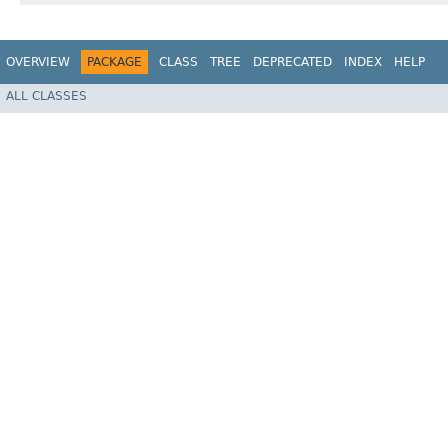
OVERVIEW
PACKAGE
CLASS
TREE
DEPRECATED
INDEX
HELP
ALL CLASSES