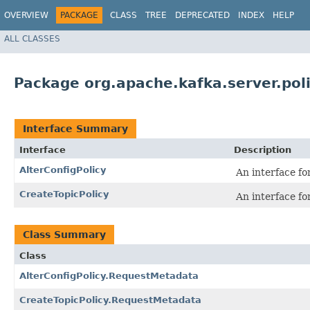
OVERVIEW
PACKAGE
CLASS
TREE
DEPRECATED
INDEX
HELP
ALL CLASSES
Package org.apache.kafka.server.pol
Interface Summary
Interface
Description
AlterConfigPolicy
An interface fo
CreateTopicPolicy
An interface fo
Class Summary
Class
AlterConfigPolicy.RequestMetadata
CreateTopicPolicy.RequestMetadata