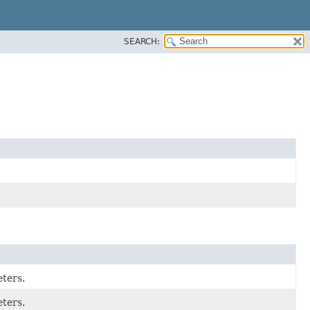
SEARCH:
eters.
eters.