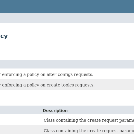
icy
r enforcing a policy on alter configs requests.
r enforcing a policy on create topics requests.
Description
Class containing the create request param
Class containing the create request param