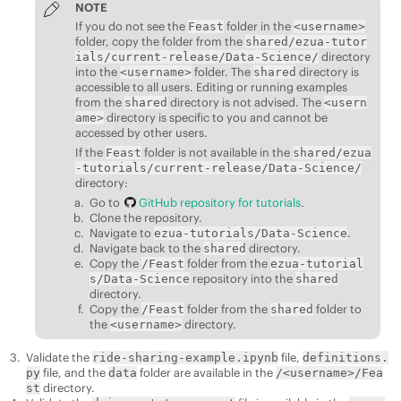
NOTE
If you do not see the
folder in the
Feast
<username>
folder, copy the folder from the
shared/ezua-tutor
directory
ials/
current-release/
Data-Science/
into the
folder. The
directory is
<username>
shared
accessible to all users. Editing or running examples
from the
directory is not advised. The
shared
<usern
directory is specific to you and cannot be
ame>
accessed by other users.
If the
folder is not available in the
Feast
shared/ezua
-tutorials/
current-release/
Data-Science/
directory:
Go to
GitHub repository for tutorials
.
Clone the repository.
Navigate to
.
ezua-tutorials/Data-Science
Navigate back to the
directory.
shared
Copy the
folder from the
/Feast
ezua-tutorial
repository into the
s/Data-Science
shared
directory.
Copy the
folder from the
folder to
/Feast
shared
the
directory.
<username>
Validate the
file,
ride-sharing-example.ipynb
definitions.
file, and the
folder are available in the
py
data
/<username>/Fea
directory.
st