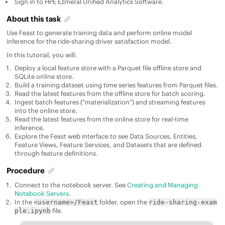
Sign in to
HPE Ezmeral Unified Analytics Software
.
About this task
Use Feast to generate training data and perform online model
inference for the ride-sharing driver satisfaction model.
In this tutorial, you will:
Deploy a local feature store with a Parquet file offline store and
SQLite online store.
Build a training dataset using time series features from Parquet files.
Read the latest features from the offline store for batch scoring.
Ingest batch features ("materialization") and streaming features
into the online store.
Read the latest features from the online store for real-time
inference.
Explore the Feast web interface to see Data Sources, Entities,
Feature Views, Feature Services, and Datasets that are defined
through feature definitions.
Procedure
Connect to the notebook server. See
Creating and Managing
Notebook Servers
.
In the
folder, open the
<username>/Feast
ride-sharing-exam
file.
ple.ipynb