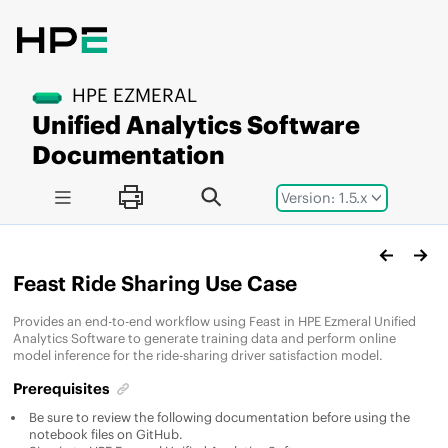
Jump to main content
HPE EZMERAL
Unified Analytics Software
Documentation
Version: 1.5.x
Feast Ride Sharing Use Case
Provides an end-to-end workflow using Feast in
HPE Ezmeral Unified
Analytics Software
to generate training data and perform online
model inference for the ride-sharing driver satisfaction model.
Prerequisites
Be sure to review the following documentation before using the
notebook files on GitHub.