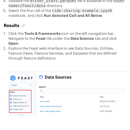
Validate the
file is available in the
driver_stats.parquet
<user
directory.
name>/Feast/data
Select the first cell of the
ride-sharing-example.ipynb
notebook, and click
Run Selected Cell and All Below
.
Results
Click the
Tools & Frameworks
icon on the left navigation bar.
Navigate to the
Feast
tile under the
Data Science
tab and click
Open
.
Explore the Feast web interface to see Data Sources, Entities,
Feature Views, Feature Services, and Datasets that are defined
through feature definitions.