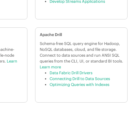
Develop Streams Applications
Apache Drill
Schema-free SQL query engine for Hadoop,
machine-
NoSQL databases, cloud, and file storage.
gle-node
Connect to data sources and run ANSI SQL
ers.
Learn
queries from the CLI, UI, or standard BI tools.
Learn more
Data Fabric Drill Drivers
Connecting Drill to Data Sources
Optimizing Queries with Indexes