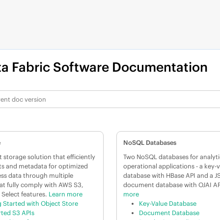
a Fabric
Software Documentation
e
NoSQL Databases
 storage solution that efficiently
Two NoSQL databases for analyti
ts and metadata for optimized
operational applications - a key-
ss data through multiple
database with HBase API and a 
at fully comply with AWS S3,
document database with OJAI AP
 Select features.
Learn more
more
g Started with Object Store
Key-Value Database
ted S3 APIs
Document Database