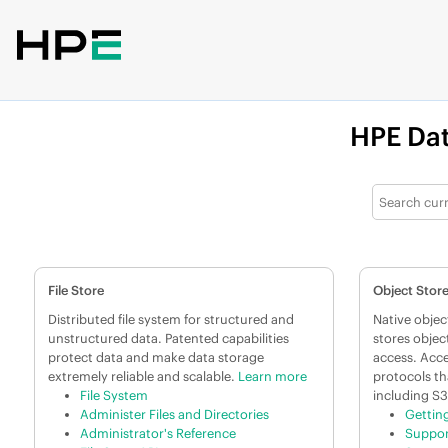
Jump to main content
HPE
Dat
File Store
Object Stor
Distributed file system for structured and
Native object
unstructured data. Patented capabilities
stores objec
protect data and make data storage
access. Acce
extremely reliable and scalable.
Learn more
protocols th
File System
including S3
Administer Files and Directories
Gettin
Administrator's Reference
Suppor