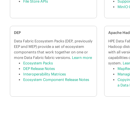
File Store APIs
Suppor
MinIO 
DEP
Apache Ha
Data Fabric Ecosystem Packs (DEP, previously
HPE Data Fab
EEP and MEP) provide a set of ecosystem
Hadoop distr
components that work together on one or
with all ver
more Data Fabric fabric versions.
Learn more
capabilities 
Ecosystem Packs
system.
Lea
DEP Release Notes
MapRed
Interoperability Matrices
Managi
Ecosystem Component Release Notes
Copyin
a Data 