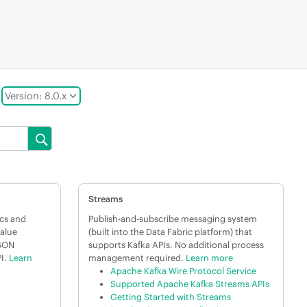
Version: 8.0.x
Streams
cs and
Publish-and-subscribe messaging system
value
(built into the Data Fabric platform) that
JSON
supports Kafka APIs. No additional process
I.
Learn
management required.
Learn more
Apache Kafka Wire Protocol Service
Supported Apache Kafka Streams APIs
Getting Started with Streams