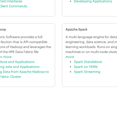
ted Interfaces
Developing Applications
Client Commands
doop
Apache Spark
ric Software provides a full
A multi-language engine for data
ibution that is API-compatible
engineering, data science, and 
sions of Hadoop and leverages the
learning workloads. Runs on sin
of the HPE Data Fabric file
machines or on multi-node clust
rn more
more
uce and Applications
Spark Standalone
ng Jobs and Applications
Spark on YARN
g Data from Apache Hadoop to
Spark Streaming
Fabric Cluster