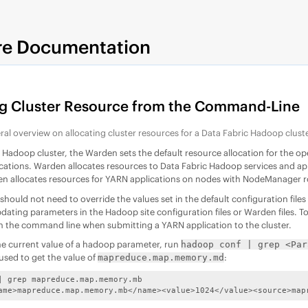
re Documentation
ng Cluster Resource from the Command-Line
ral overview on allocating cluster resources for a
Data Fabric
Hadoop cluste
c
Hadoop cluster, the Warden sets the default resource allocation for the o
cations. Warden allocates resources to
Data Fabric
Hadoop services and appl
n allocates resources for YARN applications on nodes with NodeManager rol
 should not need to override the values set in the default configuration f
dating parameters in the Hadoop site configuration files or Warden files. To
n the command line when submitting a YARN application to the cluster.
he current value of a hadoop parameter, run
hadoop conf | grep <Par
ed to get the value of
:
mapreduce.map.memory.md
| grep mapreduce.map.memory.mb

ame>mapreduce.map.memory.mb</name><value>1024</value><source>map