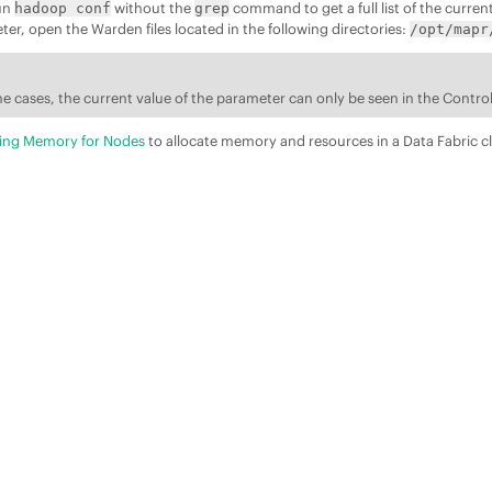
run
without the
command to get a full list of the curren
hadoop conf
grep
r, open the Warden files located in the following directories:
/opt/mapr
e cases, the current value of the parameter can only be seen in the Contr
ting Memory for Nodes
to allocate memory and resources in a
Data Fabric
cl