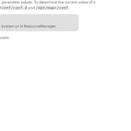
t parameter values. To determine the current value of a
and
.
/conf/conf.d
/opt/mapr/conf
ol System or in ResourceManager.
uster.