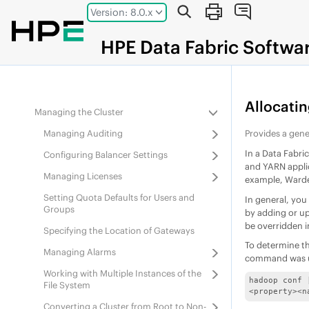
Jump to main content
Version: 8.0.x
8.0.0
Administration
Working with Multiple Fabrics Using the
HPE
Data Fabric
Softwa
Data Fabric UI
Administering Users and Clusters
Managing Users and Groups
Allocati
Managing the Cluster
Managing Auditing
Provides a gene
In a
Data Fabri
Configuring Balancer Settings
and YARN appli
Managing Licenses
example, Warde
Setting Quota Defaults for Users and
In general, you
Groups
by adding or up
be overridden i
Specifying the Location of Gateways
To determine t
Managing Alarms
command was us
Working with Multiple Instances of the
hadoop conf 
File System
<property><n
Converting a Cluster from Root to Non-