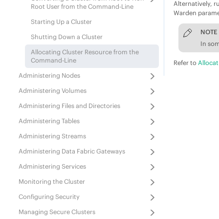
Alternatively, 
Root User from the Command-Line
Warden paramete
Starting Up a Cluster
NOTE
Shutting Down a Cluster
In som
Allocating Cluster Resource from the
Command-Line
Refer to
Alloca
Administering Nodes
Administering Volumes
Administering Files and Directories
Administering Tables
Administering Streams
Administering
Data Fabric
Gateways
Administering Services
Monitoring the Cluster
Configuring Security
Managing Secure Clusters