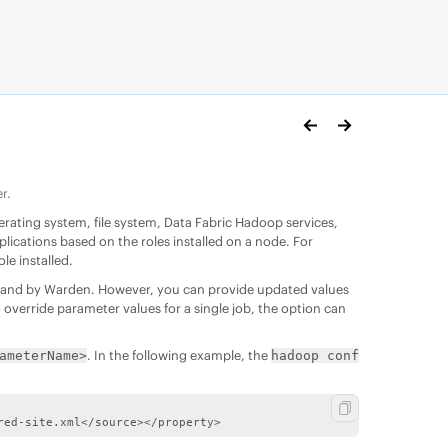
r.
perating system,
file system
,
Data Fabric
Hadoop services,
ications based on the roles installed on a node. For
e installed.
iles and by Warden. However, you can provide updated values
 override parameter values for a single job, the option can
. In the following example, the
ameterName>
hadoop conf
red-site.xml</source></property>