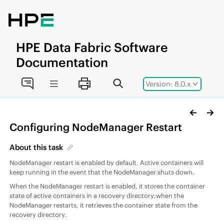
Jump to main content
HPE
Data Fabric
Software
Documentation
Version: 8.0.x
Configuring NodeManager Restart
About this task
NodeManager restart is enabled by default. Active containers will
keep running in the event that the NodeManager shuts down.
When the NodeManager restart is enabled, it stores the container
state of active containers in a recovery directory;when the
NodeManager restarts, it retrieves the container state from the
recovery directory.