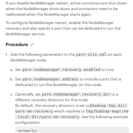
If you disable NodeManager restart, active containers are shut down
when the NodeManager shuts down and containers need to be
reallocated when the NodeManager starts again.
To configure NodeManager restart, enable the NodeManager
recovery and also specify a port that can be dedicated to run the
NodeManager service.
Procedure
Add the following parameters to the
on each
yarn-site.xml
NodeManager node:
Set
to true.
yarn.nodemanager.recovery.enabled
Set
to include a port that is
yarn.nodemanager.address
dedicated to run the NodeManager on this node.
Optionally, set
to a
yarn.nodemanager.recovery.dir
different recovery directory for this node.
By default, the recovery directory is set to
$hadoop.tmp.dir/
which resolves to
yarn-nm-recovery
tmp/hadoop-mapr/nm
. See the following example
-local-dir/yarn-nm-recovery
configuration:
<property>
