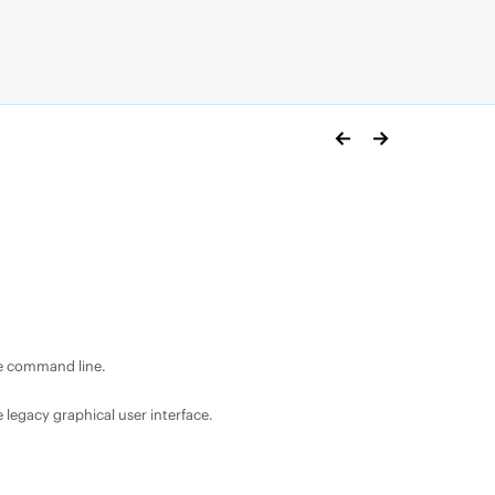
e command line.
egacy graphical user interface.