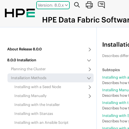
Jump to main content
Version: 8.0.x
HPE
Data Fabric
Softwa
Installat
About
Release
8.0.0
Describes differ
8.0.0
Installation
Planning the Cluster
Installing with
Installation Methods
Describes how t
Installing with a Seed Node
Installing Manu
Describes how t
Installing Manually
Installing with t
Installing with the Installer
Describes how t
Installing with Stanzas
Installing with
Describes how y
Installing with an Ansible Script
Installing with 