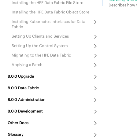
Installing the
HPE Data Fabric File Store
Describes how y
Installing the
HPE Data Fabric Object Store
Installing
Kubernetes Interfaces for Data
Fabric
Setting Up Clients
and Services
Setting Up the Control System
Migrating to the
HPE Data Fabric
Applying a Patch
8.0.0
Upgrade
8.0.0
Data Fabric
8.0.0
Administration
8.0.0
Development
Other Docs
Glossary