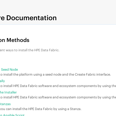
re Documentation
ion Methods
ent ways to install the
HPE Data Fabric
.
 a Seed Node
o install the platform using a seed node and the Create Fabric interface.
ally
o install
HPE Data Fabric
software and ecosystem components by using th
he Installer
o install
HPE Data Fabric
software and ecosystem components by using the l
 Stanzas
ou can install the
HPE Data Fabric
by using a Stanza.
an Ansible Script