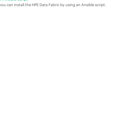
ou can install the
HPE Data Fabric
by using an Ansible script.