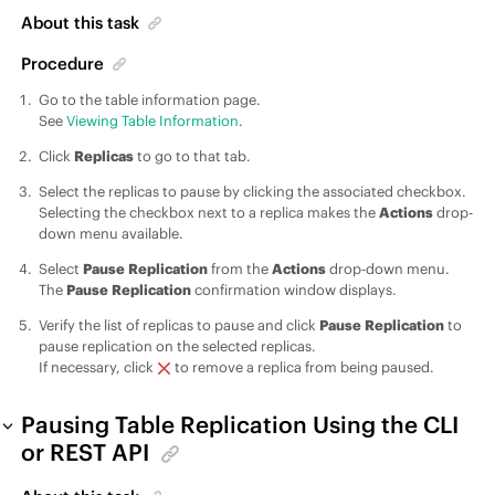
About this task
Procedure
Go to the table information page.
See
Viewing Table Information
.
Click
Replicas
to go to that tab.
Select the replicas to pause by clicking the associated checkbox.
Selecting the checkbox next to a replica makes the
Actions
drop-
down menu available.
Select
Pause Replication
from the
Actions
drop-down menu.
The
Pause Replication
confirmation window displays.
Verify the list of replicas to pause and click
Pause Replication
to
pause replication on the selected replicas.
If necessary, click
to remove a replica from being paused.
Pausing Table Replication Using the CLI
or REST API