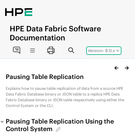
Jump to main content
HPE
Data Fabric
Software
Documentation
Version: 8.0.x
Pausing Table Replication
Explains how to pause table replication of data from a source
HPE
Data Fabric Database
binary or JSON table to a replica
HPE Data
Fabric Database
binary or JSON table respectively using either the
Control System or the CLI.
Pausing Table Replication Using the
Control System