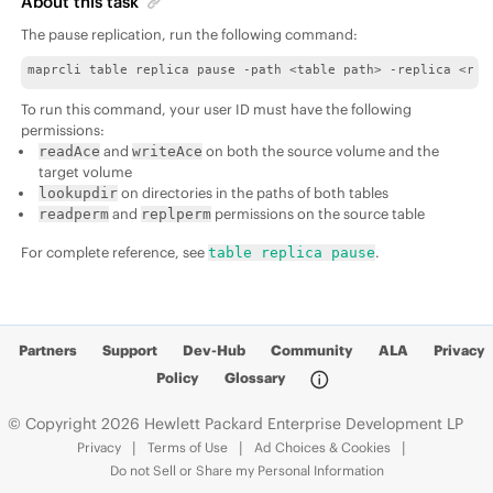
About this task
The pause replication, run the following command:
maprcli table replica pause -path <table path> -replica <rep
To run this command, your user ID must have the following
permissions:
and
on both the source volume and the
readAce
writeAce
target volume
on directories in the paths of both tables
lookupdir
and
permissions on the source table
readperm
replperm
For complete reference, see
.
table replica pause
Partners
Support
Dev-Hub
Community
ALA
Privacy
Policy
Glossary
© Copyright 2026 Hewlett Packard Enterprise Development LP
Privacy
Terms of Use
Ad Choices & Cookies
Do not Sell or Share my Personal Information