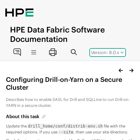
Jump to main content
HPE
Data Fabric
Software
Documentation
Version: 8.0.x
Configuring Drill-on-Yarn on a Secure
Cluster
Describes how to enable SASL for Drill and SQLLine to run Drill-on-
YARN in a secure cluster.
About this task
Update the
file with the
drill_home/conf/distrib-env.sh
required options. If you use
, then use your site directory.
--site