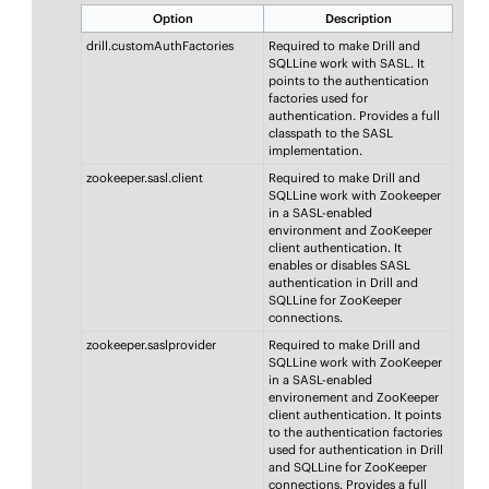
Option
Description
drill.customAuthFactories
Required to make Drill and
SQLLine work with SASL. It
points to the authentication
factories used for
authentication. Provides a full
classpath to the SASL
implementation.
zookeeper.sasl.client
Required to make Drill and
SQLLine work with Zookeeper
in a SASL-enabled
environment and ZooKeeper
client authentication. It
enables or disables SASL
authentication in Drill and
SQLLine for ZooKeeper
connections.
zookeeper.saslprovider
Required to make Drill and
SQLLine work with ZooKeeper
in a SASL-enabled
environement and ZooKeeper
client authentication. It points
to the authentication factories
used for authentication in Drill
and SQLLine for ZooKeeper
connections. Provides a full