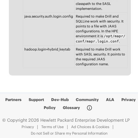
classpath to the SASL
implementation.
java.security.auth.login.config
Required to make Drill and
SQLLine work with security. It
points to a file with JAAS
configurations. In the HPE
environment it is
/opt/mapr/
.
conf/mapr.login.conf
hadoop.login=hybrid_keytab
Required to make Drill work
with SASL security. It points to
the required JAAS
configuration name.
Partners
Support
Dev-Hub
Community
ALA
Privacy
Policy
Glossary
© Copyright 2026 Hewlett Packard Enterprise Development LP
Privacy
Terms of Use
Ad Choices & Cookies
Do not Sell or Share my Personal Information