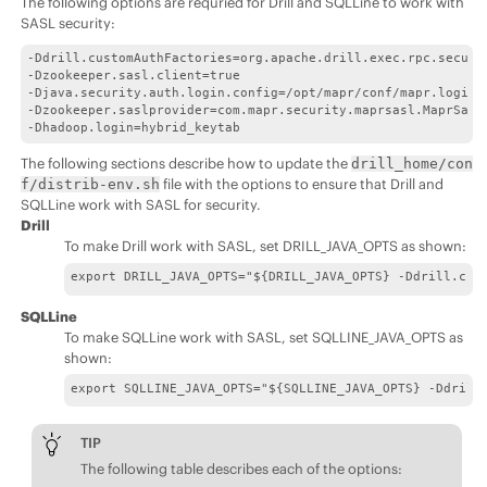
The following options are requried for Drill and SQLLine to work with
SASL security:
-Ddrill.customAuthFactories=org.apache.drill.exec.rpc.securit
-Dzookeeper.sasl.client=true 

-Djava.security.auth.login.config=/opt/mapr/conf/mapr.login.c
-Dzookeeper.saslprovider=com.mapr.security.maprsasl.MaprSaslP
-Dhadoop.login=hybrid_keytab
The following sections describe how to update the
drill_home/con
file with the options to ensure that Drill and
f/distrib-env.sh
SQLLine work with SASL for security.
Drill
To make Drill work with SASL, set DRILL_JAVA_OPTS as shown:
export DRILL_JAVA_OPTS="${DRILL_JAVA_OPTS} -Ddrill.cus
SQLLine
To make SQLLine work with SASL, set SQLLINE_JAVA_OPTS as
shown:
export SQLLINE_JAVA_OPTS="${SQLLINE_JAVA_OPTS} -Ddrill
TIP
The following table describes each of the options: