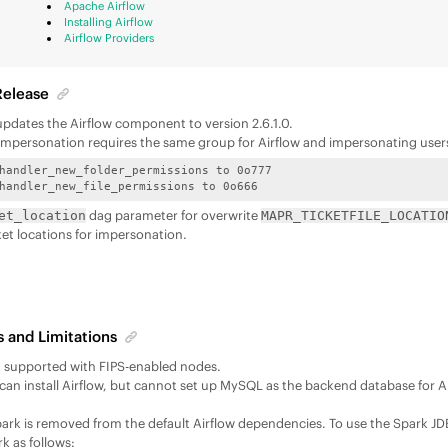
Apache Airflow
Installing Airflow
Airflow Providers
Release
 updates the Airflow component to version 2.6.1.0.
1 impersonation requires the same group for Airflow and impersonating user
handler_new_folder_permissions to 0o777 

handler_new_file_permissions to 0o666  
dag parameter for overwrite
et_location
MAPR_TICKETFILE_LOCATIO
ket locations for impersonation.
 and Limitations
ot supported with FIPS-enabled nodes.
r can install Airflow, but cannot set up MySQL as the backend database for A
rk is removed from the default Airflow dependencies. To use the Spark 
rk as follows: