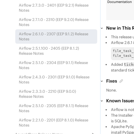
Documentation
Airflow 2.7.3.0 - 2401 (
EEP
9.2.1) Release
Notes
Airflow 2.7.1.0 - 2310 (
EEP
9.2.0) Release
Notes
New in This 
Airflow 2.6.1.0 - 2307 (
EEP
9.1.2) Release
This release
Notes
Airflow 2.6.
Airflow 2.5.1.100 - 2405 (
EEP
8.1.2)
file_task_
Release Notes
file_task_
Airflow 2.5.1.0 - 2304 (
EEP
9.1.1) Release
Added
tick
Notes
standard tic
Airflow 2.4.3.0 - 2301 (
EEP
9.1.0) Release
Fixes
Notes
None.
Airflow 2.3.3.0 - 2210 (
EEP
9.0.0)
Release Notes
Known Issues
Airflow 2.5.1.0 - 2305 (
EEP
8.1.1) Release
Airflow is n
Notes
The Installe
Airflow 2.2.1.0 - 2201 (
EEP
8.1.0) Release
is SQLite.​
Notes
Apache PySpa
install PySpa