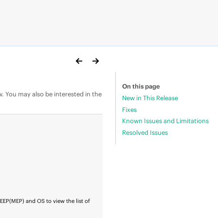
On this page
w. You may also be interested in the
New in This Release
Fixes
Known Issues and Limitations
Resolved Issues
r
EEP
(MEP) and OS to view the list of