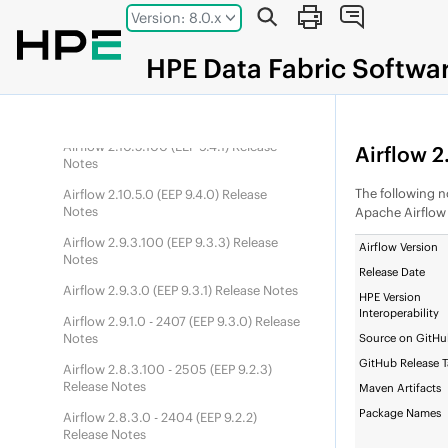
Airflow 3.1.7.0 (
DEP
10.1.0) Release
Jump to main content
Version: 8.0.x
Notes
Airflow 3.0.6.100 (
DEP
10.0.1) Release
HPE
Data Fabric
Softwa
Notes
Airflow 3.0.6.0 (
DEP
10.0.0) Release
Notes
Airflow 2.10.5.100 (
EEP
9.4.1) Release
Airflow 2.
Notes
The following no
Airflow 2.10.5.0 (
EEP
9.4.0) Release
Notes
Apache Airflo
Airflow 2.9.3.100 (
EEP
9.3.3) Release
Airflow Version
Notes
Release Date
Airflow 2.9.3.0 (
EEP
9.3.1) Release Notes
HPE Version
Interoperability
Airflow 2.9.1.0 - 2407 (
EEP
9.3.0) Release
Notes
Source on GitH
GitHub Release 
Airflow 2.8.3.100 - 2505 (
EEP
9.2.3)
Release Notes
Maven Artifacts
Package Names
Airflow 2.8.3.0 - 2404 (
EEP
9.2.2)
Release Notes