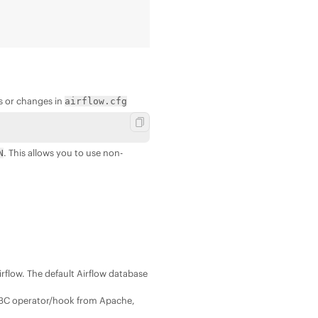
s or changes in
airflow.cfg
. This allows you to use non-
N
irflow. The default Airflow database
JDBC operator/hook from Apache,