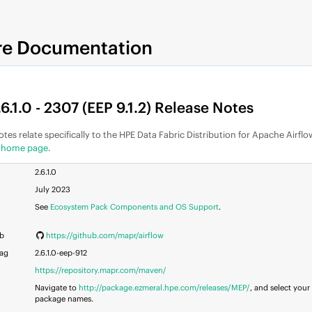
re Documentation
6.1.0 - 2307 (
EEP
9.1.2) Release Notes
tes relate specifically to the
HPE Data Fabric
Distribution for Apache Airflo
w
home page
.
2.6.1.0
July 2023
See
Ecosystem Pack Components and OS Support
.
ub
https://github.com/mapr/airflow
Tag
2.6.1.0-eep-912
https://repository.mapr.com/maven/
Navigate to
http://package.ezmeral.hpe.com/releases/MEP/
, and select you
package names.