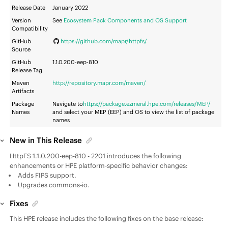
Release Date
January 2022
Version
See
Ecosystem Pack Components and OS Support
Compatibility
GitHub
https://github.com/mapr/httpfs/
Source
GitHub
1.1.0.200-eep-810
Release Tag
Maven
http://repository.mapr.com/maven/
Artifacts
Package
Navigate to
https://package.ezmeral.hpe.com/releases/MEP/
Names
and select your MEP (EEP) and OS to view the list of package
names
New in This Release
HttpFS 1.1.0.200-eep-810 - 2201 introduces the following
enhancements or HPE platform-specific behavior changes:
Adds FIPS support.
Upgrades commons-io.
Fixes
This HPE release includes the following fixes on the base release: