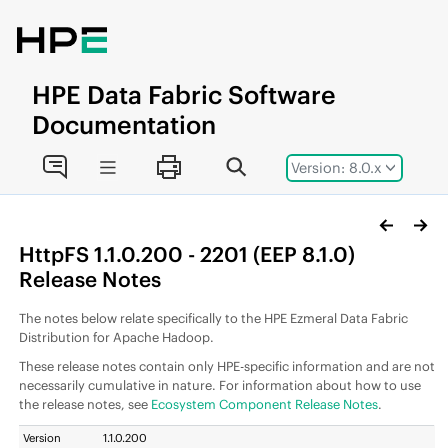
Jump to main content
HPE
Data Fabric
Software
Documentation
Version: 8.0.x
HttpFS 1.1.0.200 - 2201 (
EEP
8.1.0)
Release Notes
The notes below relate specifically to the
HPE Ezmeral Data Fabric
Distribution for Apache Hadoop.
These release notes contain only HPE-specific information and are not
necessarily cumulative in nature. For information about how to use
the release notes, see
Ecosystem Component Release Notes
.
Version
1.1.0.200