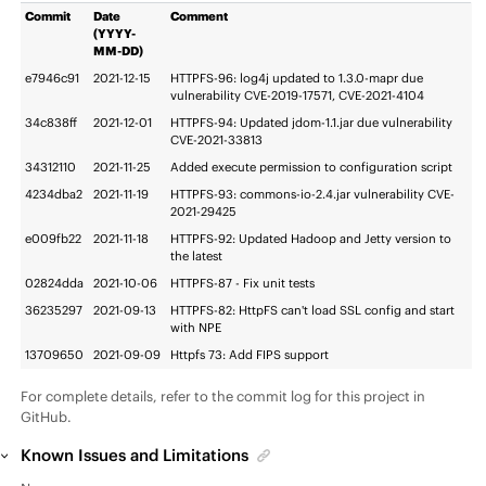
Commit
Date
Comment
(YYYY-
MM-DD)
e7946c91
2021-12-15
HTTPFS-96: log4j updated to 1.3.0-mapr due
vulnerability CVE-2019-17571, CVE-2021-4104
34c838ff
2021-12-01
HTTPFS-94: Updated jdom-1.1.jar due vulnerability
CVE-2021-33813
34312110
2021-11-25
Added execute permission to configuration script
4234dba2
2021-11-19
HTTPFS-93: commons-io-2.4.jar vulnerability CVE-
2021-29425
e009fb22
2021-11-18
HTTPFS-92: Updated Hadoop and Jetty version to
the latest
02824dda
2021-10-06
HTTPFS-87 - Fix unit tests
36235297
2021-09-13
HTTPFS-82: HttpFS can't load SSL config and start
with NPE
13709650
2021-09-09
Httpfs 73: Add FIPS support
For complete details, refer to the commit log for this project in
GitHub.
Known Issues and Limitations