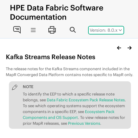
Jump to main content
HPE
Data Fabric
Software
Documentation
Version: 8.0.x
Kafka Streams Release Notes
The release notes for the Kafka Streams component included in the
MapR Converged Data Platform contains notes specific to MapR only.
NOTE
To identify the
EEP
to which a specific release note
belongs, see
Data Fabric Ecosystem Pack Release Notes
.
To see which operating systems support the ecosystem
components in a specific
EEP
, see
Ecosystem Pack
Components and OS Support
. To view release notes for
prior MapR releases, see
Previous Versions
.