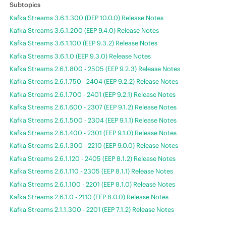
Kafka Streams 3.6.1.300 (DEP 10.0.0) Release Notes
Kafka Streams 3.6.1.200 (EEP 9.4.0) Release Notes
Kafka Streams 3.6.1.100 (EEP 9.3.2) Release Notes
Kafka Streams 3.6.1.0 (EEP 9.3.0) Release Notes
Kafka Streams 2.6.1.800 - 2505 (EEP 9.2.3) Release Notes
Kafka Streams 2.6.1.750 - 2404 (EEP 9.2.2) Release Notes
Kafka Streams 2.6.1.700 - 2401 (EEP 9.2.1) Release Notes
Kafka Streams 2.6.1.600 - 2307 (EEP 9.1.2) Release Notes
Kafka Streams 2.6.1.500 - 2304 (EEP 9.1.1) Release Notes
Kafka Streams 2.6.1.400 - 2301 (EEP 9.1.0) Release Notes
Kafka Streams 2.6.1.300 - 2210 (EEP 9.0.0) Release Notes
Kafka Streams 2.6.1.120 - 2405 (EEP 8.1.2) Release Notes
Kafka Streams 2.6.1.110 - 2305 (EEP 8.1.1) Release Notes
Kafka Streams 2.6.1.100 - 2201 (EEP 8.1.0) Release Notes
Kafka Streams 2.6.1.0 - 2110 (EEP 8.0.0) Release Notes
Kafka Streams 2.1.1.300 - 2201 (EEP 7.1.2) Release Notes