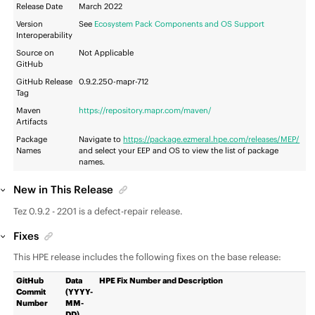
Release Date
March 2022
Version
See
Ecosystem Pack Components and OS Support
Interoperability
Source on
Not Applicable
GitHub
GitHub Release
0.9.2.250-mapr-712
Tag
Maven
https://repository.mapr.com/maven/
Artifacts
Package
Navigate to
https://package.ezmeral.hpe.com/releases/MEP/
Names
and select your
EEP
and OS to view the list of package
names.
New in This Release
Tez 0.9.2 - 2201 is a defect-repair release.
Fixes
This HPE release includes the following fixes on the base release:
GitHub
Data
HPE Fix Number and Description
Commit
(YYYY-
Number
MM-
DD)