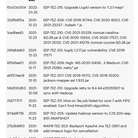
f5c03c004
2022-
EEP-TEZ-215: Upgrade Log4J version to '1.3.1-mapr'
01-25
32dfb6f5a
2021-
EEP-TEZ-208: CVE-2019-10744, CVE-2020-8203, CVE-
12-23
2021-23337 : lodash-*.js
1cadfeed3
2021-
EEP-TEZ-210: CVE-2021-25329: tomcat-catalina-
12-23
9.0.36.jar & CVE-2020-13934, CVE-2020-17527, CVE-
2021-25122, CVE-2021-41079: tomcat-coyote-9.0.36.jar
24fe8da63
2021-
EEP-TEZ-213: log4j-1.2.17.jar vulnerability: CVE-2019-
12-23
17571
6f5bfee01
2021-
EEP-TEZ-209: High: WS-2020-0408 ; 3 Medium: CVE-
12-17
2021-21290: netty*.jar
e0f57eec9
2021-
EEP-TEZ-207: CVE-2019-10172, CVE-2019-10202:
12-10
jackson-mapper-asl-1.9.13.jar
56d130d53
2021-
EEP-TEZ-212: Upgrade Jetty to 9.4.44.v20210927 to
12-06
sync with Hadoop
21d777f71
2021-
EEP-TEZ-211: Hive on Tez job failed for core 7 with FIPS
11-23
enabled. Can't find HmacSHA1 algorithm.
97da9f716
2021-
EEP-TEZ-205: Update hadoop version to 2.7.6.200-eep-
11-23
810-SNAPSHOT
27b2b96f3
2021-
MAPR-TEZ-203: Backport Apache Jira TEZ-3951 and
10-08
add timeout logic for cancellation