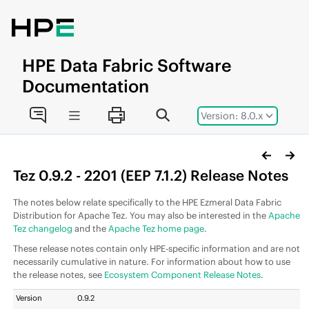
Jump to main content
HPE
Data Fabric
Software
Documentation
Version: 8.0.x
Tez 0.9.2 - 2201 (
EEP
7.1.2) Release Notes
The notes below relate specifically to the
HPE Ezmeral Data Fabric
Distribution for Apache Tez. You may also be interested in the
Apache
Tez changelog
and the
Apache Tez home page
.
These release notes contain only HPE-specific information and are not
necessarily cumulative in nature. For information about how to use
the release notes, see
Ecosystem Component Release Notes
.
Version
0.9.2