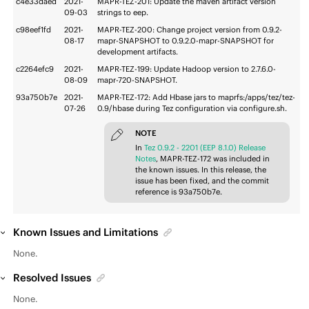
c4e33daed
2021-
MAPR-TEZ-201: Update the maven artifact version
09-03
strings to eep.
c98eef1fd
2021-
MAPR-TEZ-200: Change project version from 0.9.2-
08-17
mapr-SNAPSHOT to 0.9.2.0-mapr-SNAPSHOT for
development artifacts.
c2264efc9
2021-
MAPR-TEZ-199: Update Hadoop version to 2.7.6.0-
08-09
mapr-720-SNAPSHOT.
93a750b7e
2021-
MAPR-TEZ-172: Add Hbase jars to maprfs:/apps/tez/tez-
07-26
0.9/hbase during Tez configuration via configure.sh.
NOTE
In
Tez 0.9.2 - 2201 (EEP 8.1.0) Release
Notes
, MAPR-TEZ-172 was included in
the known issues. In this release, the
issue has been fixed, and the commit
reference is 93a750b7e.
Known Issues and Limitations
None.
Resolved Issues
None.