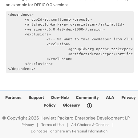
an example for DEP10.0.0 version:
<dependency>

        <groupId>io.confluent</groupId>

        <artifactId>kafka-avro-serializer</artifactId>

        <version>7.6.0.400-dep-1000</version>

        <exclusions>

                  <!-- We want to take ZooKeeper from cluster
                  <exclusion>

                            <groupId>org.apache.zookeeper</gr
                            <artifactId>zookeeper</artifactId
                  </exclusion>

        </exclusions>

</dependency>
Partners
Support
Dev-Hub
Community
ALA
Privacy
Policy
Glossary
© Copyright 2026 Hewlett Packard Enterprise Development LP
Privacy
Terms of Use
Ad Choices & Cookies
Do not Sell or Share my Personal Information