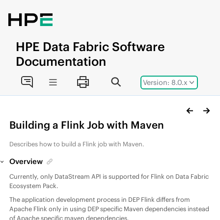
Jump to main content
HPE
Data Fabric
Software
Documentation
Version: 8.0.x
Building a Flink Job with Maven
Describes how to build a Flink job with Maven.
Overview
Currently, only DataStream API is supported for Flink on
Data Fabric
Ecosystem Pack
.
The application development process in
DEP
Flink differs from
Apache Flink only in using DEP specific Maven dependencies instead
of Apache specific maven dependencies.