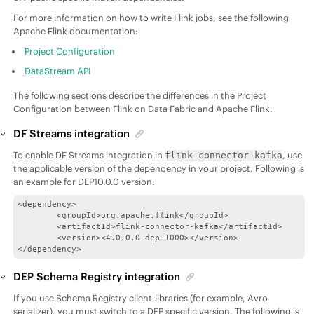
For more information on how to write Flink jobs, see the following
Apache Flink documentation:
Project Configuration
DataStream API
The following sections describe the differences in the Project
Configuration between Flink on
Data Fabric
and Apache Flink.
DF Streams integration
To enable DF Streams integration in
, use
flink-connector-kafka
the applicable version of the dependency in your project. Following is
an example for
DEP
10.0.0 version:
<dependency>

        <groupId>org.apache.flink</groupId>

        <artifactId>flink-connector-kafka</artifactId>

        <version><4.0.0.0-dep-1000></version>

</dependency>
DEP Schema Registry integration
If you use Schema Registry client-libraries (for example, Avro
serializer), you must switch to a DEP specific version. The following is