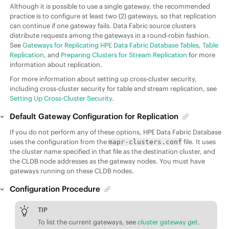
Although it is possible to use a single gateway, the recommended
practice is to configure at least two (2) gateways, so that replication
can continue if one gateway fails.
Data Fabric
source clusters
distribute requests among the gateways in a round-robin fashion.
See
Gateways for Replicating HPE Data Fabric Database Tables
,
Table
Replication
, and
Preparing Clusters for Stream Replication
for more
information about replication.
For more information about setting up cross-cluster security,
including cross-cluster security for table and stream replication, see
Setting Up Cross-Cluster Security
.
Default Gateway Configuration for Replication
If you do not perform any of these options,
HPE Data Fabric Database
uses the configuration from the
file. It uses
mapr-clusters.conf
the cluster name specified in that file as the destination cluster, and
the CLDB node addresses as the gateway nodes. You must have
gateways running on these CLDB nodes.
Configuration Procedure
TIP
To list the current gateways, see
cluster gateway get
.