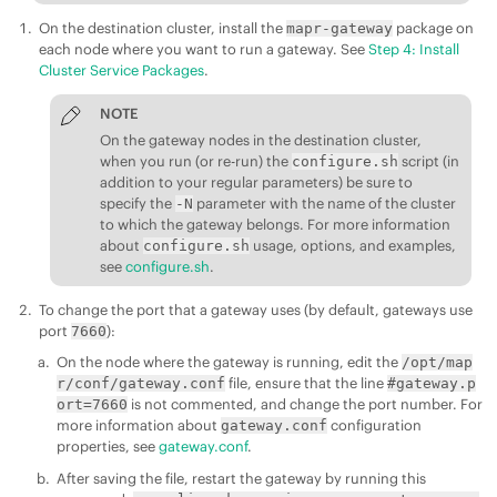
On the destination cluster, install the
package on
mapr-gateway
each node where you want to run a gateway. See
Step 4: Install
Cluster Service Packages
.
NOTE
On the gateway nodes in the destination cluster,
when you run (or re-run) the
script (in
configure.sh
addition to your regular parameters) be sure to
specify the
parameter with the name of the cluster
-N
to which the gateway belongs. For more information
about
usage, options, and examples,
configure.sh
see
configure.sh
.
To change the port that a gateway uses (by default, gateways use
port
):
7660
On the node where the gateway is running, edit the
/opt/map
file, ensure that the line
r/conf/gateway.conf
#gateway.p
is not commented, and change the port number. For
ort=7660
more information about
configuration
gateway.conf
properties, see
gateway.conf
.
After saving the file, restart the gateway by running this