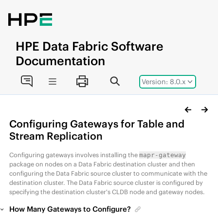
Jump to main content
HPE
Data Fabric
Software
Documentation
Version: 8.0.x
Configuring Gateways for Table and
Stream Replication
Configuring gateways involves installing the
mapr-gateway
package on nodes on a
Data Fabric
destination cluster and then
configuring the
Data Fabric
source cluster to communicate with the
destination cluster. The
Data Fabric
source cluster is configured by
specifying the destination cluster's CLDB node and gateway nodes.
How Many Gateways to Configure?