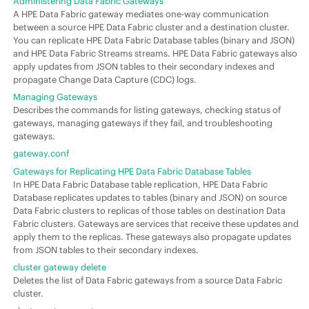
Administering Data Fabric Gateways
A HPE Data Fabric gateway mediates one-way communication
between a source HPE Data Fabric cluster and a destination cluster.
You can replicate HPE Data Fabric Database tables (binary and JSON)
and HPE Data Fabric Streams streams. HPE Data Fabric gateways also
apply updates from JSON tables to their secondary indexes and
propagate Change Data Capture (CDC) logs.
Managing Gateways
Describes the commands for listing gateways, checking status of
gateways, managing gateways if they fail, and troubleshooting
gateways.
gateway.conf
Gateways for Replicating HPE Data Fabric Database Tables
In HPE Data Fabric Database table replication, HPE Data Fabric
Database replicates updates to tables (binary and JSON) on source
Data Fabric clusters to replicas of those tables on destination Data
Fabric clusters. Gateways are services that receive these updates and
apply them to the replicas. These gateways also propagate updates
from JSON tables to their secondary indexes.
cluster gateway delete
Deletes the list of Data Fabric gateways from a source Data Fabric
cluster.