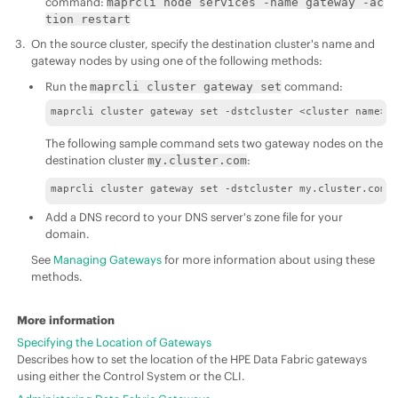
command:
maprcli node services -name gateway -ac
tion restart
On the source cluster, specify the destination cluster's name and
gateway nodes by using one of the following methods:
Run the
command:
maprcli cluster gateway set
maprcli cluster gateway set -dstcluster <cluster name> 
The following sample command sets two gateway nodes on the
destination cluster
:
my.cluster.com
maprcli cluster gateway set -dstcluster my.cluster.com 
Add a DNS record to your DNS server's zone file for your
domain.
See
Managing Gateways
for more information about using these
methods.
More information
Specifying the Location of Gateways
Describes how to set the location of the HPE Data Fabric gateways
using either the Control System or the CLI.