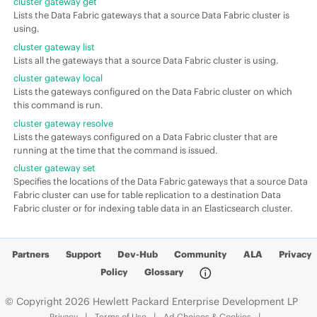
cluster gateway get
Lists the Data Fabric gateways that a source Data Fabric cluster is
using.
cluster gateway list
Lists all the gateways that a source Data Fabric cluster is using.
cluster gateway local
Lists the gateways configured on the Data Fabric cluster on which
this command is run.
cluster gateway resolve
Lists the gateways configured on a Data Fabric cluster that are
running at the time that the command is issued.
cluster gateway set
Specifies the locations of the Data Fabric gateways that a source Data
Fabric cluster can use for table replication to a destination Data
Fabric cluster or for indexing table data in an Elasticsearch cluster.
Partners
Support
Dev-Hub
Community
ALA
Privacy
Policy
Glossary
© Copyright 2026 Hewlett Packard Enterprise Development LP
Privacy
Terms of Use
Ad Choices & Cookies