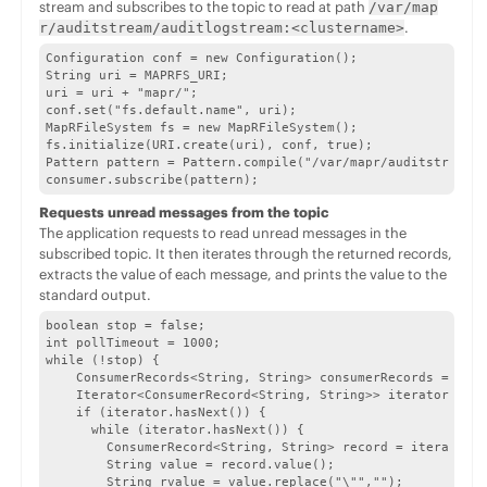
stream and subscribes to the topic to read at path
/var/map
.
r/auditstream/auditlogstream:<clustername>
Configuration conf = new Configuration();

String uri = MAPRFS_URI;

uri = uri + "mapr/";

conf.set("fs.default.name", uri);

MapRFileSystem fs = new MapRFileSystem();

fs.initialize(URI.create(uri), conf, true);

Pattern pattern = Pattern.compile("/var/mapr/auditstream/a
consumer.subscribe(pattern);
Requests unread messages from the topic
The application requests to read unread messages in the
subscribed topic. It then iterates through the returned records,
extracts the value of each message, and prints the value to the
standard output.
boolean stop = false;

int pollTimeout = 1000;

while (!stop) {

    ConsumerRecords<String, String> consumerRecords = cons
    Iterator<ConsumerRecord<String, String>> iterator = co
    if (iterator.hasNext()) {

      while (iterator.hasNext()) {

        ConsumerRecord<String, String> record = iterator.n
        String value = record.value();

        String rvalue = value.replace("\"","");
