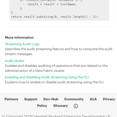
     if (tokens.contains("volumeId")) {

         result = result + lvolName;

     }	

}

return result.substring(0, result.length() - 1);
More information
Streaming Audit Logs
Describes the audit streaming feature and how to consume the audit
stream messages.
audit cluster
Enables and disables auditing of operations that are related to the
administration of a Data Fabric cluster.
Enabling and Disabling Audit Streaming Using the CLI
Explains how to enable or disable audit streaming using the CLI.
Partners
Support
Dev-Hub
Community
ALA
Privacy
Policy
Glossary
© Copyright 2026 Hewlett Packard Enterprise Development LP