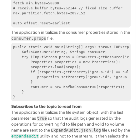
fetch.min.bytes=50000

# receive.buffer.bytes=262144 // fixed size buffer

max.partition.fetch.bytes=2097152

auto.offset.reset=earliest
The application initializes the consumer properties stored in the
file.
consumer.props
public static void main(String[] args) throws IOException,
    KafkaConsumer<String, String> consumer;

    try (InputStream props = Resources.getResource("consum
        Properties properties = new Properties();

        properties.load(props);

        if (properties.getProperty("group.id") == null) {

           properties.setProperty("group.id", "group-" + n
        }

        consumer = new KafkaConsumer<>(properties);

    }

}
Subscribes to the topic to read from
The application initializes the file system object, with the last
parameter as
so that the audit logs generated by the
true
operations for converting fid to file path and volid to volume
name are sent to the
file used by the
ExpandAudit.json.log
utility and not to the stream. It then selects the
expandaudit