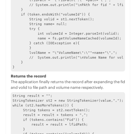
        lfidPath = "\"FidPath\":\""+path+"\",";

        // System.out.println("\nPAth for fid " + lfidStr 
    }              

    if (token.endsWith("volumeId")) {

        String volid = st1.nextToken();

        String name= null;

        try {

            int volumeId = Integer.parseInt(volid);

            name = fs.getVolumeNameCached(volumeId); // Ca
        } catch (IOException e){

        }

        lvolName = "\"VolumeName\":\""+name+"\",";

        //  System.out.println("\nVolume Name for volid " 
    }

}
Returns the record
The application finally returns the record after expanding the fid
and volid to file path and volume name respectively.
String result = "";

StringTokenizer st2 = new StringTokenizer(value,",");

while (st2.hasMoreTokens()) {

     String tokens = st2.nextToken();

     result = result + tokens + ",";

     if (tokens.contains("Fid")) {

         result = result + lfidPath;

     }
