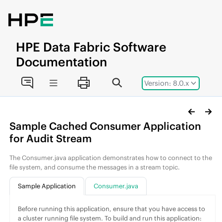
Jump to main content
HPE
Data Fabric
Software
Documentation
Version: 8.0.x
Sample Cached Consumer Application
for Audit Stream
The Consumer.java application demonstrates how to connect to the
file system, and consume the messages in a stream topic.
Sample Application
Consumer.java
Before running this application, ensure that you have access to
a cluster running
file system
. To build and run this application: