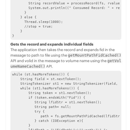
        String recordValue = processRecord(fs, rvalue, val
        System.out.println((" Consumed Record: " + recordV
      }

    } else {

      Thread.sleep(1000);

      //stop = true;

    }

}
Gets the record and expands individual fields
The application then takes the record and expands fid in the
message to path to file using the
getMountPathFidCached()
API and volid in the message to volume name using the
getVol
API.
umeNameCached()
while (st.hasMoreTokens()) {

    String field = st.nextToken();

    StringTokenizer st1 = new StringTokenizer(field, ":");

    while (st1.hasMoreTokens()) {

        String token = st1.nextToken();

        if (token.endsWith("Fid")) {

           String lfidStr = st1.nextToken();

           String path= null;

           try {

              path = fs.getMountPathFidCached(lfidStr); //
           } catch (IOException e){

        }
