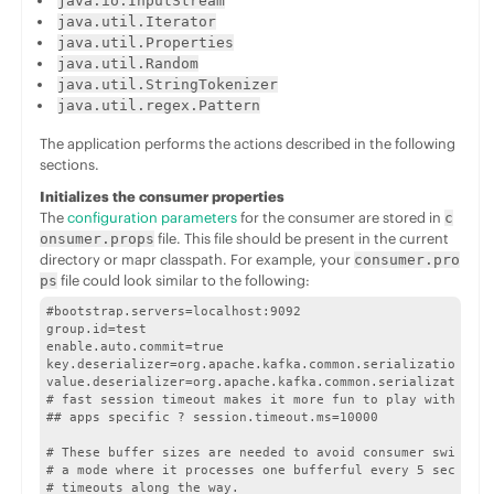
java.io.InputStream
java.util.Iterator
java.util.Properties
java.util.Random
java.util.StringTokenizer
java.util.regex.Pattern
The application performs the actions described in the following
sections.
Initializes the consumer properties
The
configuration parameters
for the consumer are stored in
c
file. This file should be present in the current
onsumer.props
directory or mapr classpath. For example, your
consumer.pro
file could look similar to the following:
ps
#bootstrap.servers=localhost:9092

group.id=test

enable.auto.commit=true

key.deserializer=org.apache.kafka.common.serialization.Str
value.deserializer=org.apache.kafka.common.serialization.S
# fast session timeout makes it more fun to play with fail
## apps specific ? session.timeout.ms=10000

# These buffer sizes are needed to avoid consumer switchin
# a mode where it processes one bufferful every 5 seconds 
# timeouts along the way.
