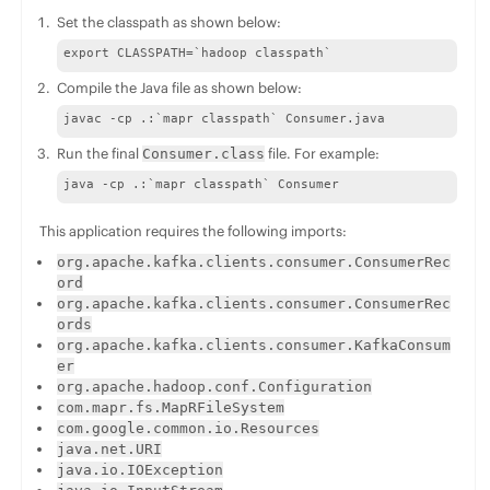
Set the classpath as shown below:
export CLASSPATH=`hadoop classpath`
Compile the Java file as shown below:
javac -cp .:`mapr classpath` Consumer.java
Run the final
file. For example:
Consumer.class
java -cp .:`mapr classpath` Consumer
This application requires the following imports:
org.apache.kafka.clients.consumer.ConsumerRec
ord
org.apache.kafka.clients.consumer.ConsumerRec
ords
org.apache.kafka.clients.consumer.KafkaConsum
er
org.apache.hadoop.conf.Configuration
com.mapr.fs.MapRFileSystem
com.google.common.io.Resources
java.net.URI
java.io.IOException