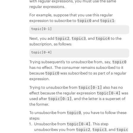
with regular expressions, you must use the same
regular expressions.
For example, suppose that you use this regular
expression to subscribe to
and
:
topic0
topic1
topic[0-1]
Next, you add
,
, and
to the
topic2
topic3
topic4
subscription, as follows:
topic[0-4]
Trying subsequently to unsubscribe from, say,
topic0
has no effect. The consumer remains subscribed to it
because
was subscribed to as part of a regular
topic0
expression.
Trying to unsubscribe from
also has no
topic[0-1]
effect because the regular expression
was
topic[0-4]
used after
, and the latter is a superset of
topic[0-1]
the former.
To unsubscribe from
, you have to follow these
topic0
steps:
Unsubscribe from
. This step
topic[0-4]
unsubscribes you from
,
, and
topic2
topic3
topic