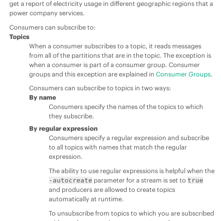
get a report of electricity usage in different geographic regions that a
power company services.
Consumers can subscribe to:
Topics
When a consumer subscribes to a topic, it reads messages
from all of the partitions that are in the topic. The exception is
when a consumer is part of a consumer group. Consumer
groups and this exception are explained in
Consumer Groups
.
Consumers can subscribe to topics in two ways:
By name
Consumers specify the names of the topics to which
they subscribe.
By regular expression
Consumers specify a regular expression and subscribe
to all topics with names that match the regular
expression.
The ability to use regular expressions is helpful when the
parameter for a stream is set to
-autocreate
true
and producers are allowed to create topics
automatically at runtime.
To unsubscribe from topics to which you are subscribed