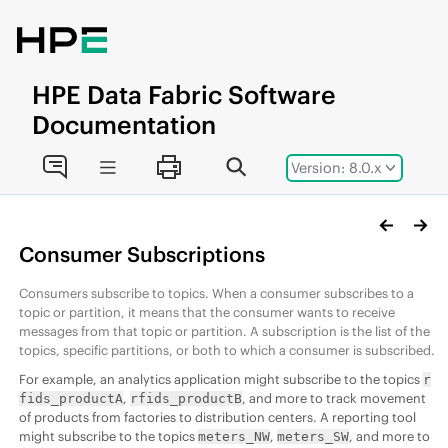
Jump to main content
HPE
Data Fabric
Software
Documentation
Version: 8.0.x
Consumer Subscriptions
Consumers subscribe to topics. When a consumer subscribes to a
topic or partition, it means that the consumer wants to receive
messages from that topic or partition. A subscription is the list of the
topics, specific partitions, or both to which a consumer is subscribed.
For example, an analytics application might subscribe to the topics
r
,
, and more to track movement
fids_productA
rfids_productB
of products from factories to distribution centers. A reporting tool
might subscribe to the topics
,
, and more to
meters_NW
meters_SW