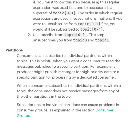
. You must follow this step because a) this regular
4
expression was used last, and b) because it is a
superset of
. The order in which regular
topic[0-1]
expressions are used in subscriptions matters. If you
were to unsubscribe from
first, you
topic[0-1]
would still be subscribed to
.
topic[0-4]
Unsubscribe from
. This step
topic[0-1]
unsubscribes you from
and
.
topic0
topic1
Partitions
Consumers can subscribe to individual partitions within
topics. This is helpful when you want a consumer to read the
messages published to a specific partition. For example, a
producer might publish messages for high-priority data to a
specific partition for processing by a dedicated consumer.
When a consumer subscribes to individual partitions within a
topic, the consumer does not receive messages from any of
the other partitions in the topic.
Subscriptions to individual partitions can cause problems in
consumer groups, as explained in the section
Consumer
Groups
.