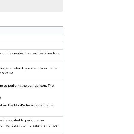
utility creates the specified directory.
his parameter if you want to exit after
 no value.
am to perform the comparison. The
s.
ed on the MapReduce mode that is
eads allocated to perform the
 you might want to increase the number