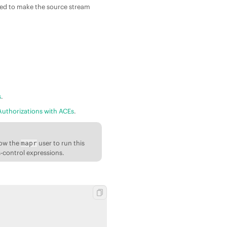
ired to make the source stream
s
.
Authorizations with ACEs
.
low the
user to run this
mapr
s-control expressions.