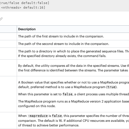
true/false default:false]

 <nthreads> default:16]
Description
The path of the first stream to include in the comparison.
The path of the second stream to include in the comparison.
The path to a directory in which to place the generated sequence files. The 
If the specified directory already exists, the command fails.
By default, the utility compares all the data in the specified streams. Use t
the first difference is identified between the streams. The parameter takes
A Boolean value that specifies whether or not to use a MapReduce progr
default, preferred method is to use a MapReduce program (
).
true
When this parameter is set to
, a client process uses multiple thread
false
The MapReduce program runs as a MapReduce version 2 application bas
configured on this node.
When
is
, this parameter specifies the number of thr
-mapreduce
false
comparison. The default is 16. If additional CPU resources are available,
of thread to achieve better performance.