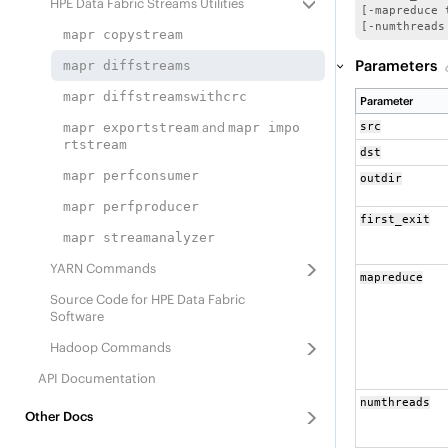
HPE Data Fabric Streams
Utilities
[-mapreduce 
[-numthreads
mapr copystream
Parameters
mapr diffstreams
mapr diffstreamswithcrc
Parameter
and
mapr exportstream
mapr impo
src
rtstream
dst
mapr perfconsumer
outdir
mapr perfproducer
first_exit
mapr streamanalyzer
YARN Commands
mapreduce
Source Code for
HPE Data Fabric
Software
Hadoop Commands
API Documentation
numthreads
Other Docs