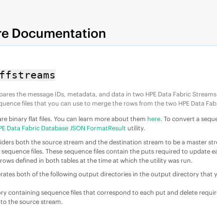
re Documentation
ffstreams
mpares the message IDs, metadata, and data in two
HPE Data Fabric Stream
s
quence files that you can use to merge the rows from the two
HPE Data Fab
are binary flat files. You can learn more about them
here
. To convert a sequ
PE Data Fabric Database JSON FormatResult
utility.
nsiders both the source stream and the destination stream to be a master st
h sequence files. These sequence files contain the puts required to update e
rows defined in both tables at the time at which the utility was run.
erates both of the following output directories in the output directory that 
ory containing sequence files that correspond to each put and delete requi
l to the source stream.