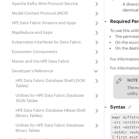
Apache Kafka Wire Protocol Service
A direct
identical
Model Context Protocol (MCP)
Required Per
HPE Data Fabric Streams
and Apps
To use this uti
MapReduce and Apps
The permiss
Kubernetes Interfaces for Data Fabric
On the sourc
On the desti
Ecosystem Components
For informatio
Maven and
the
HPE Data Fabric
For informatio
Developer's Reference
NOTE
HPE Data Fabric Database
Shell (JSON
Tables)
The
m
utilit
Utilities for
HPE Data Fabric Database
JSON Tables
Syntax
HPE Data Fabric Database
HBase Shell
(Binary Tables)
mapr diffstre
-src <srcStre
Utilities for
HPE Data Fabric Database
-dst <dstStre
Binary Tables
-outdir <out
[-first_exit