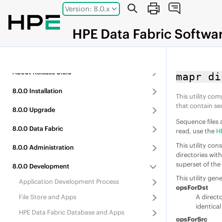
Jump to main content
Version: 8.0.x
HPE
Data Fabric
Softwa
About
Release
8.0.0
mapr di
8.0.0
Installation
This utility co
that contain se
8.0.0
Upgrade
Sequence files 
8.0.0
Data Fabric
read, use the
H
This utility co
8.0.0
Administration
directories wit
superset of the 
8.0.0
Development
This utility gen
Application Development Process
opsForDst
File Store
and Apps
A direct
identica
HPE Data Fabric Database
and Apps
opsForSrc