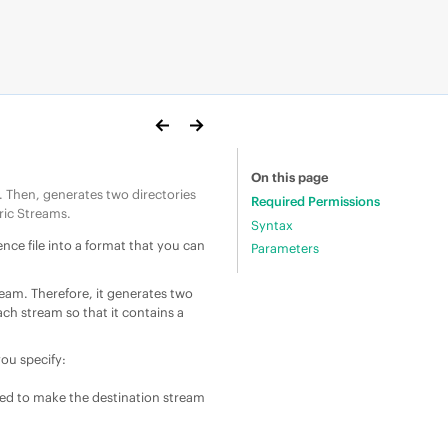
On this page
. Then, generates two directories
Required Permissions
ric Stream
s.
Syntax
ence file into a format that you can
Parameters
ream. Therefore, it generates two
ach stream so that it contains a
you specify:
red to make the destination stream