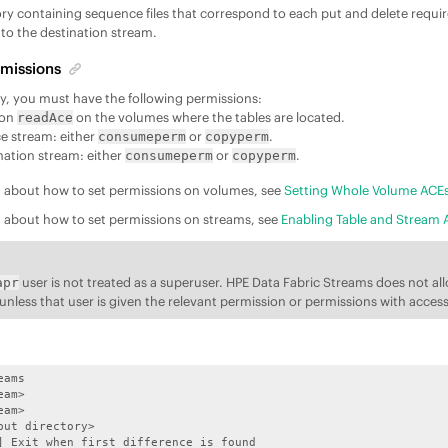
ory containing sequence files that correspond to each put and delete requ
 to the destination stream.
missions
lity, you must have the following permissions:
ion
on the volumes where the tables are located.
readAce
e stream: either
or
.
consumeperm
copyperm
nation stream: either
or
.
consumeperm
copyperm
n about how to set permissions on volumes, see
Setting Whole Volume ACE
n about how to set permissions on streams, see
Enabling Table and Stream 
user is not treated as a superuser.
HPE Data Fabric Streams
does not al
apr
y unless that user is given the relevant permission or permissions with acces
ams 

am>

am>

put directory>                           

] Exit when first difference is found
