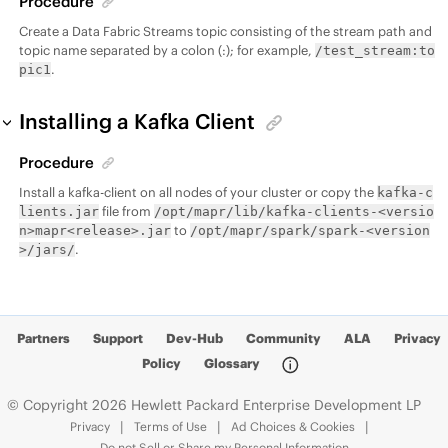
Procedure
Create a
Data Fabric
Streams topic consisting of the stream path and
topic name separated by a colon (:); for example,
/test_stream:to
.
pic1
Installing a Kafka Client
Procedure
Install a kafka-client on all nodes of your cluster or copy the
kafka-c
file from
lients.jar
/opt/mapr/lib/kafka-clients-<versio
to
n>mapr<release>.jar
/opt/mapr/spark/spark-<version
.
>/jars/
Partners
Support
Dev-Hub
Community
ALA
Privacy
Policy
Glossary
© Copyright 2026 Hewlett Packard Enterprise Development LP
Privacy
Terms of Use
Ad Choices & Cookies
Do not Sell or Share my Personal Information