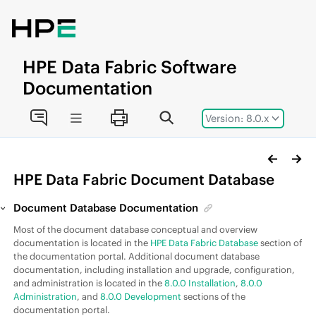
Jump to main content
HPE
Data Fabric
Software
Documentation
Version: 8.0.x
HPE Data Fabric
Document Database
Document Database Documentation
Most of the document database conceptual and overview
documentation is located in the
HPE Data Fabric Database
section of
the documentation portal. Additional document database
documentation, including installation and upgrade, configuration,
and administration is located in the
8.0.0 Installation
,
8.0.0
Administration
, and
8.0.0 Development
sections of the
documentation portal.