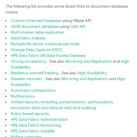
The following list provides some direct links to document database
topics:
Column-Oriented Database
using HBase API
JSON document database
using
OJAI API
Multi-master table replication
Secondary indexes
Multiple file server instances per node
Change Data Capture (CDC)
HPE Data Fabric
DB Data Access Gateway
Strong consistency
- See also
Mirroring and Replication
and
High
Availability
.
Resiliency and self-healing
- See also
High Availability
.
Disaster recovery
- See also
Mirroring and Replication
and
High
Availability
.
Automatic compactions
Multitenancy
Unified Security including authentication, authorization,
encryption (wire and data-at-rest) and auditing
Policy-based security
HPE Data Fabric
Administration
HPE Data Fabric
Monitoring
HPE Data Fabric
Installer
Rolling upgrades