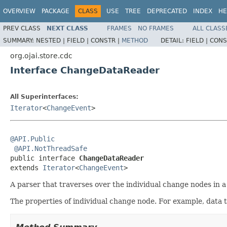
OVERVIEW
PACKAGE
CLASS
USE
TREE
DEPRECATED
INDEX
HE
PREV CLASS
NEXT CLASS
FRAMES
NO FRAMES
ALL CLASS
SUMMARY:
NESTED |
FIELD |
CONSTR |
METHOD
DETAIL:
FIELD |
CONS
org.ojai.store.cdc
Interface ChangeDataReader
All Superinterfaces:
Iterator
<
ChangeEvent
>
@API.Public
@API.NotThreadSafe
public interface 
ChangeDataReader
extends 
Iterator
<
ChangeEvent
>
A parser that traverses over the individual change nodes in 
The properties of individual change node. For example, data ty