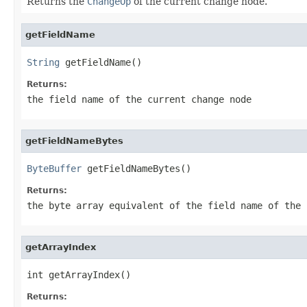
Returns the
ChangeOp
of the current change node.
getFieldName
String
 getFieldName()
Returns:
the field name of the current change node
getFieldNameBytes
ByteBuffer
 getFieldNameBytes()
Returns:
the byte array equivalent of the field name of the 
getArrayIndex
int getArrayIndex()
Returns: