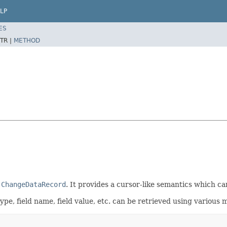
LP
ES
TR |
METHOD
a
ChangeDataRecord
. It provides a cursor-like semantics which c
pe, field name, field value, etc. can be retrieved using various m