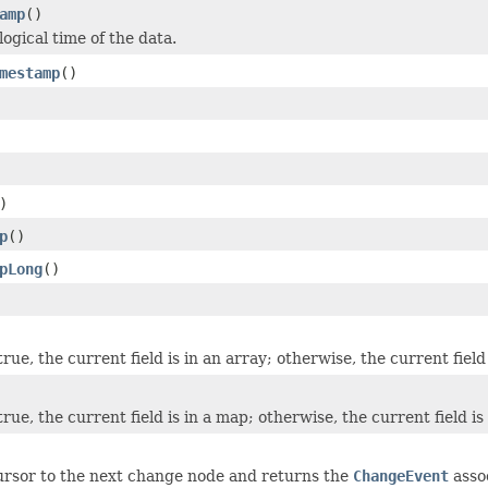
amp
()
ogical time of the data.
mestamp
()
)
p
()
pLong
()
 true, the current field is in an array; otherwise, the current field 
 true, the current field is in a map; otherwise, the current field is
rsor to the next change node and returns the
ChangeEvent
asso