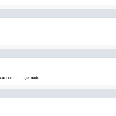
current change node