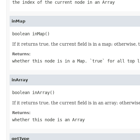
the index of the current node in an Array
inMap
boolean inMap()
If it returns true, the current field is in a map; otherwise, 
Returns:
whether this node is in a Map.
`true`
for all top l
inArray
boolean inArray()
If it returns true, the current field is in an array; otherwise
Returns:
whether this node is an Array
getType