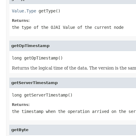
Value.Type
 getType()
Returns:
the type of the OJAI Value of the current node
getOpTimestamp
long getOpTimestamp()
Returns the logical time of the data. The version is the s
getServerTimestamp
long getServerTimestamp()
Returns:
the timestamp when the operation arrived on the ser
getByte