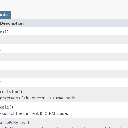
hods
Description
ex
()
)
)
)
recision
()
precision
of the current
DECIMAL
node.
cale
()
scale
of the current
DECIMAL
node.
alueAsBytes
()