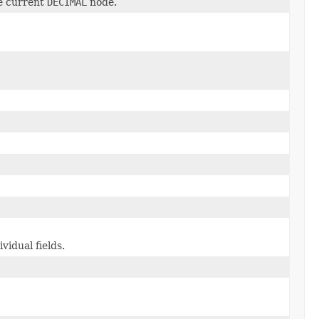
e current
DECIMAL
node.
vidual fields.