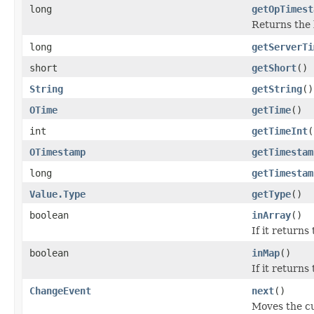
long
getOpTimest
Returns the l
long
getServerTi
short
getShort
()
String
getString
()
OTime
getTime
()
int
getTimeInt
(
OTimestamp
getTimestam
long
getTimestam
Value.Type
getType
()
boolean
inArray
()
If it returns
boolean
inMap
()
If it returns
ChangeEvent
next
()
Moves the cu