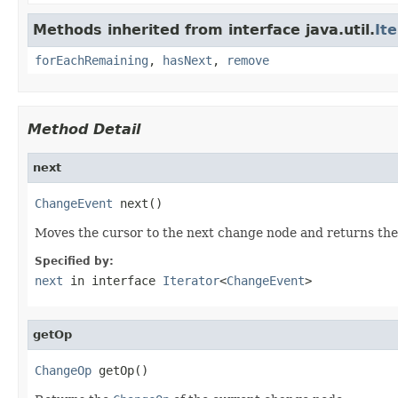
Methods inherited from interface java.util.
It
forEachRemaining
,
hasNext
,
remove
Method Detail
next
ChangeEvent
 next()
Moves the cursor to the next change node and returns th
Specified by:
next
in interface
Iterator
<
ChangeEvent
>
getOp
ChangeOp
 getOp()