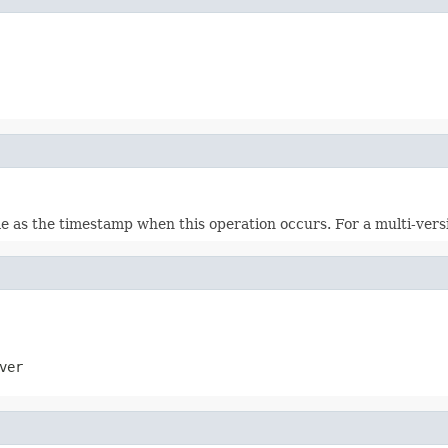
ame as the timestamp when this operation occurs. For a multi-vers
ver