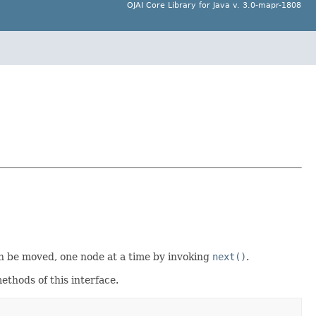
OJAI Core Library for Java v. 3.0-mapr-1808
an be moved, one node at a time by invoking
next()
.
ethods of this interface.