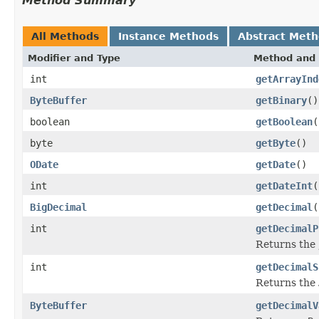
Method Summary
All Methods
Instance Methods
Abstract Met
Modifier and Type
Method and 
int
getArrayInd
ByteBuffer
getBinary
()
boolean
getBoolean
(
byte
getByte
()
ODate
getDate
()
int
getDateInt
(
BigDecimal
getDecimal
(
int
getDecimalP
Returns the
int
getDecimalS
Returns the
ByteBuffer
getDecimalV