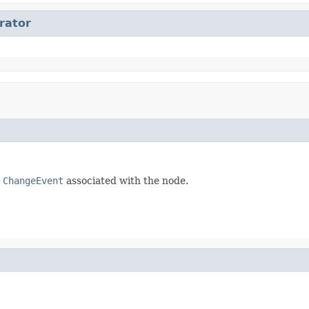
erator
e
ChangeEvent
associated with the node.