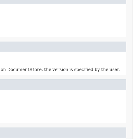
ion DocumentStore, the version is specified by the user.