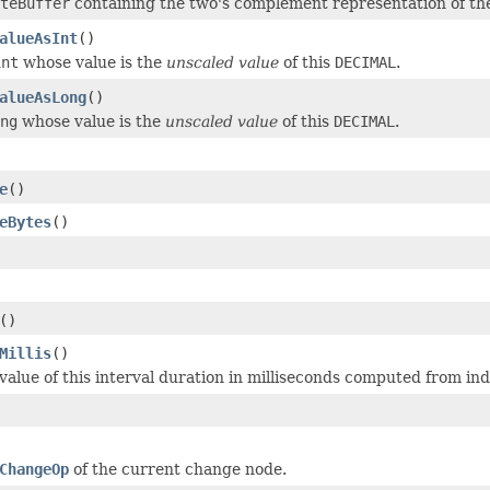
teBuffer
containing the two's complement representation of th
alueAsInt
()
int
whose value is the
unscaled value
of this
DECIMAL
.
alueAsLong
()
ng
whose value is the
unscaled value
of this
DECIMAL
.
e
()
eBytes
()
()
Millis
()
alue of this interval duration in milliseconds computed from indi
ChangeOp
of the current change node.