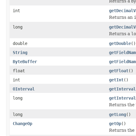
Returns a
By
int
getDecimalV
Returns an
long
getDecimalV
Returns a
lo
double
getDouble
()
String
getFieldNam
ByteBuffer
getFieldNam
float
getFloat
()
int
getInt
()
OInterval
getInterval
long
getInterval
Returns the v
long
getLong
()
ChangeOp
getOp
()
Returns the