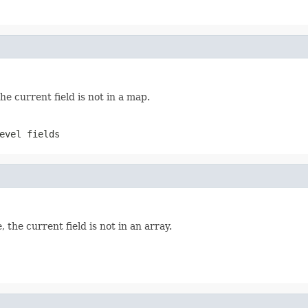
the current field is not in a map.
evel fields
, the current field is not in an array.