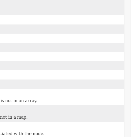
is not in an array.
 not in a map.
ciated with the node.