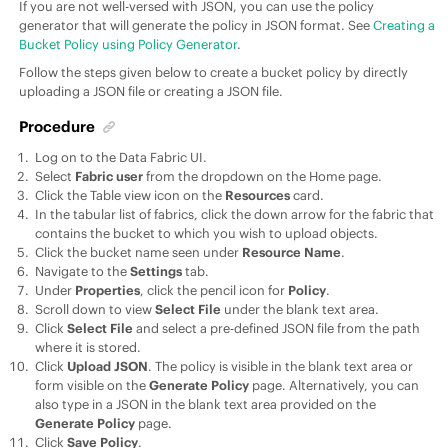
If you are not well-versed with JSON, you can use the policy
generator that will generate the policy in JSON format. See
Creating a
Bucket Policy using Policy Generator
.
Follow the steps given below to create a bucket policy by directly
uploading a JSON file or creating a JSON file.
Procedure
Log on to the
Data Fabric UI
.
Select
Fabric user
from the dropdown on the Home page.
Click the Table view icon on the
Resources
card.
In the tabular list of fabrics, click the down arrow for the fabric that
contains the bucket to which you wish to upload objects.
Click the bucket name seen under
Resource Name
.
Navigate to the
Settings
tab.
Under
Properties
, click the pencil icon for
Policy
.
Scroll down to view
Select File
under the blank text area.
Click
Select File
and select a pre-defined JSON file from the path
where it is stored.
Click
Upload JSON
. The policy is visible in the blank text area or
form visible on the
Generate Policy
page. Alternatively, you can
also type in a JSON in the blank text area provided on the
Generate Policy
page.
Click
Save Policy
.