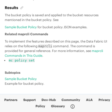
Results
The bucket policy is saved and applied to the bucket resources
mentioned in the bucket policy. See
Sample Bucket Policy
for bucket policy JSON examples.
Related maprcli Commands
To implement the features described on this page, the Data Fabric UI
relies on the following
command. The command is
maprcli
provided for general reference. For more information, see
maprcli
Commands in This Guide
.
mc policy set
Sample Bucket Policy
Example for bucket policy.
Partners
Support
Dev-Hub
Community
ALA
Privacy
Policy
Glossary