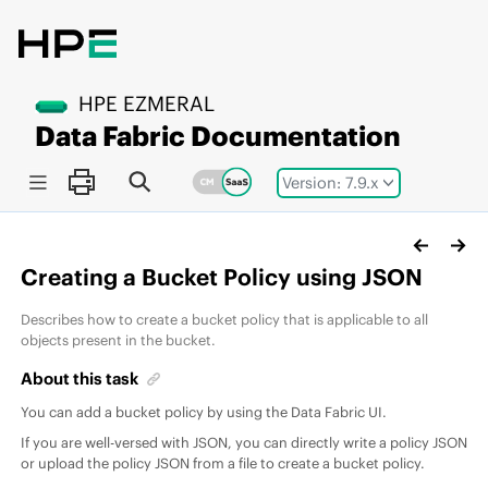
Jump to main content
HPE EZMERAL
Data Fabric
Documentation
Version: 7.9.x
Creating a Bucket Policy using JSON
Describes how to create a bucket policy that is applicable to all
objects present in the bucket.
About this task
You can add a bucket policy by using the Data Fabric UI.
If you are well-versed with JSON, you can directly write a policy JSON
or upload the policy JSON from a file to create a bucket policy.