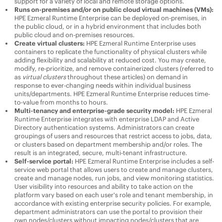
support for a variety of local and remote storage options.
Runs on-premises and/or on public cloud virtual machines (VMs):
HPE Ezmeral Runtime Enterprise
can be deployed on-premises, in
the public cloud, or in a hybrid environment that includes both
public cloud and on-premises resources.
Create virtual clusters:
HPE Ezmeral Runtime Enterprise
uses
containers to replicate the functionality of physical clusters while
adding flexibility and scalability at reduced cost. You may create,
modify, re-prioritize, and remove containerized clusters (referred to
as
virtual clusters
throughout these articles) on demand in
response to ever-changing needs within individual business
units/departments.
HPE Ezmeral Runtime Enterprise
reduces time-
to-value from months to hours.
Multi-tenancy and enterprise-grade security model:
HPE Ezmeral
Runtime Enterprise
integrates with enterprise LDAP and Active
Directory authentication systems. Administrators can create
groupings of users and resources that restrict access to jobs, data,
or clusters based on department membership and/or roles. The
result is an integrated, secure, multi-tenant infrastructure.
Self-service portal:
HPE Ezmeral Runtime Enterprise
includes a self-
service web portal that allows users to create and manage clusters,
create and manage nodes, run jobs, and view monitoring statistics.
User visibility into resources and ability to take action on the
platform vary based on each user's role and tenant membership, in
accordance with existing enterprise security policies. For example,
department administrators can use the portal to provision their
own nodes/clusters without impacting nodes/clusters that are