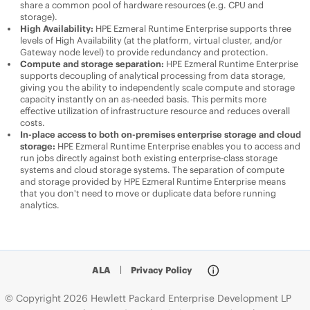
share a common pool of hardware resources (e.g. CPU and
storage).
High Availability:
HPE Ezmeral Runtime Enterprise
supports three
levels of High Availability (at the platform, virtual cluster, and/or
Gateway node level) to provide redundancy and protection.
Compute and storage separation:
HPE Ezmeral Runtime Enterprise
supports decoupling of analytical processing from data storage,
giving you the ability to independently scale compute and storage
capacity instantly on an as-needed basis. This permits more
effective utilization of infrastructure resource and reduces overall
costs.
In-place access to both on-premises enterprise storage and cloud
storage:
HPE Ezmeral Runtime Enterprise
enables you to access and
run jobs directly against both existing enterprise-class storage
systems and cloud storage systems. The separation of compute
and storage provided by
HPE Ezmeral Runtime Enterprise
means
that you don't need to move or duplicate data before running
analytics.
ALA
|
Privacy Policy
© Copyright 2026 Hewlett Packard Enterprise Development LP