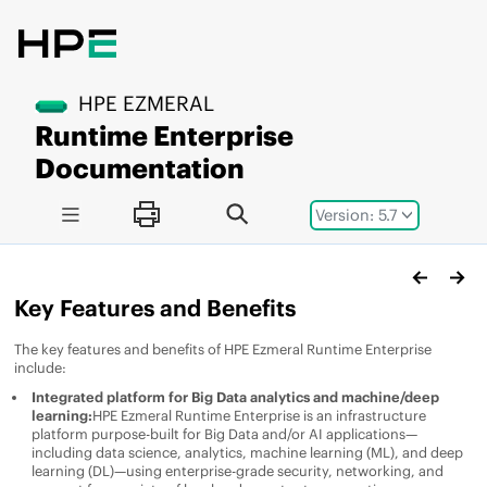
Jump to main content
HPE EZMERAL
Runtime Enterprise
Documentation
Version: 5.7
Key Features and Benefits
The key features and benefits of
HPE Ezmeral Runtime Enterprise
include:
Integrated platform for Big Data analytics and machine/deep
learning:
HPE Ezmeral Runtime Enterprise
is an infrastructure
platform purpose-built for Big Data and/or AI applications—
including data science, analytics, machine learning (ML), and deep
learning (DL)—using enterprise-grade security, networking, and