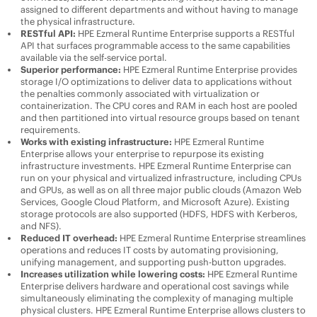
assigned to different departments and without having to manage
the physical infrastructure.
RESTful API:
HPE Ezmeral Runtime Enterprise
supports a RESTful
API that surfaces programmable access to the same capabilities
available via the self-service portal.
Superior performance:
HPE Ezmeral Runtime Enterprise
provides
storage I/O optimizations to deliver data to applications without
the penalties commonly associated with virtualization or
containerization. The CPU cores and RAM in each host are pooled
and then partitioned into virtual resource groups based on tenant
requirements.
Works with existing infrastructure:
HPE Ezmeral Runtime
Enterprise
allows your enterprise to repurpose its existing
infrastructure investments.
HPE Ezmeral Runtime Enterprise
can
run on your physical and virtualized infrastructure, including CPUs
and GPUs, as well as on all three major public clouds (Amazon Web
Services, Google Cloud Platform, and Microsoft Azure). Existing
storage protocols are also supported (HDFS, HDFS with Kerberos,
and NFS).
Reduced IT overhead:
HPE Ezmeral Runtime Enterprise
streamlines
operations and reduces IT costs by automating provisioning,
unifying management, and supporting push-button upgrades.
Increases utilization while lowering costs:
HPE Ezmeral Runtime
Enterprise
delivers hardware and operational cost savings while
simultaneously eliminating the complexity of managing multiple
physical clusters.
HPE Ezmeral Runtime Enterprise
allows clusters to