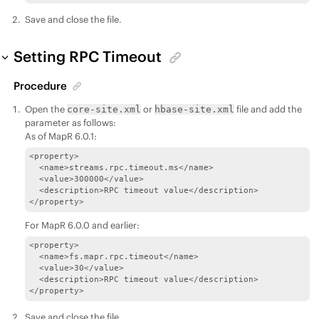
Save and close the file.
Setting RPC Timeout
Procedure
Open the
or
file and add the
core-site.xml
hbase-site.xml
parameter as follows:
As of MapR 6.0.1:
<property>

  <name>streams.rpc.timeout.ms</name>

  <value>300000</value>

  <description>RPC timeout value</description>

</property>
For MapR 6.0.0 and earlier:
<property>

  <name>fs.mapr.rpc.timeout</name>

  <value>30</value>

  <description>RPC timeout value</description>

</property>
Save and close the file.