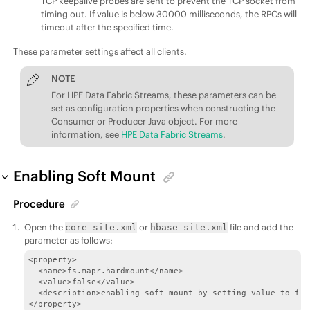
TCP keepalive probes are sent to prevent the TCP socket from
timing out. If value is below 30000 milliseconds, the RPCs will
timeout after the specified time.
These parameter settings affect all clients.
NOTE
For
HPE Data Fabric Streams
, these parameters can be
set as configuration properties when constructing the
Consumer or Producer Java object. For more
information, see
HPE Data Fabric Streams
.
Enabling Soft Mount
Procedure
Open the
or
file and add the
core-site.xml
hbase-site.xml
parameter as follows:
<property>

  <name>fs.mapr.hardmount</name>

  <value>false</value>

  <description>enabling soft mount by setting value to fal
</property>