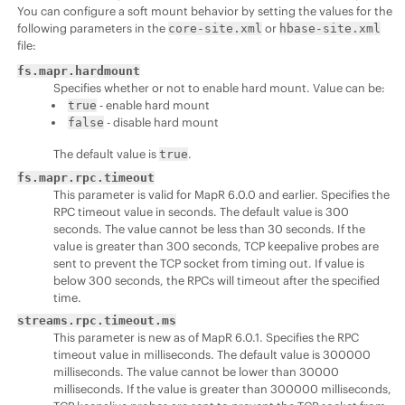
You can configure a soft mount behavior by setting the values for the
following parameters in the
or
core-site.xml
hbase-site.xml
file:
fs.mapr.hardmount
Specifies whether or not to enable hard mount. Value can be:
- enable hard mount
true
- disable hard mount
false
The default value is
.
true
fs.mapr.rpc.timeout
This parameter is valid for MapR 6.0.0 and earlier. Specifies the
RPC timeout value in seconds. The default value is 300
seconds. The value cannot be less than 30 seconds. If the
value is greater than 300 seconds, TCP keepalive probes are
sent to prevent the TCP socket from timing out. If value is
below 300 seconds, the RPCs will timeout after the specified
time.
streams.rpc.timeout.ms
This parameter is new as of MapR 6.0.1. Specifies the RPC
timeout value in milliseconds. The default value is 300000
milliseconds. The value cannot be lower than 30000
milliseconds. If the value is greater than 300000 milliseconds,