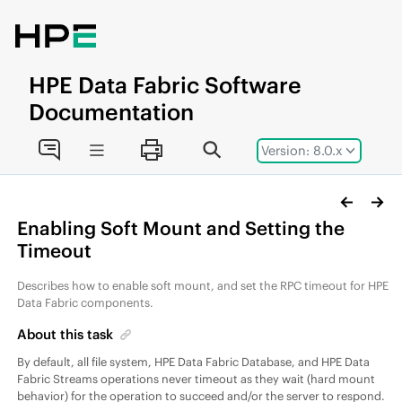
Jump to main content
HPE
Data Fabric
Software
Documentation
Version: 8.0.x
Enabling Soft Mount and Setting the
Timeout
Describes how to enable soft mount, and set the RPC timeout for
HPE
Data Fabric
components.
About this task
By default, all
file system
,
HPE Data Fabric Database
, and
HPE Data
Fabric Streams
operations never timeout as they wait (hard mount
behavior) for the operation to succeed and/or the server to respond.