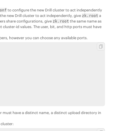
to configure the new Drill cluster to act independently
onf
r the new Drill cluster to act independently, give
a
zk.root
ers share configurations, give
the same name as
zk.root
t cluster-id values. The user, bit, and http ports must have
mbers, however you can choose any available ports.
er must have a distinct name, a distinct upload directory in
cluster: