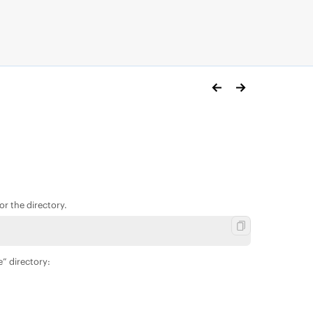
r the directory.
e” directory: