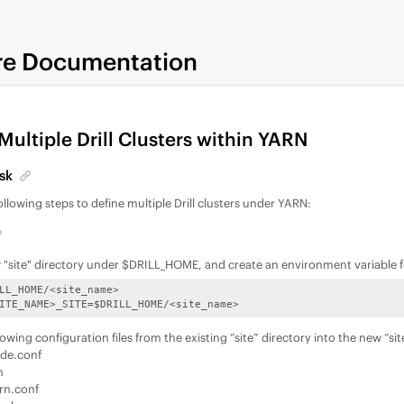
re Documentation
Multiple Drill Clusters within YARN
sk
llowing steps to define multiple Drill clusters under YARN:
 "site" directory under $DRILL_HOME, and create an environment variable fo
LL_HOME/<site_name>

ITE_NAME>_SITE=$DRILL_HOME/<site_name>
owing configuration files from the existing “site” directory into the new “sit
ride.conf
h
arn.conf