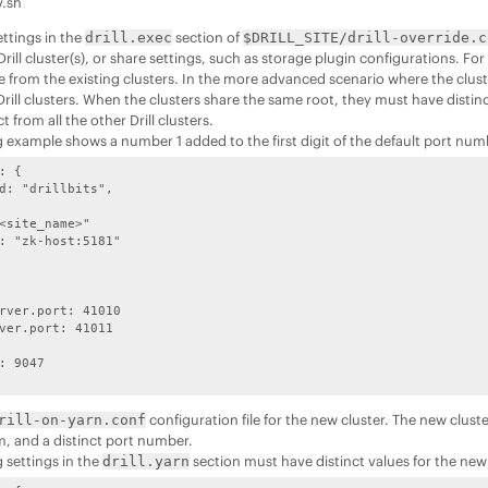
v.sh
ettings in the
section of
drill.exec
$DRILL_SITE/drill-override.c
Drill cluster(s), or share settings, such as storage plugin configurations. Fo
e from the existing clusters. In the more advanced scenario where the clust
Drill clusters. When the clusters share the same root, they must have distinc
t from all the other Drill clusters.
g example shows a number 1 added to the first digit of the default port nu
: {

d: "drillbits",

<site_name>"

: "zk-host:5181"

rver.port: 41010

ver.port: 41011

: 9047

configuration file for the new cluster. The new clust
rill-on-yarn.conf
m, and a distinct port number.
 settings in the
section must have distinct values for the new 
drill.yarn