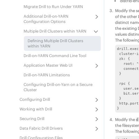
distrib-en
Migrate Drill to Run Under YARN
Modify the s
Additional Drill-on-YARN
of the other 
Configuration Options
distinct nam
the existing 
Multiple Drill Clusters within YARN
values distinc
The followin
Defining Multiple Drill Clusters
within YARN
drill.exec
 cluster-i
Drill-on-YARN Command Line Tool
 zk: {

   root: "
Application Master Web UI
   connect
 }

Drill-on-YARN Limitations
 rpc {

Configuring Drill-on-Yarn on a Secure
   user.se
Cluster
   bit.ser
 }

Configuring Drill
 http.port
Working with Drill
Securing Drill
Modify the
d
the filesyste
Data Fabric
Drill Drivers
The following
Drill Configuration Files