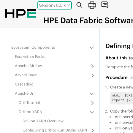
Apache Kafka Wire Protocol Service
Jump to main content
Version: 8.0.x
Model Context Protocol (MCP)
HPE
Data Fabric
Softwa
HPE Data Fabric Streams
and Apps
MapReduce and Apps
Kubernetes Interfaces for Data Fabric
Defining 
Ecosystem Components
Ecosystem Pack
s
About this ta
Apache Airflow
Complete the fo
AsyncHBase
Procedure
Cascading
Create a new
Apache Drill
mkdir $DRI
export $<S
Drill Tutorial
Copy the foll
Drill-on-YARN
drill-over
Drill-on-YARN Overview
drill-env.s
drill-on-y
Configuring Drill to Run Under YARN