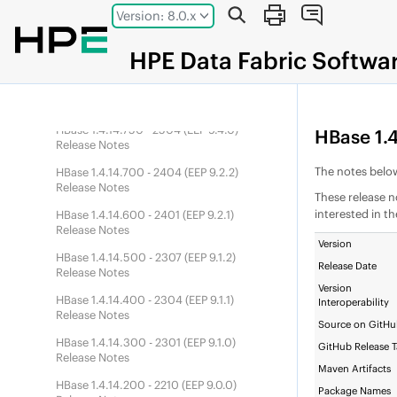
HBase 1.4.14.900 - 2601 (
DEP
10.0.1)
Jump to main content
Version: 8.0.x
Release Notes
HBase 1.4.14.850 - 2510 (
DEP
10.0.0)
HPE
Data Fabric
Softwa
Release Notes
HBase 1.4.14.800 - 2507 (
EEP
9.4.1)
Release Notes
HBase 1.4.14.750 - 2504 (
EEP
9.4.0)
HBase 1.4
Release Notes
The notes below
HBase 1.4.14.700 - 2404 (
EEP
9.2.2)
Release Notes
These release n
interested in t
HBase 1.4.14.600 - 2401 (
EEP
9.2.1)
Release Notes
Version
HBase 1.4.14.500 - 2307 (
EEP
9.1.2)
Release Date
Release Notes
Version
HBase 1.4.14.400 - 2304 (
EEP
9.1.1)
Interoperability
Release Notes
Source on GitH
HBase 1.4.14.300 - 2301 (
EEP
9.1.0)
GitHub Release 
Release Notes
Maven Artifacts
HBase 1.4.14.200 - 2210 (
EEP
9.0.0)
Package Names