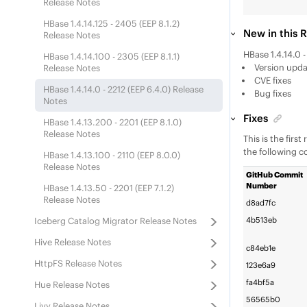
Release Notes
HBase 1.4.14.125 - 2405 (
EEP
8.1.2)
New in this 
Release Notes
HBase 1.4.14.0 
HBase 1.4.14.100 - 2305 (
EEP
8.1.1)
Version updat
Release Notes
CVE fixes
HBase 1.4.14.0 - 2212 (
EEP
6.4.0) Release
Bug fixes
Notes
Fixes
HBase 1.4.13.200 - 2201 (
EEP
8.1.0)
Release Notes
This is the firs
the following c
HBase 1.4.13.100 - 2110 (
EEP
8.0.0)
Release Notes
GitHub Commit
Number
HBase 1.4.13.50 - 2201 (
EEP
7.1.2)
Release Notes
d8ad7fc
Iceberg Catalog Migrator Release Notes
4b513eb
Hive Release Notes
c84eb1e
HttpFS Release Notes
123e6a9
fa4bf5a
Hue Release Notes
56565b0
Livy Release Notes