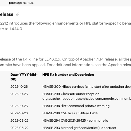
package names.
Release
- 2212 introduces the following enhancements or HPE platform-specific beh
e to 1.4.14.0
t release of the 1.4.x line for EEP 6.x.x. On top of Apache 1.4.14 release, all t
ommits have been applied. For additional information, see the Apache rele
Date (YYYY-MM-
HPE Fix Number and Description
DD)
2022-10-26
HBASE-300 HBase services fail to start after updating de
2022-10-26
HBASE-299 ClassNotFoundException:
org.apache.hadoop.hbase.shaded.com.google.common.b
2022-10-26
HBASE-298 "list" command prints a warning
2022-10-26
HBASE-296 CVE fixes at HBase 1.4.14
2022-08-22
HBASE-294 CVE-2021-29425 - commons-io
2022-08-22
HBASE-293 Method getScanMetrics() is abstract