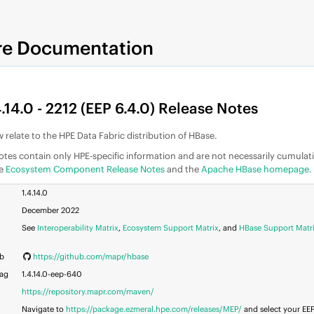
re Documentation
.14.0 - 2212 (
EEP
6.4.0) Release Notes
 relate to the
HPE Data Fabric
distribution of HBase.
otes contain only HPE-specific information and are not necessarily cumulat
he
Ecosystem Component Release Notes
and the
Apache HBase homepage
.
1.4.14.0
December 2022
See
Interoperability Matrix
,
Ecosystem Support Matrix
, and
HBase Support Matr
ub
https://github.com/mapr/hbase
Tag
1.4.14.0-eep-640
https://repository.mapr.com/maven/
Navigate to
https://package.ezmeral.hpe.com/releases/MEP/
and select your
EE