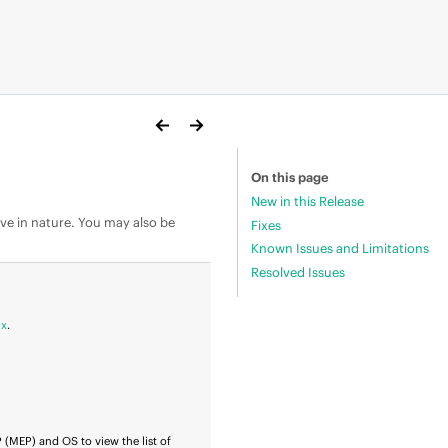
On this page
New in this Release
ive in nature. You may also be
Fixes
Known Issues and Limitations
Resolved Issues
ix
.
P
(MEP) and OS to view the list of