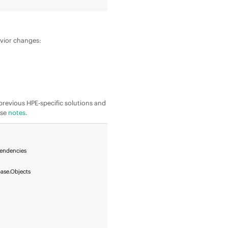
avior changes:
he previous HPE-specific solutions and
ase
notes
.
pendencies
ase.Objects