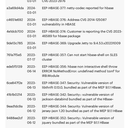
03-01
CVE-2023-2976
a3a69d4da
2024-
EEP-HBASE-377: netty-codec reported for hbase
03-01
c4651e692
2024-
EEP-HBASE-376: Address CVE-2014-125087
03-01
vulnerability in HBASE
4e1dcb700
2024-
EEP-HBASE-374: Customer is reporting the CVE-2023-
03-01
46589 for hbase package
9de13c785
2024-
EEP-HBASE-369: Upgrade Jetty to 9.4.53.v20231009
03-01
761a7f5e5
2023-
EEP-HBASE-357: Can not start hbase-shell on SLES
07-17
cluster
ede5f5139
2023-
EEP-HBASE-356: hbase non interactive shell throw
06-14
ERROR NoMethodError: undefined method 'conf' for
IRB:Module
6ce847f2e
2023-
EEP-HBASE-347: Security: Vulnerable version of
06-13
libthrift 0.13.0, bundled as part of the MEP 9.1.1 HBase.
41b1b0214
2023-
EEP-HBASE-342: Security:: vulnerable version of
06-13
jackson-databind bundled as part of the HBase~
9ead1dc9a
2023-
EEP-HBASE-344: Security: Vulnerable version of
06-12
jersey-json 1.20 bundled as part of the MEP 9.1.1 HBase
9488ee2cf
2023-
EEP-HBASE-352: Security:: Vulnerable version of
06-12
jquery bundled as part of the MEP 9.1.1 HBase