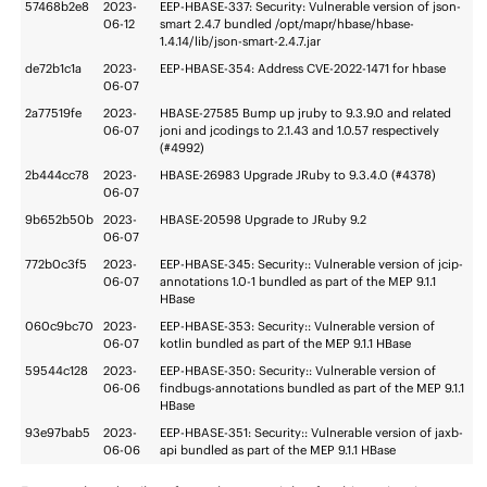
57468b2e8
2023-
EEP-HBASE-337: Security: Vulnerable version of json-
06-12
smart 2.4.7 bundled /opt/mapr/hbase/hbase-
1.4.14/lib/json-smart-2.4.7.jar
de72b1c1a
2023-
EEP-HBASE-354: Address CVE-2022-1471 for hbase
06-07
2a77519fe
2023-
HBASE-27585 Bump up jruby to 9.3.9.0 and related
06-07
joni and jcodings to 2.1.43 and 1.0.57 respectively
(#4992)
2b444cc78
2023-
HBASE-26983 Upgrade JRuby to 9.3.4.0 (#4378)
06-07
9b652b50b
2023-
HBASE-20598 Upgrade to JRuby 9.2
06-07
772b0c3f5
2023-
EEP-HBASE-345: Security:: Vulnerable version of jcip-
06-07
annotations 1.0-1 bundled as part of the MEP 9.1.1
HBase
060c9bc70
2023-
EEP-HBASE-353: Security:: Vulnerable version of
06-07
kotlin bundled as part of the MEP 9.1.1 HBase
59544c128
2023-
EEP-HBASE-350: Security:: Vulnerable version of
06-06
findbugs-annotations bundled as part of the MEP 9.1.1
HBase
93e97bab5
2023-
EEP-HBASE-351: Security:: Vulnerable version of jaxb-
06-06
api bundled as part of the MEP 9.1.1 HBase