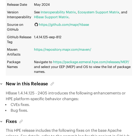
Release Date
May 2024
Version
See
Interoperability Matrix
,
Ecosystem Support Matrix
, and
Interoperability
HBase Support Matrix
.
Source on
https://github.com/mapr/hbase
GitHub
GitHub Release
1.4.14.125-eep-812
Tag
Maven
https://repository.mapr.com/maven/
Artifacts
Package
Navigate to
https://package.ezmeral.hpe.com/releases/MEP/
Names
and select your
EEP
(MEP) and OS to view the list of package
names.
New in this Release
HBase 1.4.14.125 - 2405 introduces the following enhancements or
HPE platform-specific behavior changes:
CVEs fixes.
Bug fixes.
Fixes
This HPE release includes the following fixes on the base Apache