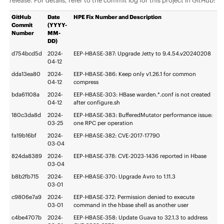
release. For details, refer to the commit log for this project in GitHub:
GitHub
Date
HPE Fix Number and Description
Commit
(YYYY-
Number
MM-
DD)
d754bcd5d
2024-
EEP-HBASE-387: Upgrade Jetty to 9.4.54.v20240208
04-12
dda13ea80
2024-
EEP-HBASE-386: Keep only v1.26.1 for common
04-12
compress
bda61108a
2024-
EEP-HBASE-303: HBase warden.*.conf is not created
04-12
after configure.sh
180c3da8d
2024-
EEP-HBASE-383: BufferedMutator performance issue:
03-25
one RPC per operation
fa19b16bf
2024-
EEP-HBASE-382: CVE-2017-17790
03-04
824da8389
2024-
EEP-HBASE-378: CVE-2023-1436 reported in Hbase
03-04
b8b2fb715
2024-
EEP-HBASE-370: Upgrade Avro to 1.11.3
03-01
c9806e7a9
2024-
EEP-HBASE-372: Permission denied to execute
03-01
command in the hbase shell as another user
c4be4707b
2024-
EEP-HBASE-358: Update Guava to 32.1.3 to address