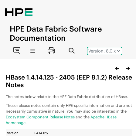
Jump to main content
HPE
Data Fabric
Software
Documentation
Version: 8.0.x
HBase 1.4.14.125 - 2405 (
EEP
8.1.2) Release
Notes
The notes below relate to the
HPE Data Fabric
distribution of HBase.
These release notes contain only HPE-specific information and are not
necessarily cumulative in nature. You may also be interested in the
Ecosystem Component Release Notes
and the
Apache HBase
homepage
.
Version
1.4.14.125