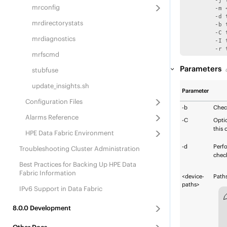
	 -j to skip log replay

mrconfig
	 -m <memory in MB> to set cache size for blocks 

	 -d to check data blocks crc

mrdirectorystats
	 -b to check db consistency

	 -C to specify the container-id when using -d

mrdiagnostics
	 -I to specify inode-number when using -d and -C

	 -r
mrfscmd
Parameters
stubfuse
update_insights.sh
Parameter
Configuration Files
-b
Chec
Alarms Reference
-C
Opti
this 
HPE Data Fabric
Environment
-d
Perf
Troubleshooting Cluster Administration
check
Best Practices for Backing Up
HPE Data
Fabric
Information
<device-
Paths
paths>
IPv6 Support in Data Fabric
8.0.0
Development