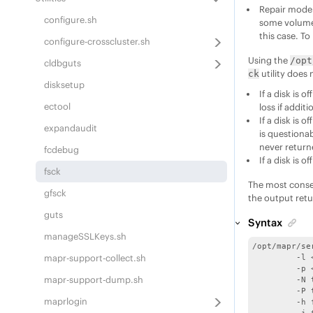
Repair mode
configure.sh
some volumes
this case. To
configure-crosscluster.sh
Using the
/opt
cldbguts
utility does 
ck
disksetup
If a disk is 
ectool
loss if addit
If a disk is 
expandaudit
is questiona
never return
fcdebug
If a disk is 
fsck
The most conse
gfsck
the output retu
guts
Syntax
manageSSLKeys.sh
/opt/mapr/se
mapr-support-collect.sh
	 -l <log filename> ; default /opt/mapr/logs/fsck.log.<ts>.<pid>

	 -p <mfs port> ; default 5660

mapr-support-dump.sh
	 -N to disable status bar

	 -P to purge deleted containers in repair

maprlogin
	 -h for help
