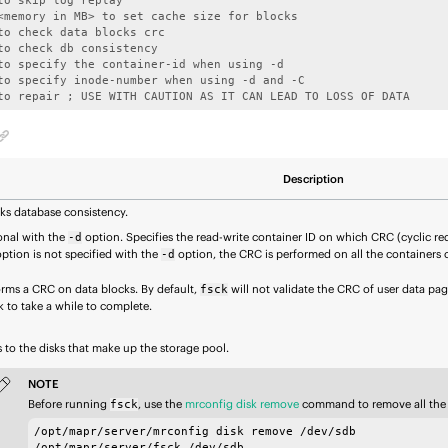
 to repair ; USE WITH CAUTION AS IT CAN LEAD TO LOSS OF DATA
Description
ks database consistency.
onal with the
option. Specifies the read-write container ID on which CRC (cyclic r
-d
option is not specified with the
option, the CRC is performed on all the containers 
-d
orms a CRC on data blocks. By default,
will not validate the CRC of user data pag
fsck
 to take a while to complete.
 to the disks that make up the storage pool.
NOTE
Before running
, use the
mrconfig disk remove
command to remove all the
fsck
/opt/mapr/server/mrconfig disk remove /dev/sdb

/opt/mapr/server/fsck /dev/sdb