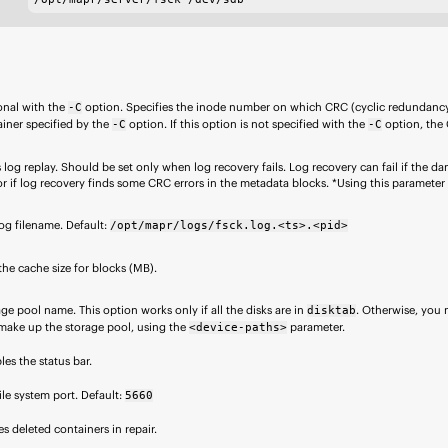
onal with the
option. Specifies the inode number on which CRC (cyclic redundanc
-C
iner specified by the
option. If this option is not specified with the
option, the 
-C
-C
 log replay. Should be set only when log recovery fails. Log recovery can fail if the d
or if log recovery finds some CRC errors in the metadata blocks. *Using this parameter wi
og filename. Default:
/opt/mapr/logs/fsck.log.<ts>.<pid>
the cache size for blocks (MB).
ge pool name. This option works only if all the disks are in
. Otherwise, you m
disktab
 make up the storage pool, using the
parameter.
<device-paths>
les the status bar.
file system
port. Default:
5660
s deleted containers in repair.