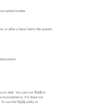
 corrupted inodes.
re, or after a
Data Fabric
file system
 discussion.
ata on disk. You can run
in
fsck
is inconsistency. If it does not
. To run the
utility in
fsck