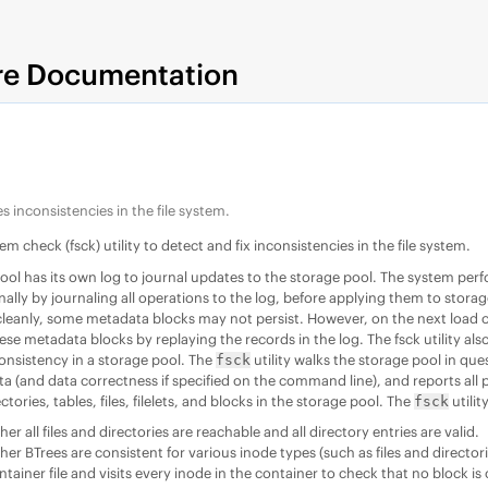
re Documentation
s inconsistencies in the file system.
tem check (fsck) utility to detect and fix inconsistencies in the file system.
ool has its own log to journal updates to the storage pool. The system perf
nally by journaling all operations to the log, before applying them to stora
eanly, some metadata blocks may not persist. However, on the next load of
ese metadata blocks by replaying the records in the log. The fsck utility als
onsistency in a storage pool. The
utility walks the storage pool in ques
fsck
 (and data correctness if specified on the command line), and reports all po
ctories, tables, files, filelets, and blocks in the storage pool. The
utilit
fsck
r all files and directories are reachable and all directory entries are valid.
r BTrees are consistent for various inode types (such as files and directori
tainer file and visits every inode in the container to check that no block i