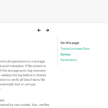
On this page
Typical process flow:
Syntax
Parameters
orms all operations to a storage
ge pool metadata. If
file system
is
 the storage pool, log recovery
o replays the log before it checks
tion to verify all
Data Fabric
file
tentially lost or corrupt
y:
es).
s owned by two inodes. Aso, verifies