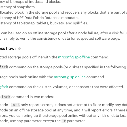
ncy of bitmaps of inodes and blocks.
stency of snapshots.
allocated block in the storage pool and recovers any blocks that are part of
istency of
HPE Data Fabric Database
metadata.
tency of tabletmap, tablets, buckets, and spill files.
y can be used on an offline storage pool after a node failure, after a disk failu
or simply to verify the consistency of data for suspected software bugs.
ss flow:
cted storage pools offline with the
mrconfig sp offline
command.
command on the storage pools (or disks) as specified in the following
fsck
orage pools back online with the
mrconfig sp online
command.
gfsck
command on the cluster, volumes, or snapshots that were affected.
e
command in two modes:
fsck
 mode -
only reports errors; it does not attempt to fix or modify any d
fsck
mode on an offline storage pool at any time, and it will report errors if there 
rors, you can bring up the storage pool online without any risk of data loss
 mode, use any parameter
except
the
parameter.
-r