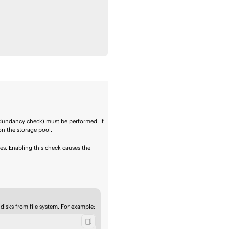
edundancy check) must be performed. If
on the storage pool.
es. Enabling this check causes the
 disks from
file system
. For example: