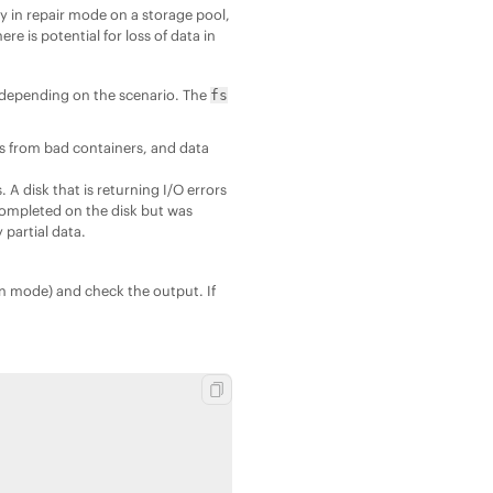
ty in repair mode on a storage pool,
ere is potential for loss of data in
 depending on the scenario. The
fs
ss from bad containers, and data
A disk that is returning I/O errors
 completed on the disk but was
 partial data.
on mode) and check the output. If