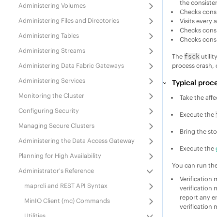
the consiste
Administering Volumes
Checks consi
Administering Files and Directories
Visits every 
Checks cons
Administering Tables
Checks consis
Administering Streams
The
utilit
fsck
Administering
Data Fabric
Gateways
process crash, 
Administering Services
Typical proce
Monitoring the Cluster
Take the affe
Configuring Security
Execute the
Managing Secure Clusters
Bring the st
Administering the Data Access Gateway
Execute the
Planning for High Availability
You can run th
Administrator's Reference
Verification
maprcli and REST API Syntax
verification 
report any er
MinIO Client (mc) Commands
verification
Utilities