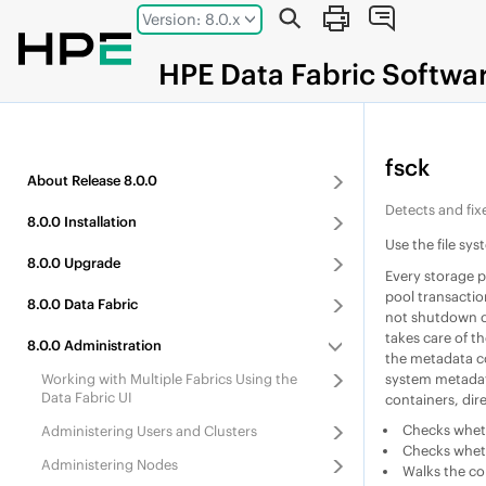
Jump to main content
Version: 8.0.x
HPE
Data Fabric
Softwa
fsck
About
Release
8.0.0
Detects and fixe
8.0.0
Installation
Use the file sys
8.0.0
Upgrade
Every storage p
pool transactio
8.0.0
Data Fabric
not shutdown cl
takes care of th
8.0.0
Administration
the metadata c
system metadata
Working with Multiple Fabrics Using the
Data Fabric UI
containers, dire
Checks whethe
Administering Users and Clusters
Checks whethe
Administering Nodes
Walks the con