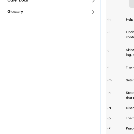
Other Docs
Glossary
-h
Help
-I
Opti
conta
-j
Skips
log, 
-l
The l
-m
Sets 
-n
Stora
that
-N
Disab
-p
The
-P
Purge