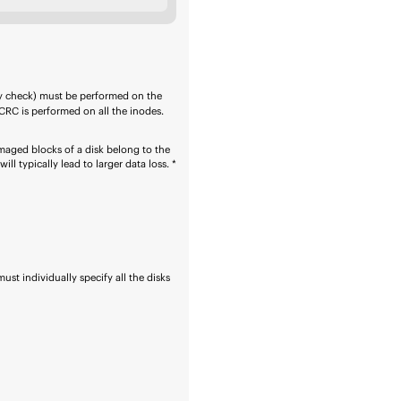
y check) must be performed on the
CRC is performed on all the inodes.
amaged blocks of a disk belong to the
ll typically lead to larger data loss. *
ust individually specify all the disks