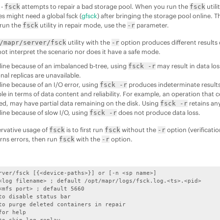
 -
attempts to repair a bad storage pool. When you run the
utili
fsck
fsck
 might need a global fsck (
gfsck
) after bringing the storage pool online. Th
 run the
utility in repair mode, use the
parameter.
fsck
-r
utility with the
option produces different results
/mapr/server/fsck
-r
not interpret the scenario nor does it have a safe mode.
offline because of an imbalanced b-tree, using
may result in data lo
fsck -r
ional replicas are unavailable.
offline because of an I/O error, using
produces indeterminate results. 
fsck -r
ble in terms of data content and reliability. For example, an operation that
ed, may have partial data remaining on the disk. Using
retains any
fsck -r
offline because of slow I/O, using
does not produce data loss.
fsck -r
rvative usage of
is to first run
without the
option (verificati
fsck
fsck
-r
rns errors, then run
with the
option.
fsck
-r
rver/fsck [{<device-paths>}] or [-n <sp name>]
