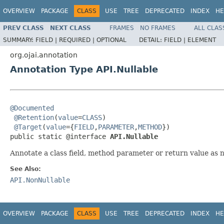
OVERVIEW
PACKAGE
CLASS
USE
TREE
DEPRECATED
INDEX
HE
PREV CLASS
NEXT CLASS
FRAMES
NO FRAMES
ALL CLAS
SUMMARY:
FIELD |
REQUIRED |
OPTIONAL
DETAIL:
FIELD |
ELEMENT
org.ojai.annotation
Annotation Type API.Nullable
@Documented
@Retention
(
value
=
CLASS
)

@Target
(
value
={
FIELD
,
PARAMETER
,
METHOD
})

public static @interface 
API.Nullable
Annotate a class field, method parameter or return value as nu
See Also:
API.NonNullable
OVERVIEW
PACKAGE
CLASS
USE
TREE
DEPRECATED
INDEX
HE