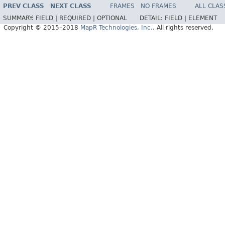
PREV CLASS
NEXT CLASS
FRAMES
NO FRAMES
ALL CLAS
SUMMARY:
FIELD |
REQUIRED |
OPTIONAL
DETAIL:
FIELD |
ELEMENT
Copyright © 2015–2018
MapR Technologies, Inc.
. All rights reserved.