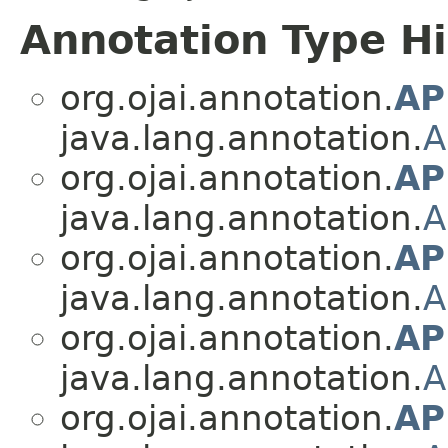
Annotation Type H
org.ojai.annotation.
AP
java.lang.annotation.
A
org.ojai.annotation.
AP
java.lang.annotation.
A
org.ojai.annotation.
AP
java.lang.annotation.
A
org.ojai.annotation.
AP
java.lang.annotation.
A
org.ojai.annotation.
AP