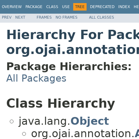
OVERVIEW
PACKAGE
CLASS
USE
TREE
DEPRECATED
INDEX
HE
PREV
NEXT
FRAMES
NO FRAMES
ALL CLASSES
Hierarchy For Pac
org.ojai.annotatio
Package Hierarchies:
All Packages
Class Hierarchy
java.lang.
Object
org.ojai.annotation.