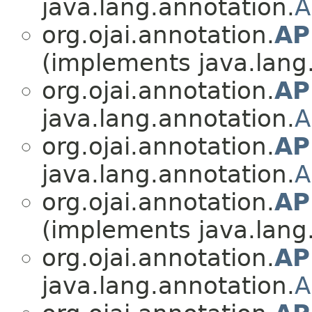
java.lang.annotation.
A
org.ojai.annotation.
AP
(implements java.lang
org.ojai.annotation.
AP
java.lang.annotation.
A
org.ojai.annotation.
AP
java.lang.annotation.
A
org.ojai.annotation.
AP
(implements java.lang
org.ojai.annotation.
AP
java.lang.annotation.
A