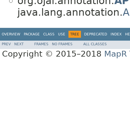
org.ojai.annotation.
AP
java.lang.annotation.
A
OVERVIEW
PACKAGE
CLASS
USE
TREE
DEPRECATED
INDEX
HE
PREV
NEXT
FRAMES
NO FRAMES
ALL CLASSES
Copyright © 2015–2018
MapR T