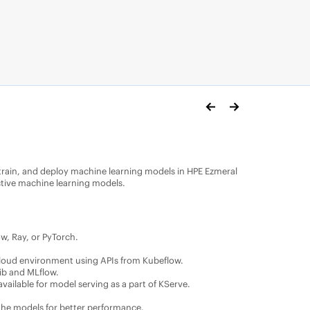
train, and deploy machine learning models in
HPE Ezmeral
ctive machine learning models.
w, Ray, or PyTorch.
e cloud environment using APIs from Kubeflow.
ib and MLflow.
vailable for model serving as a part of KServe.
 the models for better performance.