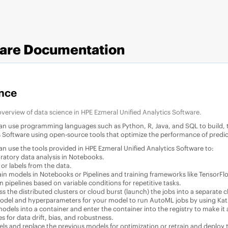
ware
Documentation
nce
 overview of data science in
HPE Ezmeral Unified Analytics Software
.
can use programming languages such as Python, R, Java, and SQL to build, 
s Software
using open-source tools that optimize the performance of predi
can use the tools provided in
HPE Ezmeral Unified Analytics Software
to:
ratory data analysis in Notebooks.
 or labels from the data.
ain models in Notebooks or Pipelines and training frameworks like TensorFlo
 pipelines based on variable conditions for repetitive tasks.
ss the distributed clusters or cloud burst (launch) the jobs into a separat
odel and hyperparameters for your model to run AutoML jobs by using Kat
dels into a container and enter the container into the registry to make it a
s for data drift, bias, and robustness.
ls and replace the previous models for optimization or retrain and deploy