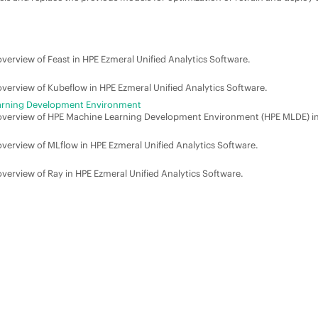
overview of Feast in
HPE Ezmeral Unified Analytics Software
.
 overview of Kubeflow in
HPE Ezmeral Unified Analytics Software
.
arning Development Environment
 overview of
HPE Machine Learning Development Environment
(
HPE MLDE
) i
 overview of MLflow in
HPE Ezmeral Unified Analytics Software
.
 overview of Ray in
HPE Ezmeral Unified Analytics Software
.