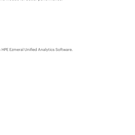
n
HPE Ezmeral Unified Analytics Software
.