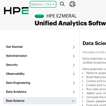
Jump to main content
Version: 1.5.x
HPE EZMERAL
Unified Analytics Soft
Data Scie
Get Started
Provides a brief
Administration
Data scientists 
Unified Analytic
Security
Data scientists 
Perform explo
Observability
Build features
Create and tr
Data Engineering
Create and run
Run jobs acro
Data Analytics
Select your m
Compile the mo
Data Science
Query pipeline
Evaluate mode