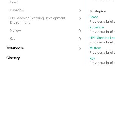
Feast
Kubeflow
Feast
HPE Machine Learning Development
Provides a brief 
Environment
Kubeflow
MLflow
Provides a brief
HPE Machine Le
Ray
Provides a brief
Notebooks
MLflow
Provides a brief
Glossary
Ray
Provides a brief