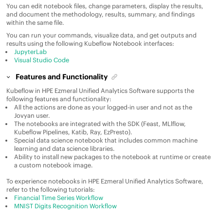
You can edit notebook files, change parameters, display the results,
and document the methodology, results, summary, and findings
within the same file.
You can run your commands, visualize data, and get outputs and
results using the following Kubeflow Notebook interfaces:
JupyterLab
Visual Studio Code
Features and Functionality
Kubeflow in
HPE Ezmeral Unified Analytics Software
supports the
following features and functionality:
All the actions are done as your logged-in user and not as the
Jovyan user.
The notebooks are integrated with the SDK (Feast, MLlflow,
Kubeflow Pipelines, Katib, Ray, EzPresto).
Special data science notebook that includes common machine
learning and data science libraries.
Ability to install new packages to the notebook at runtime or create
a custom notebook image.
To experience notebooks in
HPE Ezmeral Unified Analytics Software
,
refer to the following tutorials:
Financial Time Series Workflow
MNIST Digits Recognition Workflow