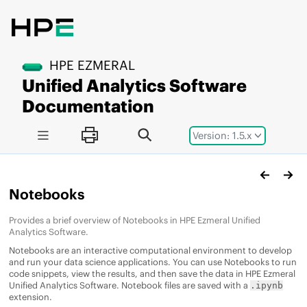
Jump to main content
HPE EZMERAL
Unified Analytics Software
Documentation
Version: 1.5.x
Notebooks
Provides a brief overview of Notebooks in
HPE Ezmeral Unified
Analytics Software
.
Notebooks are an interactive computational environment to develop
and run your data science applications. You can use Notebooks to run
code snippets, view the results, and then save the data in
HPE Ezmeral
Unified Analytics Software
. Notebook files are saved with a
.ipynb
extension.