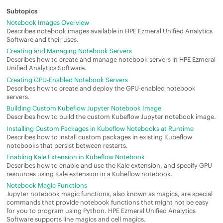
Notebook Images Overview
Describes notebook images available in
HPE Ezmeral Unified Analytics
Software
and their uses.
Creating and Managing Notebook Servers
Describes how to create and manage notebook servers in
HPE Ezmeral
Unified Analytics Software
.
Creating GPU-Enabled Notebook Servers
Describes how to create and deploy the GPU-enabled notebook
servers.
Building Custom Kubeflow Jupyter Notebook Image
Describes how to build the custom Kubeflow Jupyter notebook image.
Installing Custom Packages in Kubeflow Notebooks at Runtime
Describes how to install custom packages in existing Kubeflow
notebooks that persist between restarts.
Enabling Kale Extension in Kubeflow Notebook
Describes how to enable and use the Kale extension,
and specify GPU
resources using Kale extension
in a Kubeflow notebook.
Notebook Magic Functions
Jupyter notebook magic functions, also known as magics, are special
commands that provide notebook functions that might not be easy
for you to program using Python.
HPE Ezmeral Unified Analytics
Software
supports line magics and cell magics.