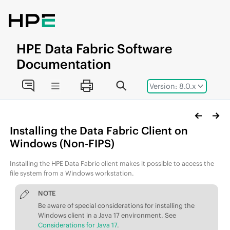
Jump to main content
HPE
Data Fabric
Software
Documentation
Version: 8.0.x
Installing the
Data Fabric
Client on
Windows
(Non-FIPS)
Installing the
HPE Data Fabric
client makes it possible to access the
file system from a Windows workstation.
NOTE
Be aware of special considerations for installing the
Windows client in a Java 17 environment. See
Considerations for Java 17
.