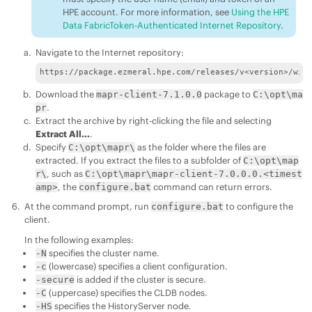
HPE account. For more information, see
Using the HPE
Data FabricToken-Authenticated Internet Repository
.
Navigate to the Internet repository:
https://package.ezmeral.hpe.com/releases/v<version>/win
Download the
package to
mapr-client-7.1.0.0
C:\opt\ma
.
pr
Extract the archive by right-clicking the file and selecting
Extract All...
.
Specify
as the folder where the files are
C:\opt\mapr\
extracted. If you extract the files to a subfolder of
C:\opt\map
, such as
r\
C:\opt\mapr\mapr-client-7.0.0.0.<timest
, the
command can return errors.
amp>
configure.bat
At the command prompt, run
to configure the
configure.bat
client.
In the following examples:
specifies the cluster name.
-N
(lowercase) specifies a client configuration.
-c
is added if the cluster is secure.
-secure
(uppercase) specifies the CLDB nodes.
-C
specifies the HistoryServer node.
-HS