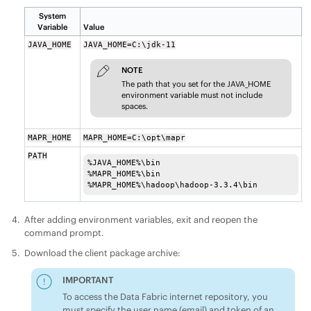
System
Variable
Value
JAVA_HOME
JAVA_HOME=C:\jdk-11
NOTE
The path that you set for the JAVA_HOME
environment variable must not include
spaces.
MAPR_HOME
MAPR_HOME=C:\opt\mapr
PATH
%JAVA_HOME%\bin

%MAPR_HOME%\bin

%MAPR_HOME%\hadoop\hadoop-3.3.4\bin
After adding environment variables, exit and reopen the
command prompt.
Download the client package archive:
IMPORTANT
To access the
Data Fabric
internet repository, you
must specify the user name (email) and token of an