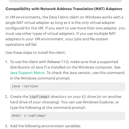
Compatibility with Network Address Translation (NAT) Adapters
In VM environments, the
Data Fabric
client on Windows works with a
single NAT virtual adapter as long as it is the only virtual adapter
configured for the VM. If you want to use more than one adapter, you
must use other types of virtual adapters. If you use multiple NAT
adapters in your VM environment, your jobs and file-system
operations will fail.
Use these steps to install the client:
To use the client with Release
7.1.0
, make sure that a supported
distribution of Java 11 is installed on the Windows computer. See
Java Support Matrix
. To check the Java version, use this command
in the Windows command prompt:
java -version
Create the
directory on your
drive (or on another
\opt\mapr
c:
hard drive of your choosing). You can use Windows Explorer, or
type the following at the command prompt:
mkdir c:\opt\mapr
Add the following environment variables: