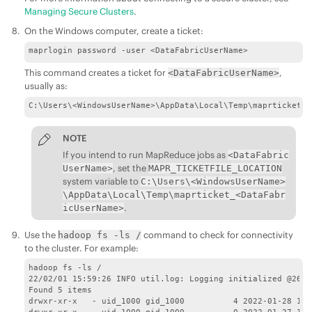
Managing Secure Clusters
.
On the Windows computer, create a ticket:
maprlogin password -user <DataFabricUserName>
This command creates a ticket for
,
<DataFabricUserName>
usually as:
C:\Users\<WindowsUserName>\AppData\Local\Temp\maprticket_<
NOTE
If you intend to run MapReduce jobs as
<DataFabric
, set the
UserName>
MAPR_TICKETFILE_LOCATION
system variable to
C:\Users\<WindowsUserName>
\AppData\Local\Temp\maprticket_<DataFabr
.
icUserName>
Use the
command to check for connectivity
hadoop fs -ls /
to the cluster. For example:
hadoop fs -ls /

22/02/01 15:59:26 INFO util.log: Logging initialized @2631
Found 5 items

drwxr-xr-x   - uid_1000 gid_1000          4 2022-01-28 12:1