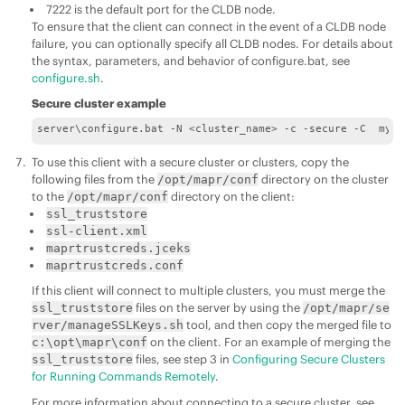
7222 is the default port for the CLDB node.
To ensure that the client can connect in the event of a CLDB node
failure, you can optionally specify all CLDB nodes. For details about
the syntax, parameters, and behavior of configure.bat, see
configure.sh
.
Secure cluster example
server\configure.bat -N <cluster_name> -c -secure -C  myno
To use this client with a secure cluster or clusters, copy the
following files from the
directory on the cluster
/opt/mapr/conf
to the
directory on the client:
/opt/mapr/conf
ssl_truststore
ssl-client.xml
maprtrustcreds.jceks
maprtrustcreds.conf
If this client will connect to multiple clusters, you must merge the
files on the server by using the
ssl_truststore
/opt/mapr/se
tool, and then copy the merged file to
rver/manageSSLKeys.sh
on the client. For an example of merging the
c:\opt\mapr\conf
files, see step 3 in
Configuring Secure Clusters
ssl_truststore
for Running Commands Remotely
.
For more information about connecting to a secure cluster, see