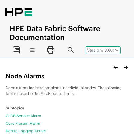
Jump to main content
HPE
Data Fabric
Software
Documentation
Version: 8.0.x
Node Alarms
Node alarms indicate problems in individual nodes. The following
tables describe the MapR node alarms.
CLDB Service Alarm
Core Present Alarm
Debug Logging Active