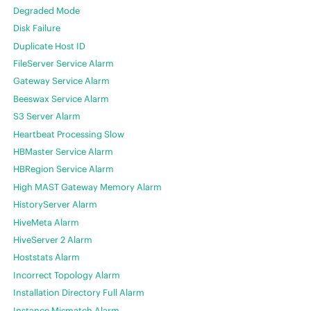
Degraded Mode
Disk Failure
Duplicate Host ID
FileServer Service Alarm
Gateway Service Alarm
Beeswax Service Alarm
S3 Server Alarm
Heartbeat Processing Slow
HBMaster Service Alarm
HBRegion Service Alarm
High MAST Gateway Memory Alarm
HistoryServer Alarm
HiveMeta Alarm
HiveServer 2 Alarm
Hoststats Alarm
Incorrect Topology Alarm
Installation Directory Full Alarm
Instance Mismatch Alarm