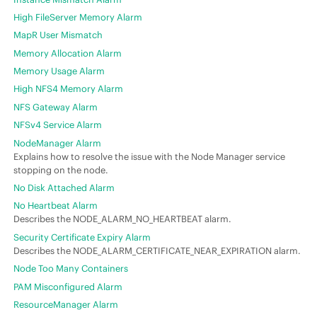
High FileServer Memory Alarm
MapR User Mismatch
Memory Allocation Alarm
Memory Usage Alarm
High NFS4 Memory Alarm
NFS Gateway Alarm
NFSv4 Service Alarm
NodeManager Alarm
Explains how to resolve the issue with the Node Manager service
stopping on the node.
No Disk Attached Alarm
No Heartbeat Alarm
Describes the NODE_ALARM_NO_HEARTBEAT alarm.
Security Certificate Expiry Alarm
Describes the NODE_ALARM_CERTIFICATE_NEAR_EXPIRATION alarm.
Node Too Many Containers
PAM Misconfigured Alarm
ResourceManager Alarm