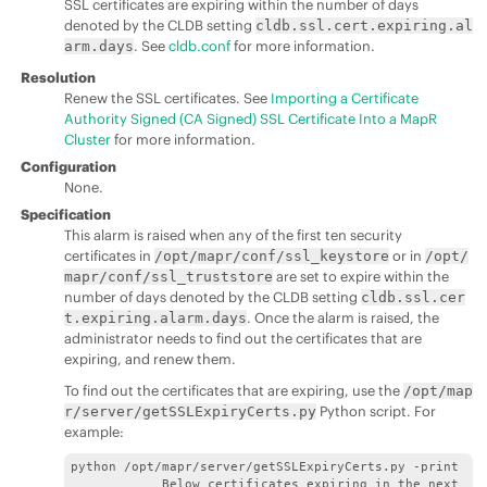
SSL certificates are expiring within the number of days
denoted by the CLDB setting
cldb.ssl.cert.expiring.al
. See
cldb.conf
for more information.
arm.days
Resolution
Renew the SSL certificates. See
Importing a Certificate
Authority Signed (CA Signed) SSL Certificate Into a MapR
Cluster
for more information.
Configuration
None.
Specification
This alarm is raised when any of the first ten security
certificates in
or in
/opt/mapr/conf/ssl_keystore
/opt/
are set to expire within the
mapr/conf/ssl_truststore
number of days denoted by the CLDB setting
cldb.ssl.cer
. Once the alarm is raised, the
t.expiring.alarm.days
administrator needs to find out the certificates that are
expiring, and renew them.
To find out the certificates that are expiring, use the
/opt/map
Python script. For
r/server/getSSLExpiryCerts.py
example:
python /opt/mapr/server/getSSLExpiryCerts.py -print

            Below certificates expiring in the next 120