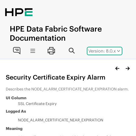
Jump to main content
HPE
Data Fabric
Software
Documentation
Version: 8.0.x
Security Certificate Expiry Alarm
Describes the NODE_ALARM_CERTIFICATE_NEAR_EXPIRATION alarm.
UI Column
SSL Certificate Expiry
Logged As
NODE_ALARM_CERTIFICATE_NEAR_EXPIRATION
Meaning