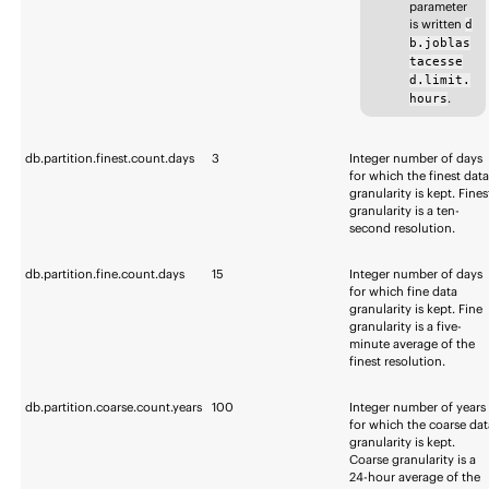
parameter
is written
d
b.joblas
tacesse
d.limit.
.
hours
db.partition.finest.count.days
3
Integer number of days
for which the finest dat
granularity is kept. Fines
granularity is a ten-
second resolution.
db.partition.fine.count.days
15
Integer number of days
for which fine data
granularity is kept. Fine
granularity is a five-
minute average of the
finest resolution.
db.partition.coarse.count.years
100
Integer number of years
for which the coarse dat
granularity is kept.
Coarse granularity is a
24-hour average of the