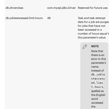
db.driverclass
com.mysql.jdbc.Driver
Reserved for future use.
db.joblastacessed.limit.hours
48
Task and task attempt
data for a job are purge
for jobs that have not
been accessed in a
number of hours equal 
this parameter's value.
NOTE
Note that
there is an
error in this
parameter's
name.
Instead of
db.jobla
staccess
ed.limi
,
t.hours
spelled as
the English
word
accessed
,
the