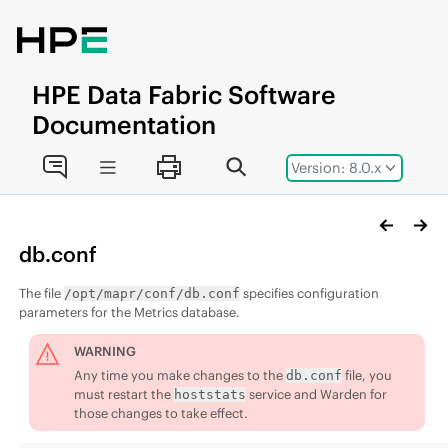
Jump to main content
HPE
Data Fabric
Software
Documentation
Version: 8.0.x
db.conf
The file
specifies configuration
/opt/mapr/conf/db.conf
parameters for the Metrics database.
WARNING
Any time you make changes to the
file, you
db.conf
must restart the
service and Warden for
hoststats
those changes to take effect.