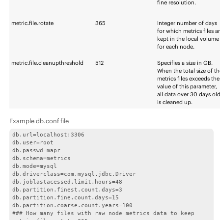
fine resolution.
metric.file.rotate
365
Integer number of days
for which metrics files a
kept in the local volume
for each node.
metric.file.cleanupthreshold
512
Specifies a size in GB.
When the total size of t
metrics files exceeds the
value of this parameter,
all data over 30 days ol
is cleaned up.
Example db.conf file
db.url=localhost:3306

db.user=root

db.passwd=mapr

db.schema=metrics

db.mode=mysql

db.driverclass=com.mysql.jdbc.Driver

db.joblastacessed.limit.hours=48

db.partition.finest.count.days=3

db.partition.fine.count.days=15

db.partition.coarse.count.years=100

### How many files with raw node metrics data to keep
