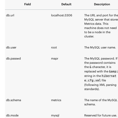
Field
Default
Description
db.url
localhost:3306
The URL and port for th
MySQL server that store
Metrics data. This
machine does not need
to be a node in the
cluster.
db.user
root
The MySQL user name.
db.passwd
mapr
The MySQL password. If
the password contains
the
character, it is
&
replaced with the
&amp
string in the
hibernat
file
e.cfg.xml
(following XML parsing
standards).
db.schema
metrics
The name of the MySQL
schema.
db.mode
mysql
Reserved for future use.