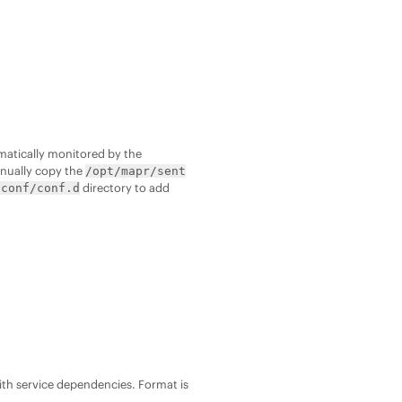
matically monitored by the
anually copy the
/opt/mapr/sent
directory to add
/conf/conf.d
ith service dependencies. Format is