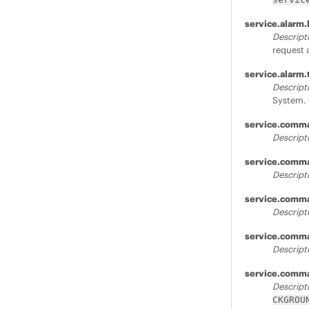
service.alarm.
Descript
request 
service.alarm
Descript
System. 
service.comm
Descript
service.comm
Descript
service.comma
Descript
service.comm
Descript
service.comm
Descript
CKGROU