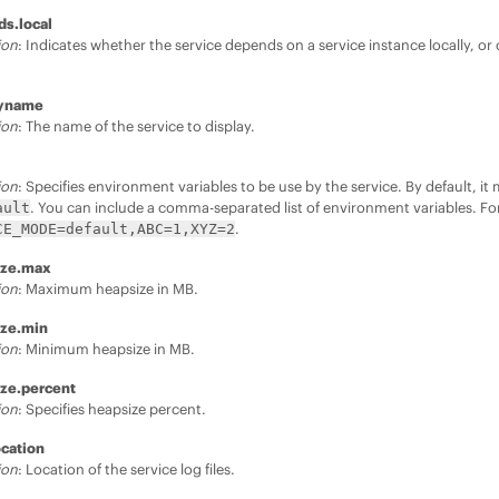
ds.local
ion
: Indicates whether the service depends on a service instance locally, or o
.
ayname
ion
: The name of the service to display.
ion
: Specifies environment variables to be use by the service. By default, i
. You can include a comma-separated list of environment variables. F
ault
.
CE_MODE=default,ABC=1,XYZ=2
ize.max
ion
: Maximum heapsize in MB.
ize.min
ion
: Minimum heapsize in MB.
ize.percent
ion
: Specifies heapsize percent.
ocation
ion
: Location of the service log files.