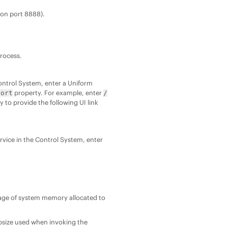
 on port 8888).
process.
 Control System, enter a Uniform
property. For example, enter
port
/
 to provide the following UI link
service in the Control System, enter
age of system memory allocated to
size used when invoking the