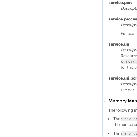
service.port
Descript
service.proce
Descript
For exa
service.uri
Descript
Resource 
servic
for this 
service.uri.por
Descript
the port 
Memory Mana
The following 
The
servic
the named se
The
servic