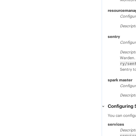
resourcemana
Configur
Descript
sentry
Configur
Descript
Warden. 
ry/sen
Sentry to
spark master
Configur
Descript
Configuring 
You can configu
services
Descript
servic