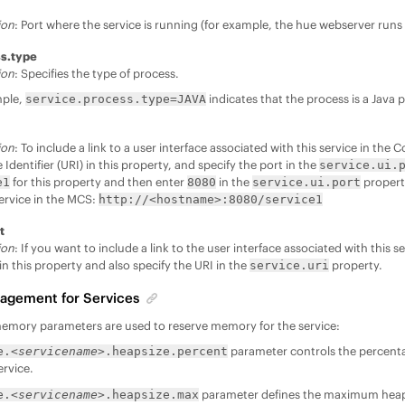
ion
: Port where the service is running (for example, the hue webserver runs
ss.type
ion
: Specifies the type of process.
mple,
indicates that the process is a Java 
service.process.type=JAVA
ion
: To include a link to a user interface associated with this service in the
Identifier (URI) in this property, and specify the port in the
service.ui.
for this property and then enter
in the
property
e1
8080
service.ui.port
service in the MCS:
http://<hostname>:8080/service1
t
ion
: If you want to include a link to the user interface associated with this 
in this property and also specify the URI in the
property.
service.uri
gement for Services
memory parameters are used to reserve memory for the service:
parameter controls the percent
e.
<servicename>
.heapsize.percent
rvice.
parameter defines the maximum heap
e.
<servicename>
.heapsize.max