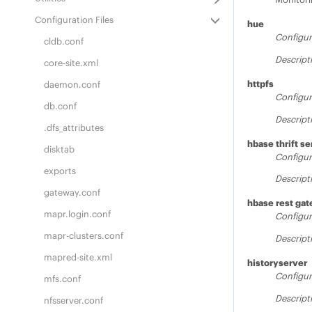
Configuration Files
hue
Configur
cldb.conf
Descript
core-site.xml
httpfs
daemon.conf
Configur
db.conf
Descript
.dfs_attributes
hbase thrift se
disktab
Configur
exports
Descript
gateway.conf
hbase rest ga
mapr.login.conf
Configur
mapr-clusters.conf
Descript
mapred-site.xml
historyserver
Configur
mfs.conf
Descript
nfsserver.conf