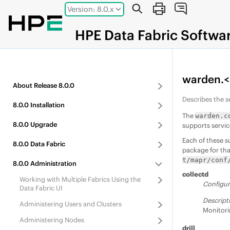
Jump to main content
Version: 8.0.x
HPE
Data Fabric
Softwa
warden.<
About
Release
8.0.0
Describes the s
8.0.0
Installation
The
warden.c
8.0.0
Upgrade
supports servic
Each of these s
8.0.0
Data Fabric
package for tha
t/mapr/conf
8.0.0
Administration
collectd
Working with Multiple Fabrics Using the
Configur
Data Fabric UI
Descript
Administering Users and Clusters
Monitori
Administering Nodes
drill