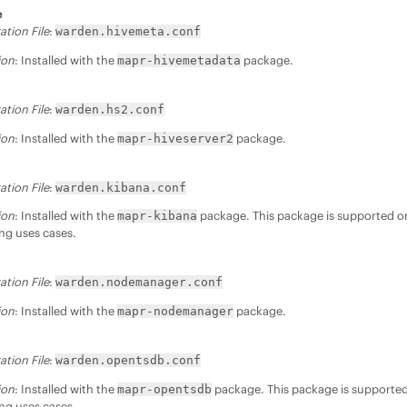
e
ation File
:
warden.hivemeta.conf
ion
: Installed with the
package.
mapr-hivemetadata
ation File
:
warden.hs2.conf
ion
: Installed with the
package.
mapr-hiveserver2
ation File
:
warden.kibana.conf
ion
: Installed with the
package. This package is supported on
mapr-kibana
ng uses cases.
ation File
:
warden.nodemanager.conf
ion
: Installed with the
package.
mapr-nodemanager
ation File
:
warden.opentsdb.conf
ion
: Installed with the
package. This package is supported 
mapr-opentsdb
ng uses cases.