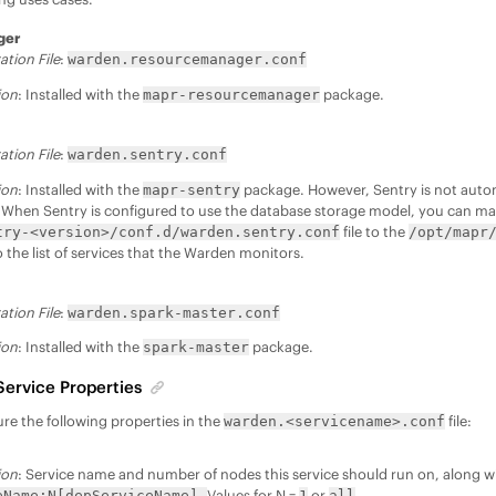
ger
ation File
:
warden.resourcemanager.conf
ion
: Installed with the
package.
mapr-resourcemanager
ation File
:
warden.sentry.conf
ion
: Installed with the
package. However, Sentry is not auto
mapr-sentry
When Sentry is configured to use the database storage model, you can m
file to the
try-<version>/conf.d/warden.sentry.conf
/opt/mapr
 the list of services that the Warden monitors.
ation File
:
warden.spark-master.conf
ion
: Installed with the
package.
spark-master
Service Properties
re the following properties in the
file:
warden.<servicename>.conf
ion
: Service name and number of nodes this service should run on, along w
Values for N =
or
eName:N[depServiceName].
1
all