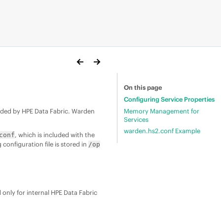
On this page
Configuring Service Properties
Memory Management for
vided by
HPE Data Fabric
. Warden
Services
warden.hs2.conf Example
, which is included with the
conf
configuration file is stored in
/op
only for internal
HPE Data Fabric