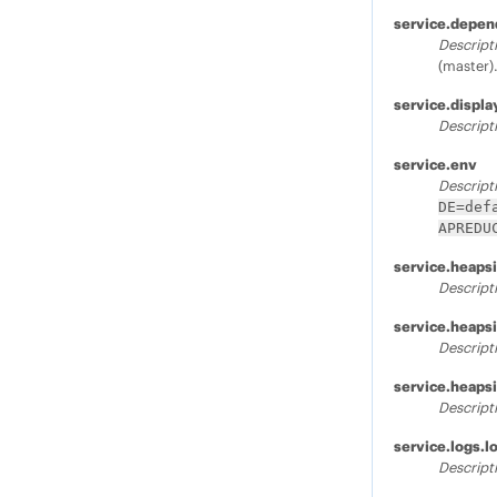
service.depen
Descript
(master)
service.displ
Descript
service.env
Descript
DE=def
APREDU
service.heaps
Descript
service.heaps
Descript
service.heaps
Descript
service.logs.l
Descript