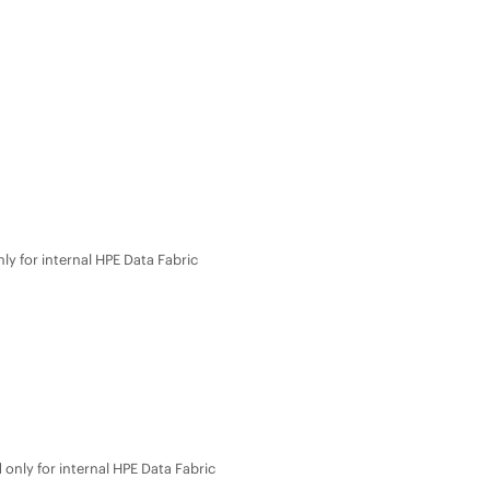
ly for internal
HPE Data Fabric
only for internal
HPE Data Fabric