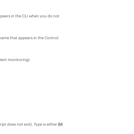
appears in the CLI when you do not
m name that appears in the Control
cient monitoring).
ript does not exit). Type is either
BA