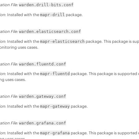
ation File
:
warden.drill-bits.conf
ion
: Installed with the
package.
mapr-drill
ation File
:
warden.elasticsearch.conf
ion
: Installed with the
package. This package is sup
mapr-elasticsearch
nitoring uses cases.
ation File
:
warden.fluentd.conf
ion
: Installed with the
package. This package is supported o
mapr-fluentd
ng uses cases.
ation File
:
warden.gateway.conf
ion
: Installed with the
package.
mapr-gateway
ation File
:
warden.grafana.conf
ion
: Installed with the
package. This package is supported o
mapr-grafana
ng uses cases.