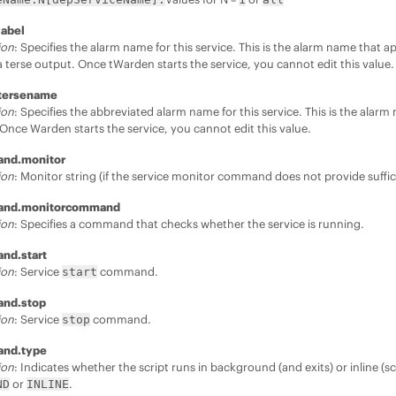
label
ion
: Specifies the alarm name for this service. This is the alarm name that 
a terse output. Once tWarden starts the service, you cannot edit this value.
.tersename
ion
: Specifies the abbreviated alarm name for this service. This is the alar
Once Warden starts the service, you cannot edit this value.
and.monitor
ion
: Monitor string (if the service monitor command does not provide suffi
and.monitorcommand
ion
: Specifies a command that checks whether the service is running.
nd.start
ion
: Service
command.
start
and.stop
ion
: Service
command.
stop
and.type
ion
: Indicates whether the script runs in background (and exits) or inline (sc
or
.
ND
INLINE