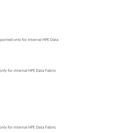
ported only for internal
HPE Data
nly for internal
HPE Data Fabric
nly for internal
HPE Data Fabric