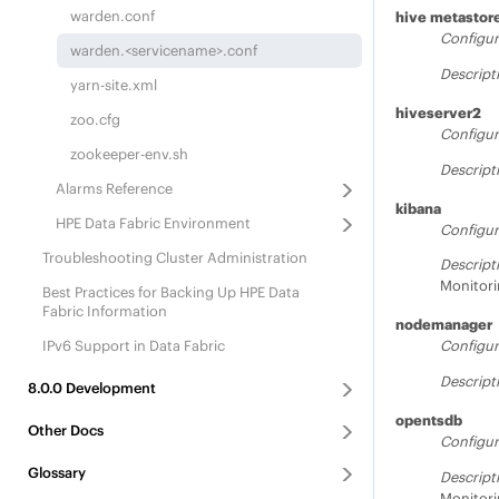
warden.conf
hive metastor
Configur
warden.<servicename>.conf
Descript
yarn-site.xml
hiveserver2
zoo.cfg
Configur
zookeeper-env.sh
Descript
Alarms Reference
kibana
HPE Data Fabric
Environment
Configur
Troubleshooting Cluster Administration
Descript
Monitori
Best Practices for Backing Up
HPE Data
Fabric
Information
nodemanager
IPv6 Support in Data Fabric
Configur
Descript
8.0.0
Development
opentsdb
Other Docs
Configur
Glossary
Descript
Monitori