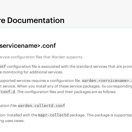
re Documentation
servicename>.conf
ervice configuration files that Warden supports.
configuration file is associated with the standard services that are pro
onf
e monitoring for additional services.
upported services requires a configuration file,
warden.<servicename>.
t service. When you install any of these service packages, its corresponding 
. The configuration files and their packages are as follows:
/conf.d
ation File
:
warden.collectd.conf
ion
: Installed with the
package. This package is supported 
mapr-collectd
ng uses cases.