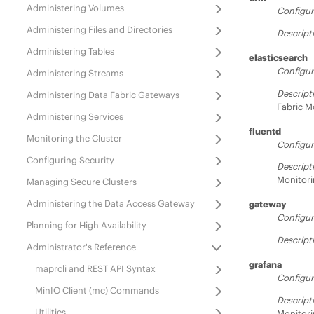
Administering Volumes
Configur
Administering Files and Directories
Descript
Administering Tables
elasticsearch
Configur
Administering Streams
Descript
Administering
Data Fabric
Gateways
Fabric
Mo
Administering Services
fluentd
Monitoring the Cluster
Configur
Configuring Security
Descript
Monitori
Managing Secure Clusters
Administering the Data Access Gateway
gateway
Configur
Planning for High Availability
Descript
Administrator's Reference
grafana
maprcli and REST API Syntax
Configur
MinIO Client (mc) Commands
Descript
Utilities
Monitori