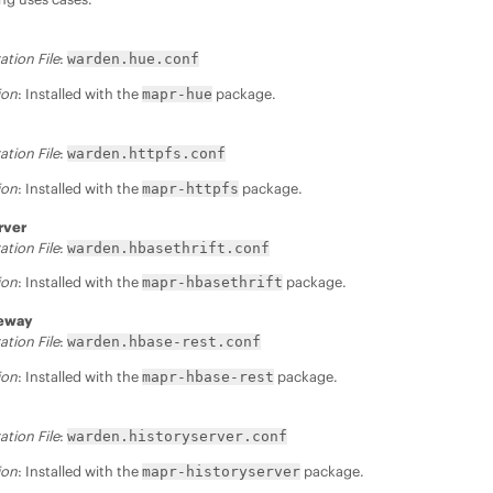
ation File
:
warden.hue.conf
ion
: Installed with the
package.
mapr-hue
ation File
:
warden.httpfs.conf
ion
: Installed with the
package.
mapr-httpfs
rver
ation File
:
warden.hbasethrift.conf
ion
: Installed with the
package.
mapr-hbasethrift
teway
ation File
:
warden.hbase-rest.conf
ion
: Installed with the
package.
mapr-hbase-rest
ation File
:
warden.historyserver.conf
ion
: Installed with the
package.
mapr-historyserver