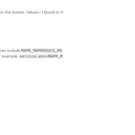
n the master. Values = 1 (local) or 0
t may include
MAPR_MAPREDUCE_MO
or example,
service.env=MAPR_M