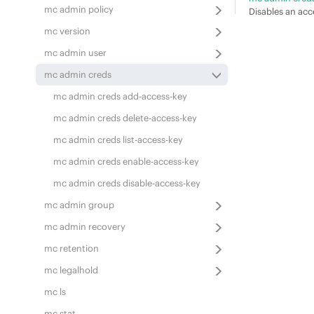
mc admin policy
Disables an acc
mc version
mc admin user
mc admin creds
mc admin creds add-access-key
mc admin creds delete-access-key
mc admin creds list-access-key
mc admin creds enable-access-key
mc admin creds disable-access-key
mc admin group
mc admin recovery
mc retention
mc legalhold
mc ls
mc stat