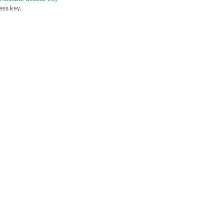
ess key.