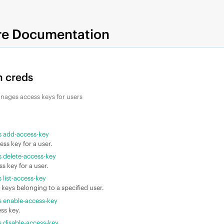
re Documentation
 creds
nages access keys for users
 add-access-key
ess key for a user.
 delete-access-key
s key for a user.
list-access-key
 keys belonging to a specified user.
 enable-access-key
ss key.
 disable-access-key