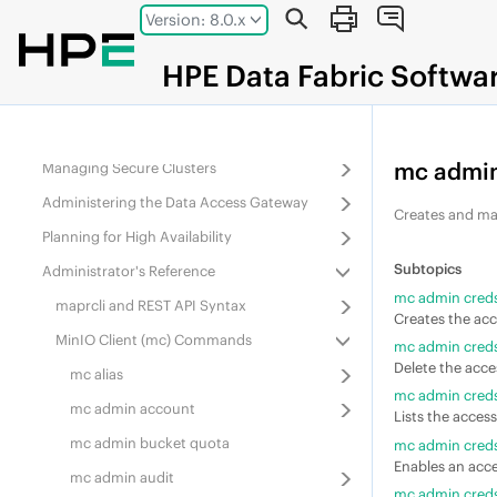
Jump to main content
Version: 8.0.x
Administering
Data Fabric
Gateways
Administering Services
HPE
Data Fabric
Softwa
Monitoring the Cluster
Configuring Security
mc admin
Managing Secure Clusters
Administering the Data Access Gateway
Creates and ma
Planning for High Availability
Administrator's Reference
mc admin creds
maprcli and REST API Syntax
Creates the acc
MinIO Client (mc) Commands
mc admin creds
Delete the acces
mc alias
mc admin creds 
mc admin account
Lists the access
mc admin bucket quota
mc admin creds
Enables an acce
mc admin audit
mc admin creds