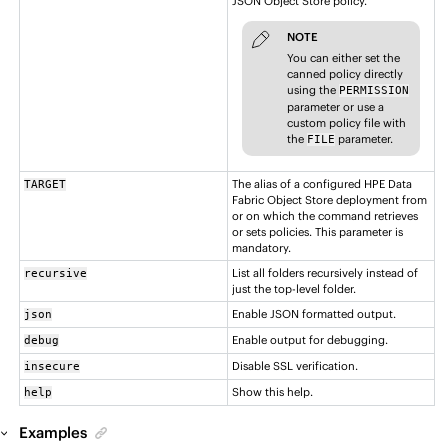
JSON Object Store policy.
NOTE
You can either set the
canned policy directly
using the
PERMISSION
parameter or use a
custom policy file with
the
parameter.
FILE
The alias of a configured
HPE Data
TARGET
Fabric Object Store
deployment from
or on which the command retrieves
or sets policies. This parameter is
mandatory.
List all folders recursively instead of
recursive
just the top-level folder.
Enable JSON formatted output.
json
Enable output for debugging.
debug
Disable SSL verification.
insecure
Show this help.
help
Examples