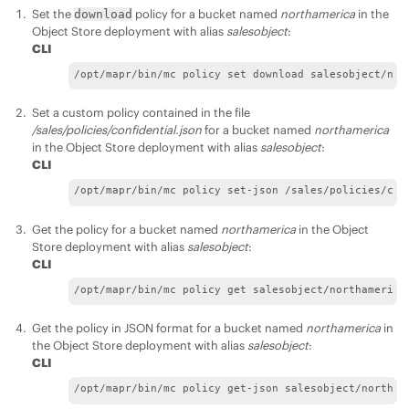
Set the
policy for a bucket named
northamerica
in the
download
Object Store deployment with alias
salesobject
:
CLI
/opt/mapr/bin/mc policy set download salesobject/nor
Set a custom policy contained in the file
/sales/policies/confidential.json
for a bucket named
northamerica
in the Object Store deployment with alias
salesobject
:
CLI
/opt/mapr/bin/mc policy set-json /sales/policies/con
Get the policy for a bucket named
northamerica
in the Object
Store deployment with alias
salesobject
:
CLI
/opt/mapr/bin/mc policy get salesobject/northamerica
Get the policy in JSON format for a bucket named
northamerica
in
the Object Store deployment with alias
salesobject
:
CLI
/opt/mapr/bin/mc policy get-json salesobject/northam