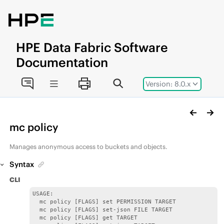
Jump to main content
HPE
Data Fabric
Software
Documentation
Version: 8.0.x
mc policy
Manages anonymous access to buckets and objects.
Syntax
CLI
USAGE:

  mc policy [FLAGS] set PERMISSION TARGET

  mc policy [FLAGS] set-json FILE TARGET

  mc policy [FLAGS] get TARGET
