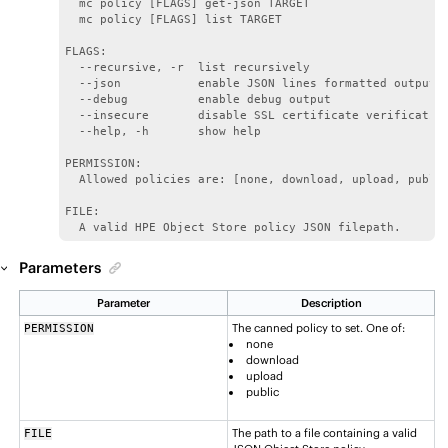
  mc policy [FLAGS] get-json TARGET

  mc policy [FLAGS] list TARGET

FLAGS:

  --recursive, -r  list recursively

  --json           enable JSON lines formatted output

  --debug          enable debug output

  --insecure       disable SSL certificate verification
  --help, -h       show help

PERMISSION:

  Allowed policies are: [none, download, upload, public
FILE:

  A valid HPE Object Store policy JSON filepath.
Parameters
Parameter
Description
The canned policy to set. One of:
PERMISSION
none
download
upload
public
The path to a file containing a valid
FILE