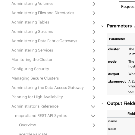
Administering Volumes
Reques
Administering Files and Directories
Administering Tables
Parameters
Administering Streams
Parameter
Administering
Data Fabric
Gateways
cluster
The 
Administering Services
In m
Monitoring the Cluster
node
The 
host
Configuring Security
output
Whet
Managing Secure Clusters
zkconnect
A Zo
'<ho
Administering the Data Access Gateway
com
Planning for High Availability
Output Field
Administrator's Reference
Field
maprcli and REST API Syntax
name
Overview
state
acerole validate