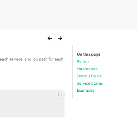
On this page
 each service, and log path for each
Syntax
Parameters
Output Fields
Service States
Examples