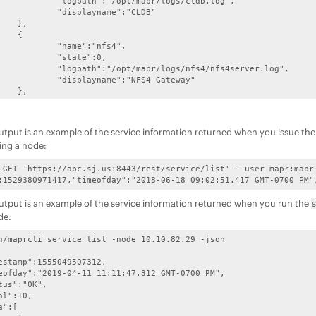
apr/logs/cldb.log",

ame":"CLDB"

,



:"nfs4",

te":0,

gs/nfs4/nfs4server.log",

:"NFS4 Gateway"

,



astgateway",

te":0,

utput is an example of the service information returned when you issue th
logs/mastgateway.log",

ing a node:
ASTGatewayService"

,

 GET 'https://abc.sj.us:8443/rest/service/list' --user mapr:mapr



:1529380971417,"timeofday":"2018-06-18 09:02:51.417 GMT-0700 PM"
odemanager",

te":0,

utput is an example of the service information returned when you run the
doop/hadoop-2.7.4/logs",

de:
:"NodeManager"

,



n/maprcli service list -node 10.10.82.29 -json

"gateway",

te":0,

r/logs/gateway.log",

"GatewayService"

,


