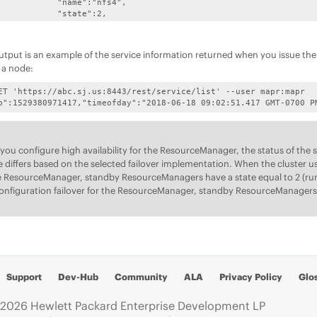
:"nfs4",

te":2,

ed":"2048.0",

gs/nfs4/nfs4server.log",

:"NFS4 Gateway"

utput is an example of the service information returned when you issue th
,

g a node:


astgateway",

ET 'https://abc.sj.us:8443/rest/service/list' --user mapr:mapr

te":2,

p":1529380971417,"timeofday":"2018-06-18 09:02:51.417 GMT-0700 P
ed":"2395.0",

logs/mastgateway.log",

ASTGatewayService"

,

ou configure high availability for the ResourceManager, the status of th


odemanager",

e differs based on the selected failover implementation. When the cluster u
te":2,

e ResourceManager, standby ResourceManagers have a state equal to 2 (run
ed":"325.0",

onfiguration failover for the ResourceManager, standby ResourceManagers 
doop/hadoop-2.7.4/logs",

:"NodeManager"

,



"gateway",

te":2,

ed":"239.0",

r/logs/gateway.log",

Support
Dev-Hub
Community
ALA
Privacy Policy
Glo
"GatewayService"

,

2026 Hewlett Packard Enterprise Development LP

