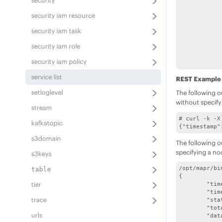
security
			"logpath":"/opt/m
			"displayn
security iam resource
		}
		{
security iam task
			"name"
			"sta
security iam role
			"logpath":"/opt/mapr/lo
			"displayname"
security iam policy
		}
		{
service list
REST Example
			"name":"m
			"sta
setloglevel
The following o
			"logpath":"/opt/mapr/
without specify
			"displayname":"M
stream
		}
# curl -k -X
		{
kafkatopic
{"timestamp"
			"name":"n
			"sta
s3domain
The following o
			"logpath":"/opt/mapr/ha
specifying a no
			"displayname"
s3keys
		}
		{
/opt/mapr/bi
table
			"name":
{

			"sta
tier
	"timestamp":1555049507312,

			"logpath":"/opt/map
	"timeofday":"2019-04-11 11:11:47.312 GMT-0700 PM",

			"displayname":
trace
	"status":"OK",

		}
	"total":10,

urls
		{
	"data":[
