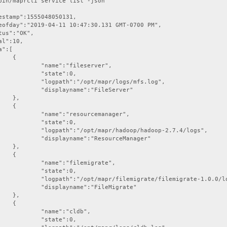
bin/maprcli service list -json



ileserver",

te":0,

apr/logs/mfs.log",

":"FileServer"

,



urcemanager",

te":0,

doop/hadoop-2.7.4/logs",

ResourceManager"

,



ilemigrate",

te":0,

rate/filemigrate-1.0.0/logs",

:"FileMigrate"

,



:"cldb",

te":0,
