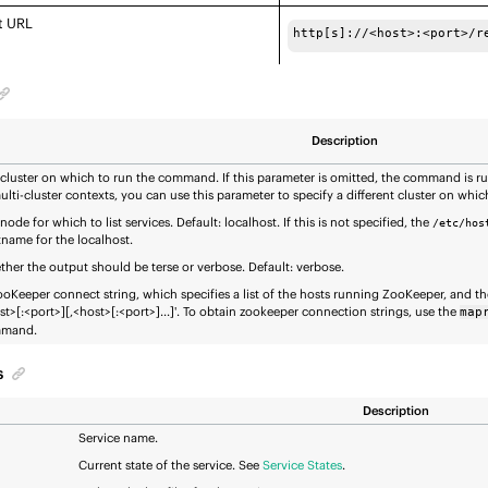
t URL
http[s]://<host>:<port>/r
Description
cluster on which to run the command. If this parameter is omitted, the command is run
ulti-cluster contexts, you can use this parameter to specify a different cluster on wh
node for which to list services. Default: localhost. If this is not specified, the
/etc/hos
name for the localhost.
her the output should be terse or verbose. Default: verbose.
oKeeper connect string, which specifies a list of the hosts running ZooKeeper, and the
st>[:<port>][,<host>[:<port>]...]'. To obtain zookeeper connection strings, use the
map
mand.
s
Description
Service name.
Current state of the service. See
Service States
.