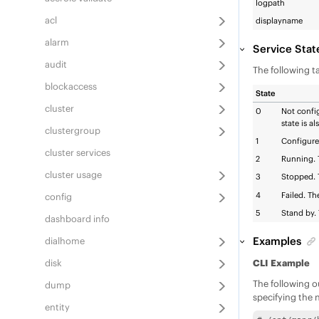
logpath
acl
displayname
alarm
Service Stat
audit
The following ta
blockaccess
State
cluster
0
Not config
state is a
clustergroup
1
Configured
cluster services
2
Running. T
cluster usage
3
Stopped. T
4
Failed. Th
config
5
Stand by. 
dashboard info
Examples
dialhome
disk
CLI Example
The following o
dump
specifying the 
entity