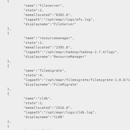
hoststats",



te":0,

ileserver",

/logs/hoststats.log",

te":2,

":"HostStats"

ed":"8382.0",

,

apr/logs/mfs.log",



":"FileServer"

apiserver",

,

te":0,



erver/logs/apiserver.log",

urcemanager",

":"APIServer"

te":2,



ed":"2395.0",

doop/hadoop-2.7.4/logs",

ResourceManager"

,



ilemigrate",

te":4,

rate/filemigrate-1.0.0/logs",

:"FileMigrate"

,



:"cldb",

te":2,

ed":"1916.0",

apr/logs/cldb.log",

ame":"CLDB"

,


