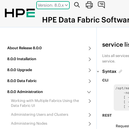
Jump to main content
Version: 8.0.x
HPE
Data Fabric
Softwa
service li
About
Release
8.0.0
Lists all servi
8.0.0
Installation
service.
8.0.0
Upgrade
Syntax
CLI
8.0.0
Data Fabric
/opt/m
8.0.0
Administration
    -no
    [ 
Working with Multiple Fabrics Using the
    [ 
Data Fabric UI
    [ 
Administering Users and Clusters
REST
Administering Nodes
Reques