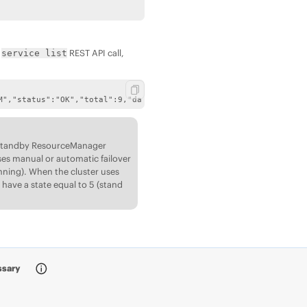
e
REST API call,
service list
M","status":"OK","total":9,"data":[{"name":"fileserver","state":
e standby ResourceManager
ses manual or automatic failover
ning). When the cluster uses
have a state equal to 5 (stand
ssary