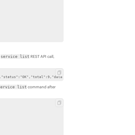
e
REST API call,
service list
,"status":"OK","total":9,"data":[{"name":"fileserver","state":0,
command after
service list