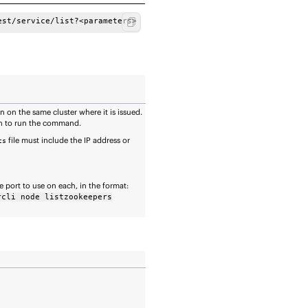
est/service/list?<parameters>
 on the same cluster where it is issued.
ich to run the command.
file must include the IP address or
ts
 port to use on each, in the format:
rcli node listzookeepers