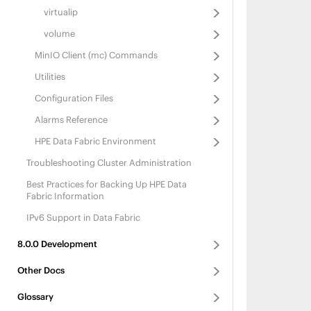
			"name":"
		{
virtualip
			"sta
			"name":"f
			"logpath":"/opt/mapr
			"sta
volume
			"displayname
			"memallocat
		}
			"logpath":"/opt/m
MinIO Client (mc) Commands
		{
			"displayname
			"name":"
		}
Utilities
			"sta
		{
			"logpath":"/opt/mapr/apis
			"name":"reso
Configuration Files
			"displayname
			"sta
		}
			"memallocat
Alarms Reference
	]
			"logpath":"/opt/mapr/ha
			"displayname":"
HPE Data Fabric
Environment
		}
		{
Troubleshooting Cluster Administration
			"name":"f
			"sta
Best Practices for Backing Up
HPE Data
			"logpath":"/opt/mapr/filemig
Fabric
Information
			"displayname"
		}
IPv6 Support in Data Fabric
		{
			"name"
8.0.0
Development
			"sta
			"memallocat
			"logpath":"/opt/m
Other Docs
			"displayn
		}
Glossary
		{