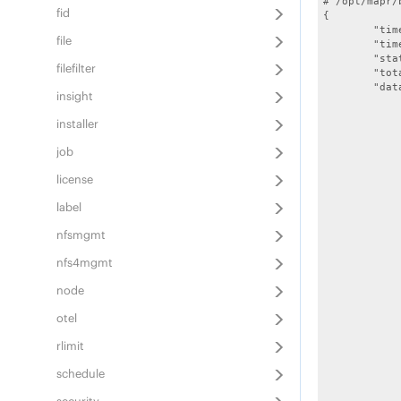
# /opt/mapr/
fid
{

	"timestamp":1555048050131,

file
	"timeofday":"2019-04-11 10:47:30.131 GMT-0700 PM",

	"status":"OK",

filefilter
	"total":10,

	"data":[

insight
		{
			"name":"f
installer
			"sta
			"logpath":"/opt/m
job
			"displayname
		}
license
		{
			"name":"reso
label
			"sta
			"logpath":"/opt/mapr/ha
nfsmgmt
			"displayname":"
		}
nfs4mgmt
		{
			"name":"f
node
			"sta
			"logpath":"/opt/mapr/filemig
otel
			"displayname"
rlimit
		}
		{
schedule
			"name"
			"sta