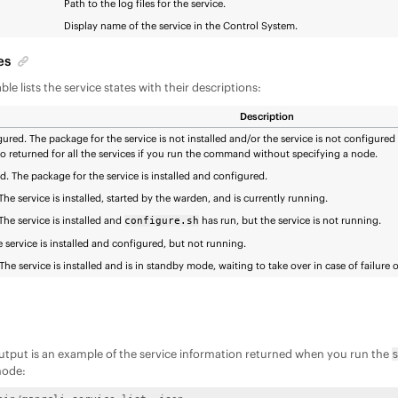
Path to the log files for the service.
Display name of the service in the Control System.
es
ble lists the service states with their descriptions:
Description
ured. The package for the service is not installed and/or the service is not configured 
lso returned for all the services if you run the command without specifying a node.
. The package for the service is installed and configured.
he service is installed, started by the warden, and is currently running.
he service is installed and
has run, but the service is not running.
configure.sh
e service is installed and configured, but not running.
The service is installed and is in standby mode, waiting to take over in case of failure 
utput is an example of the service information returned when you run the
node: