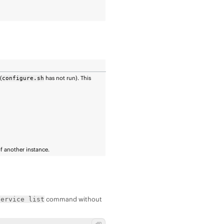
(
has not run). This
configure.sh
of another instance.
command without
service list