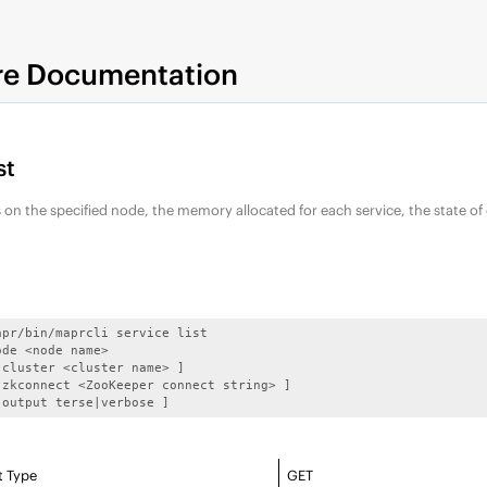
re Documentation
st
ces on the specified node, the memory allocated for each service, the state of
apr/bin/maprcli service list

de <node name>

-cluster <cluster name> ]

-zkconnect <ZooKeeper connect string> ]

-output terse|verbose ]
t Type
GET