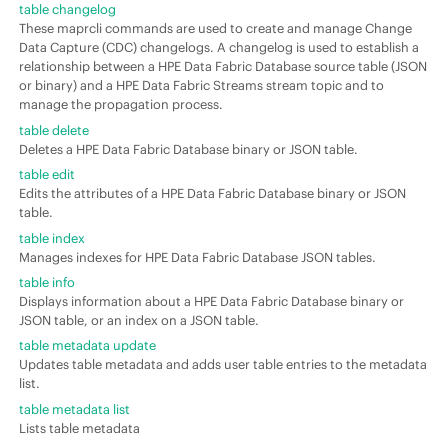
table changelog
These maprcli commands are used to create and manage Change
Data Capture (CDC) changelogs. A changelog is used to establish a
relationship between a
HPE Data Fabric Database
source table (JSON
or binary) and a
HPE Data Fabric Streams
stream topic and to
manage the propagation process.
table delete
Deletes a
HPE Data Fabric Database
binary or
JSON table
.
table edit
Edits the attributes of a
HPE Data Fabric Database
binary or
JSON
table
.
table index
Manages indexes for
HPE Data Fabric Database
JSON tables.
table info
Displays information about a
HPE Data Fabric Database
binary or
JSON table
, or an index on a JSON table.
table metadata update
Updates table metadata and adds user table entries to the metadata
list.
table metadata list
Lists table metadata