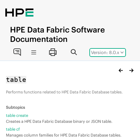
Jump to main content
HPE
Data Fabric
Software
Documentation
Version: 8.0.x
table
Performs functions related to
HPE Data Fabric Database
tables.
table create
Creates a
HPE Data Fabric Database
binary or JSON table.
table cf
Manages column families for
HPE Data Fabric Database
tables.