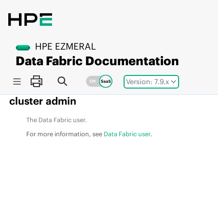
Jump to main content
HPE EZMERAL
Data Fabric
Documentation
Version: 7.9.x
cluster admin
The
Data Fabric
user.
For more information, see
Data Fabric user
.