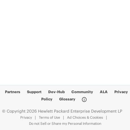
Partners
Support
Dev-Hub
Community
ALA
Privacy
Policy
Glossary
© Copyright 2026 Hewlett Packard Enterprise Development LP
Privacy
Terms of Use
Ad Choices & Cookies
Do not Sell or Share my Personal Information