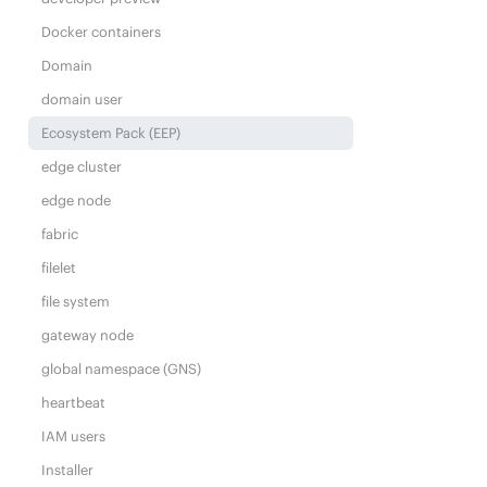
Docker containers
Domain
domain user
Ecosystem Pack (EEP)
edge cluster
edge node
fabric
filelet
file system
gateway node
global namespace (GNS)
heartbeat
IAM users
Installer