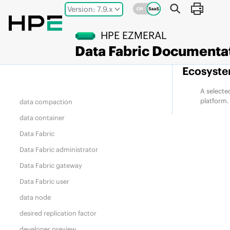
Jump to main content
cluster admin
Version: 7.9.x
compute node
HPE EZMERAL
container
Data Fabric
Documenta
container location database (CLDB)
Ecosyste
core
data-access gateway
A selecte
platform.
data compaction
data container
Data Fabric
Data Fabric
administrator
Data Fabric
gateway
Data Fabric
user
data node
desired replication factor
developer preview