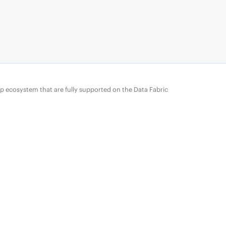
p ecosystem that are fully supported on the
Data Fabric