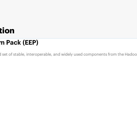
tion
m Pack (EEP)
d set of stable, interoperable, and widely used components from the Hadoo