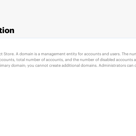
tion
ct Store. A domain is a management entity for accounts and users. The nu
accounts, total number of accounts, and the number of disabled accounts ar
rimary domain; you cannot create additional domains. Administrators can c