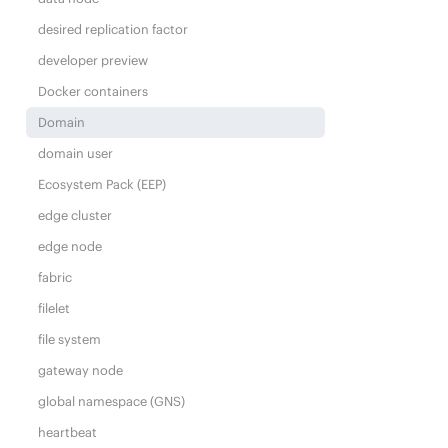
desired replication factor
developer preview
Docker containers
Domain
domain user
Ecosystem Pack (EEP)
edge cluster
edge node
fabric
filelet
file system
gateway node
global namespace (GNS)
heartbeat