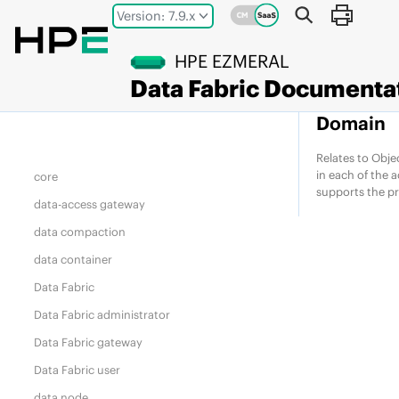
Jump to main content
chunk
Version: 7.9.x
client node
HPE EZMERAL
cluster admin
Data Fabric
Documenta
compute node
Domain
container
container location database (CLDB)
Relates to Obje
in each of the 
core
supports the p
data-access gateway
data compaction
data container
Data Fabric
Data Fabric
administrator
Data Fabric
gateway
Data Fabric
user
data node