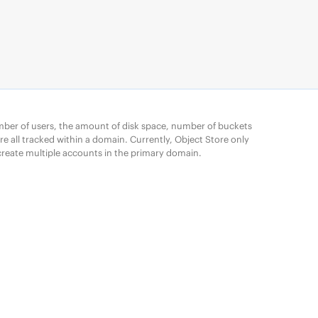
mber of users, the amount of disk space, number of buckets
e all tracked within a domain. Currently, Object Store only
reate multiple accounts in the primary domain.