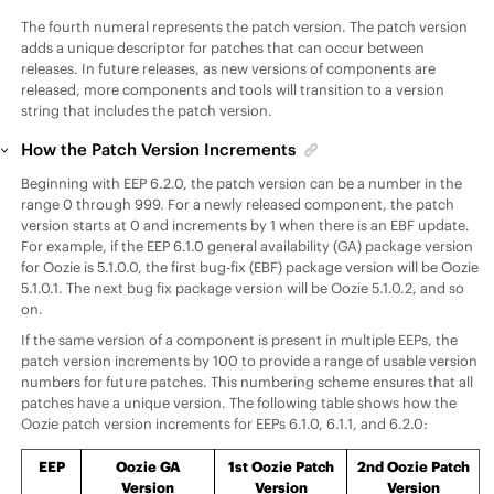
The fourth numeral represents the patch version. The patch version
adds a unique descriptor for patches that can occur between
releases. In future releases, as new versions of components are
released, more components and tools will transition to a version
string that includes the patch version.
How the Patch Version Increments
Beginning with
EEP
6.2.0, the patch version can be a number in the
range 0 through 999. For a newly released component, the patch
version starts at 0 and increments by 1 when there is an EBF update.
For example, if the
EEP
6.1.0 general availability (GA) package version
for Oozie is 5.1.0.0, the first bug-fix (EBF) package version will be Oozie
5.1.0.1. The next bug fix package version will be Oozie 5.1.0.2, and so
on.
If the same version of a component is present in multiple
EEP
s, the
patch version increments by 100 to provide a range of usable version
numbers for future patches. This numbering scheme ensures that all
patches have a unique version. The following table shows how the
Oozie patch version increments for
EEP
s 6.1.0, 6.1.1, and 6.2.0:
EEP
Oozie GA
1st Oozie Patch
2nd Oozie Patch
Version
Version
Version