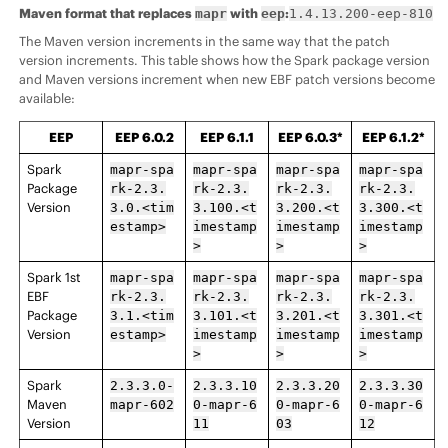
Maven format that replaces
with
:
mapr
eep
1.4.13.200-eep-810
The Maven version increments in the same way that the patch
version increments. This table shows how the Spark package version
and Maven versions increment when new EBF patch versions become
available:
EEP
EEP
6.0.2
EEP
6.1.1
EEP
6.0.3*
EEP
6.1.2*
Spark
mapr-spa
mapr-spa
mapr-spa
mapr-spa
Package
rk-2.3.
rk-2.3.
rk-2.3.
rk-2.3.
Version
3.0.<tim
3.100.<t
3.200.<t
3.300.<t
estamp>
imestamp
imestamp
imestamp
>
>
>
Spark 1st
mapr-spa
mapr-spa
mapr-spa
mapr-spa
EBF
rk-2.3.
rk-2.3.
rk-2.3.
rk-2.3.
Package
3.1.<tim
3.101.<t
3.201.<t
3.301.<t
Version
estamp>
imestamp
imestamp
imestamp
>
>
>
Spark
2.3.3.0-
2.3.3.10
2.3.3.20
2.3.3.30
Maven
mapr-602
0-mapr-6
0-mapr-6
0-mapr-6
Version
11
03
12