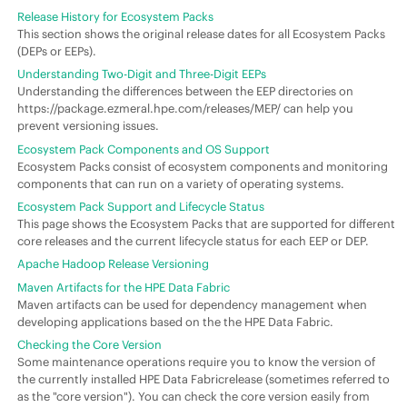
Release History for Ecosystem Packs
This section shows the original release dates for all Ecosystem Packs
(DEPs or EEPs).
Understanding Two-Digit and Three-Digit EEPs
Understanding the differences between the EEP directories on
https://package.ezmeral.hpe.com/releases/MEP/ can help you
prevent versioning issues.
Ecosystem Pack Components and OS Support
Ecosystem Packs consist of ecosystem components and monitoring
components that can run on a variety of operating systems.
Ecosystem Pack Support and Lifecycle Status
This page shows the Ecosystem Packs that are supported for different
core releases and the current lifecycle status for each EEP or DEP.
Apache Hadoop Release Versioning
Maven Artifacts for the HPE Data Fabric
Maven artifacts can be used for dependency management when
developing applications based on the the HPE Data Fabric.
Checking the Core Version
Some maintenance operations require you to know the version of
the currently installed HPE Data Fabricrelease (sometimes referred to
as the "core version"). You can check the core version easily from