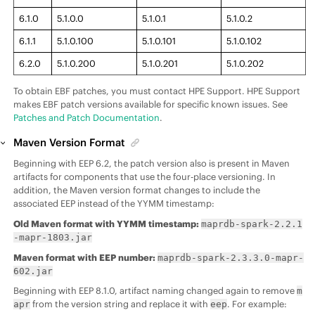
6.1.0
5.1.0.0
5.1.0.1
5.1.0.2
6.1.1
5.1.0.100
5.1.0.101
5.1.0.102
6.2.0
5.1.0.200
5.1.0.201
5.1.0.202
To obtain EBF patches, you must contact HPE Support. HPE Support
makes EBF patch versions available for specific known issues. See
Patches and Patch Documentation
.
Maven Version Format
Beginning with
EEP
6.2, the patch version also is present in Maven
artifacts for components that use the four-place versioning. In
addition, the Maven version format changes to include the
associated
EEP
instead of the YYMM timestamp:
Old Maven format with YYMM timestamp:
maprdb-spark-2.2.1
-mapr-1803.jar
Maven format with
EEP
number:
maprdb-spark-2.3.3.0-mapr-
602.jar
Beginning with
EEP
8.1.0, artifact naming changed again to remove
m
from the version string and replace it with
. For example:
apr
eep