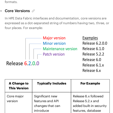
formats.
Core Versions
In
HPE Data Fabric
interfaces and documentation, core versions are
expressed as a dot-separated string of numbers having
two, three, or
four
places. For example:
A Change to
Typically Includes
For Example
This Version
Core
major
Significant new
Release
6.x followed
version
features and API
Release
5.2.x and
changes that can
added built-in security
introduce
features, database