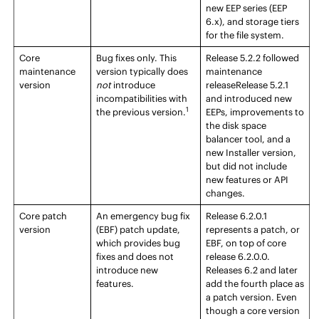
new
EEP
series (
EEP
6.x), and storage tiers
for the file system.
Core
Bug fixes only. This
Release
5.2.2 followed
maintenance
version typically does
maintenance
version
not
introduce
release
Release
5.2.1
incompatibilities with
and introduced new
1
the previous version.
EEP
s, improvements to
the disk space
balancer tool, and a
new Installer version,
but did not include
new features or API
changes.
Core patch
An emergency bug fix
Release 6.2.0.1
version
(EBF) patch update,
represents a patch, or
which provides bug
EBF, on top of core
fixes and does not
release 6.2.0.0.
introduce new
Releases 6.2 and later
features.
add the fourth place as
a patch version. Even
though a core version