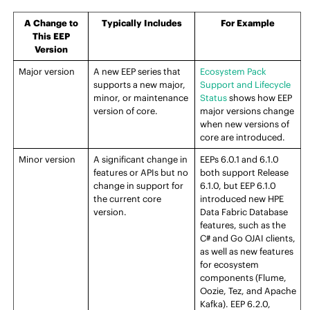
A Change to
Typically Includes
For Example
This
EEP
Version
Major version
A new
EEP
series that
Ecosystem Pack
supports a new major,
Support and Lifecycle
minor, or maintenance
Status
shows how
EEP
version of
core
.
major versions change
when new versions of
core
are introduced.
Minor version
A significant change in
EEP
s 6.0.1 and 6.1.0
features or APIs but no
both support
Release
change in support for
6.1.0, but
EEP
6.1.0
the current
core
introduced new
HPE
version.
Data Fabric Database
features, such as the
C# and Go OJAI clients,
as well as new features
for ecosystem
components (Flume,
Oozie, Tez, and Apache
Kafka).
EEP
6.2.0,