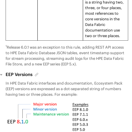
is a string having two,
three, or four places,
most references to
core versions in the
Data Fabric
documentation use
two or three places.
1
Release
6.0.1 was an exception to this rule, adding REST API access
to
HPE Data Fabric Database
JSON tables, event timestamp support
for stream processing, streaming audit logs for the
HPE Data Fabric
File Store
, and a new
EEP
series (
EEP
5.x).
EEP
Versions
In
HPE Data Fabric
interfaces and documentation,
Ecosystem Pack
(
EEP
) versions are expressed as a dot-separated string of numbers
having two or three places. For example: