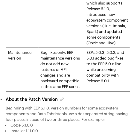
which also supports
Release
6.1.0,
introduced new
ecosystem component
versions (Hue, Impala,
Spark) and updated
some components
(Oozie and Hive).
Maintenance
Bug fixes only.
EEP
EEP
s 5.0.3, 5.0.2, and
version
maintenance versions
5.0.1 added bug fixes
do not add new
to the
EEP
5.0.x line
features or API
while preserving
changes and are
compatibility with
backward compatible
Release
6.0.1.
in the same
EEP
series.
About the Patch Version
Beginning with
EEP
6.1.0, version numbers for some ecosystem
components and
Data Fabric
tools use a dot-separated string having
four places instead of two or three places. For example:
Oozie 5.1.0.0
Installer 1.11.0.0