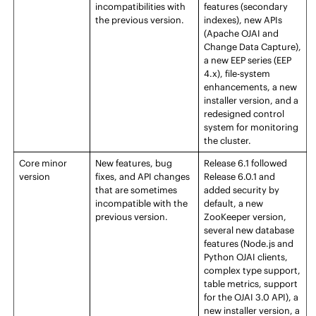
incompatibilities with
features (secondary
the previous version.
indexes), new APIs
(Apache OJAI and
Change Data Capture),
a new
EEP
series (
EEP
4.x), file-system
enhancements, a new
installer version, and a
redesigned
control
system
for monitoring
the cluster.
Core
minor
New features, bug
Release
6.1 followed
version
fixes, and API changes
Release
6.0.1 and
that are sometimes
added security by
incompatible with the
default, a new
previous version.
ZooKeeper version,
several new database
features (Node.js and
Python OJAI clients,
complex type support,
table metrics, support
for the OJAI 3.0 API), a
new installer version, a