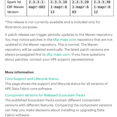
Spark 1st
2.3.3.1-
2.3.3.10
2.3.3.20
2.3.3.30
EBF Maven
mapr-602
1-mapr-6
1-mapr-6
1-mapr-6
Version
11
03
12
*This release is not currently available and is included only for
illustration purposes.
A patch release can trigger periodic updates to the Maven repository.
You may notice patches in the
sftp.mapr.com
repository that are not
updated in the Maven repository. This is normal. The Maven
repository will be updated eventually. The latest patch versions are
always propagated first to
sftp.mapr.com
. If you have questions
about patches, contact your HPE support representative.
More information
Core Support and Lifecycle Status
This page shows the support and lifecycle status for all versions of
HPE Data Fabric core software.
Component Versions for Released Ecosystem Packs
The published Ecosystem Packs contain different component
versions with different features. Comparing the component versions
can help you make decisions about installing or upgrading Data
Fabric software.