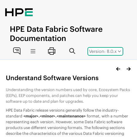
Jump to main content
HPE
Data Fabric
Software
Documentation
Version: 8.0.x
Understand
Software
Versions
Understanding the version numbers used by core,
Ecosystem Pack
s
(
EEP
s),
EEP
components, and patches can help you keep your
software up to date and plan for upgrades.
HPE Data Fabric
release versions generally follow the industry-
standard
<major>.<minor>.<maintenance>
format, with a number
representing each version. However, some
Data Fabric
software
products use different versioning formats. The following sections
describe the characteristics of the various
Data Fabric
versioning