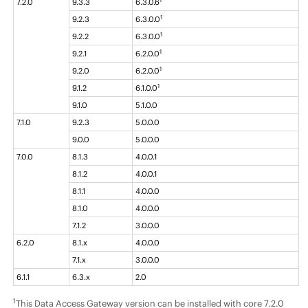
7.2.0
9.3.3
6.3.0.6
1
9.2.3
6.3.0.0
1
9.2.2
6.3.0.0
1
9.2.1
6.2.0.0
1
9.2.0
6.2.0.0
1
9.1.2
6.1.0.0
9.1.0
5.1.0.0
7.1.0
9.2.3
5.0.0.0
9.0.0
5.0.0.0
7.0.0
8.1.3
4.0.0.1
8.1.2
4.0.0.1
8.1.1
4.0.0.0
8.1.0
4.0.0.0
7.1.2
3.0.0.0
6.2.0
8.1.x
4.0.0.0
7.1.x
3.0.0.0
6.1.1
6.3.x
2.0
1
This Data Access Gateway version can be installed with core 7.2.0