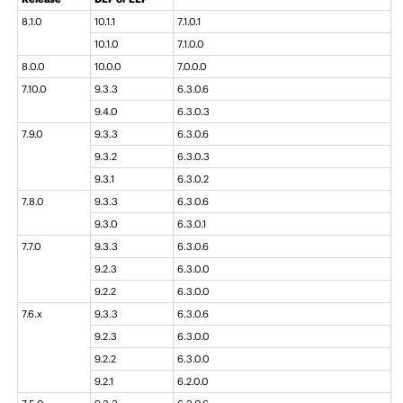
8.1.0
10.1.1
7.1.0.1
10.1.0
7.1.0.0
8.0.0
10.0.0
7.0.0.0
7.10.0
9.3.3
6.3.0.6
9.4.0
6.3.0.3
7.9.0
9.3.3
6.3.0.6
9.3.2
6.3.0.3
9.3.1
6.3.0.2
7.8.0
9.3.3
6.3.0.6
9.3.0
6.3.0.1
7.7.0
9.3.3
6.3.0.6
9.2.3
6.3.0.0
9.2.2
6.3.0.0
7.6.x
9.3.3
6.3.0.6
9.2.3
6.3.0.0
9.2.2
6.3.0.0
9.2.1
6.2.0.0