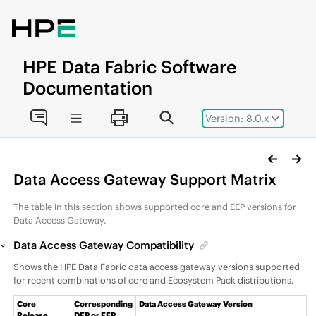
Jump to main content
HPE
Data Fabric
Software
Documentation
Version: 8.0.x
Data Access Gateway Support Matrix
The table in this section shows supported core and
EEP
versions for
Data Access Gateway.
Data Access Gateway Compatibility
Shows the
HPE Data Fabric
data access gateway
versions supported
for recent combinations of core and
Ecosystem Pack
distributions.
Core
Corresponding
Data Access Gateway Version
Release
DEP
or EEP