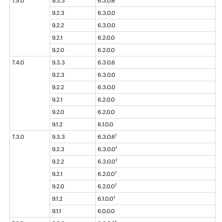
7.5.0
9.3.3
6.3.0.6
9.2.3
6.3.0.0
9.2.2
6.3.0.0
9.2.1
6.2.0.0
9.2.0
6.2.0.0
7.4.0
9.3.3
6.3.0.6
9.2.3
6.3.0.0
9.2.2
6.3.0.0
9.2.1
6.2.0.0
9.2.0
6.2.0.0
9.1.2
6.1.0.0
1
7.3.0
9.3.3
6.3.0.6
1
9.2.3
6.3.0.0
1
9.2.2
6.3.0.0
1
9.2.1
6.2.0.0
1
9.2.0
6.2.0.0
1
9.1.2
6.1.0.0
9.1.1
6.0.0.0
1