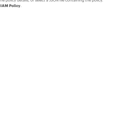
the policy details, or select a JSON file containing the policy.
 IAM Policy
.