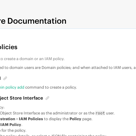
re Documentation
licies
o create a domain or an IAM policy.
hed to domain users are Domain policies; and when attached to IAM users, a
I
in policy add
command to create a policy.
ject Store Interface
cy:
 Object Store Interface as the administrator or as the
user.
root
stration
>
IAM Policies
to display the
Policy
page.
 IAM Policy
.
for the policy.