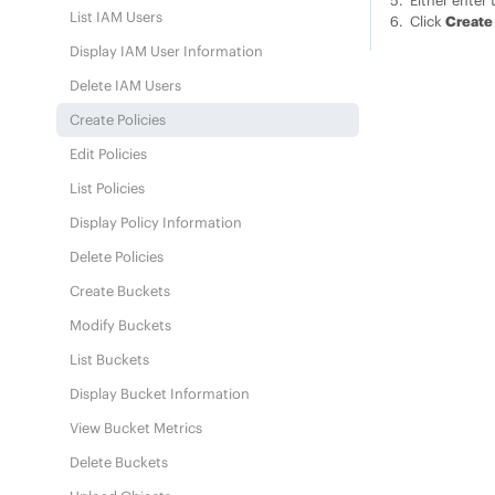
Either enter 
List IAM Users
Click
Create
Display IAM User Information
Delete IAM Users
Create Policies
Edit Policies
List Policies
Display Policy Information
Delete Policies
Create Buckets
Modify Buckets
List Buckets
Display Bucket Information
View Bucket Metrics
Delete Buckets