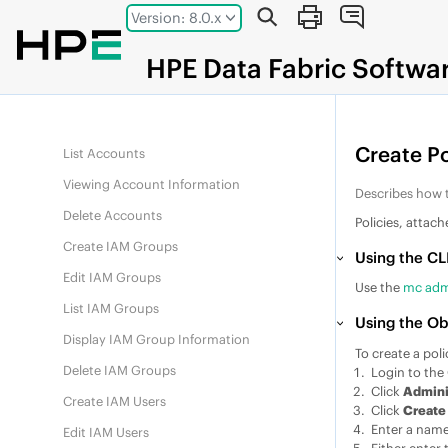
Jump to main content
Version: 8.0.x
List Access Keys
Delete Access Keys
HPE
Data Fabric
Softwa
Create Account
Modify Account
Create Po
List Accounts
Viewing Account Information
Describes how t
Delete Accounts
Policies, attac
Create IAM Groups
Using the CL
Edit IAM Groups
Use the
mc adm
List IAM Groups
Using the Ob
Display IAM Group Information
To create a poli
Delete IAM Groups
Login to the
Click
Admini
Create IAM Users
Click
Create
Enter a name 
Edit IAM Users