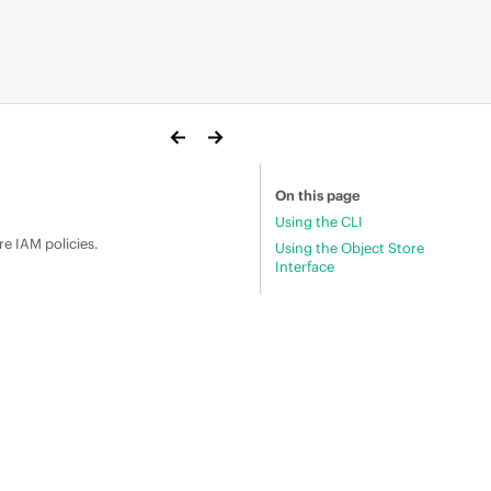
On this page
Using the CLI
re IAM policies.
Using the Object Store
Interface