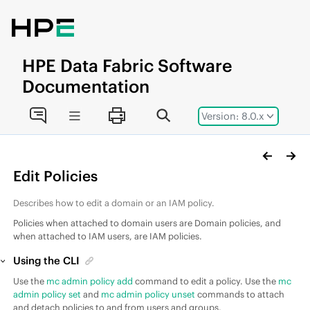
Jump to main content
HPE
Data Fabric
Software
Documentation
Version: 8.0.x
Edit Policies
Describes how to edit a domain or an IAM policy.
Policies when attached to domain users are Domain policies, and
when attached to IAM users, are IAM policies.
Using the CLI
Use the
mc admin policy add
command to edit a policy. Use the
mc
admin policy set
and
mc admin policy unset
commands to attach
and detach policies to and from users and groups.