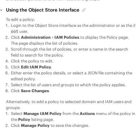
Using the Object Store Interface
To edit a policy:
Login to the Object Store Interface as the administrator or as the
r
user.
oot
Click
Administration
>
IAM Policies
to display the Policy page.
The page displays the list of policies.
Scroll through the list of policies, or enter a name in the search
field to search for the policy.
Click the policy to edit.
Click
Edit IAM Policy
.
Either enter the policy details, or select a JSON file containing the
edited policy.
Select the list of users and groups to which the policy applies.
Click
Save Changes
.
Alternatively, to add a policy to selected domain and IAM users and
groups:
Select
Manage IAM Policy
from the
Actions
menu of the policy in
the
Policy
listing page.
Click
Manage Policy
to save the changes.