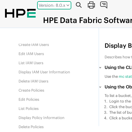
Jump to main content
Version: 8.0.x
Edit IAM Groups
List IAM Groups
HPE
Data Fabric
Softwa
Display IAM Group Information
Delete IAM Groups
Display 
Create IAM Users
Edit IAM Users
Describes how 
List IAM Users
Using the CL
Display IAM User Information
Use the
mc sta
Delete IAM Users
Using the Ob
Create Policies
To list a bucket
Edit Policies
Login to the
Click the buc
List Policies
The list of b
Display Policy Information
Click a bucke
Delete Policies