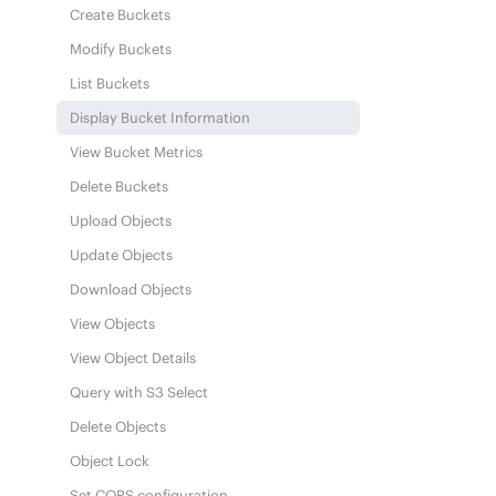
Create Buckets
Modify Buckets
List Buckets
Display Bucket Information
View Bucket Metrics
Delete Buckets
Upload Objects
Update Objects
Download Objects
View Objects
View Object Details
Query with S3 Select
Delete Objects
Object Lock
Set CORS configuration