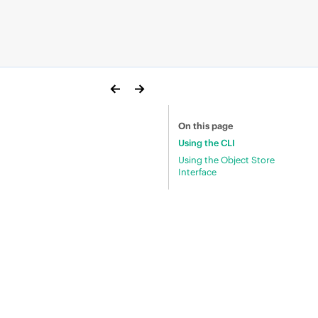
On this page
Using the CLI
Using the Object Store
Interface