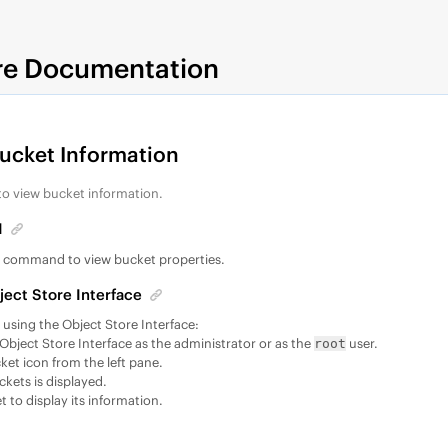
re Documentation
Bucket Information
to view bucket information.
I
t
command to view bucket properties.
ject Store Interface
, using the Object Store Interface:
 Object Store Interface as the administrator or as the
user.
root
ket icon from the left pane.
uckets is displayed.
t to display its information.