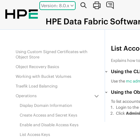
Jump to main content
Supported S3 APIs
Version: 8.0.x
Supported Interfaces
HPE
Data Fabric
Softwa
Administering Account Resources
Understanding Object Versioning
Using VIPs with Object Store
List Acc
Using Custom Signed Certificates with
Object Store
Explains how to
Object Recovery Basics
Using the CL
Working with Bucket Volumes
Use the
mc admi
Traefik Load Balancing
Using the Ob
Operations
To list accounts
Display Domain Information
Login to the 
Click
Admini
Create Access and Secret Keys
Enable and Disable Access Keys
List Access Keys