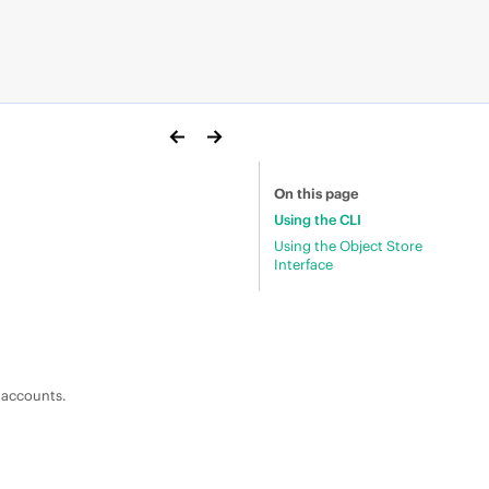
On this page
Using the CLI
Using the Object Store
Interface
e accounts.