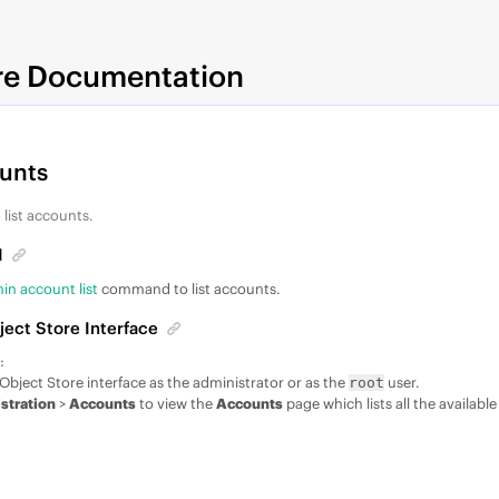
re Documentation
ounts
 list accounts.
I
n account list
command to list accounts.
ject Store Interface
:
Object Store interface as the administrator or as the
user.
root
stration
>
Accounts
to view the
Accounts
page which lists all the availabl