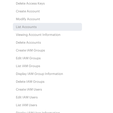
Delete Access Keys
Create Account
Modify Account
List Accounts
Viewing Account Information
Delete Accounts
Create IAM Groups
Edit IAM Groups
List IAM Groups
Display IAM Group Information
Delete IAM Groups
Create IAM Users
Edit IAM Users
List IAM Users
Display IAM User Information