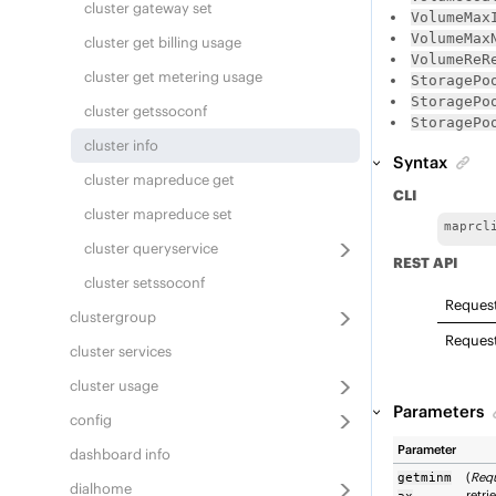
cluster gateway set
VolumeMax
VolumeMax
cluster get billing usage
VolumeReR
cluster get metering usage
StoragePo
StoragePo
cluster getssoconf
StoragePo
cluster info
Syntax
cluster mapreduce get
CLI
cluster mapreduce set
maprcl
cluster queryservice
REST API
cluster setssoconf
Reques
clustergroup
Reques
cluster services
cluster usage
Parameters
config
Parameter
dashboard info
(
Req
getminm
dialhome
retri