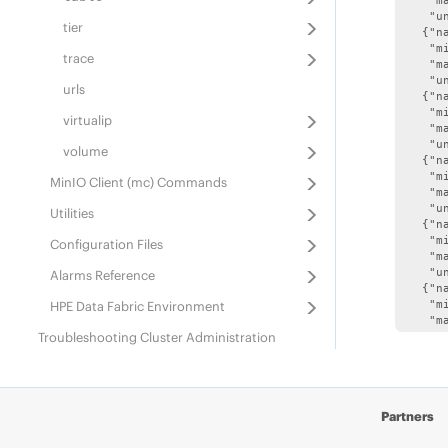
    "ma
    "un
tier
   {"n
    "mi
trace
    "ma
    "un
urls
   {"n
    "mi
virtualip
    "ma
    "un
volume
   {"n
    "mi
MinIO Client (mc) Commands
    "ma
    "un
Utilities
   {"n
    "mi
Configuration Files
    "ma
    "un
Alarms Reference
   {"n
HPE Data Fabric
Environment
    "mi
    "ma
Troubleshooting Cluster Administration
    "un
   {"n
Best Practices for Backing Up
HPE Data
    "mi
Fabric
Information
    "ma
    "un
IPv6 Support in Data Fabric
Partners
   {"n
    "mi