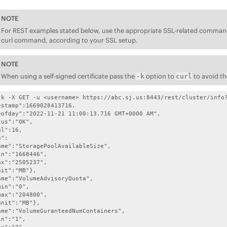
NOTE
For REST examples stated below, use the appropriate SSL-related command 
curl command, according to your SSL setup.
NOTE
When using a self-signed certificate pass the
option to
to avoid th
-k
curl
-k -X GET -u <username> https://abc.sj.us:8443/rest/cluster/info?
stamp":1669028413716,

eofday":"2022-11-21 11:00:13.716 GMT+0000 AM",

us":"OK",

l":16,

":

ame":"StoragePoolAvailableSize",

n":"1668446",

x":"2505237", 

it":"MB"},

ame":"VolumeAdvisoryQuota",

in":"0",

ax":"204800",

nit":"MB"},

ame":"VolumeGuranteedNumContainers",

n":"1",
