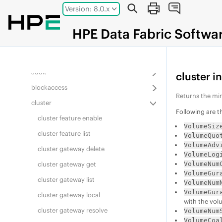
Jump to main content
Version: 8.0.x
Overview
acerole validate
HPE
Data Fabric
Softwa
acl
alarm
audit
cluster i
blockaccess
Returns the mi
cluster
Following are 
cluster feature enable
VolumeSiz
cluster feature list
VolumeQuo
VolumeAdv
cluster gateway delete
VolumeLog
VolumeNum
cluster gateway get
VolumeGur
cluster gateway list
VolumeNum
VolumeGur
cluster gateway local
with the vol
cluster gateway resolve
VolumeNum
VolumeCoa