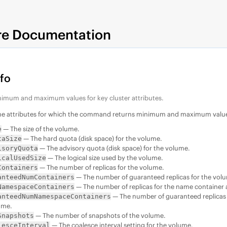
re Documentation
nfo
nimum and maximum values for key cluster attributes.
the attributes for which the command returns minimum and maximum valu
— The size of the volume.
e
— The hard quota (disk space) for the volume.
taSize
— The advisory quota (disk space) for the volume.
isoryQuota
— The logical size used by the volume.
icalUsedSize
— The number of replicas for the volume.
Containers
— The number of guaranteed replicas for the vol
anteedNumContainers
— The number of replicas for the name container 
NamespaceContainers
— The number of guaranteed replicas 
anteedNumNamespaceContainers
ume.
— The number of snapshots of the volume.
Snapshots
— The coalesce interval setting for the volume.
lesceInterval