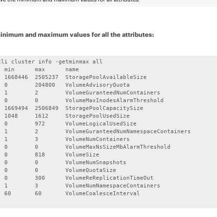
inimum and maximum values for all the attributes:
cli cluster info -getminmax all

  min      max      name

  1668446  2505237  StoragePoolAvailableSize

  0        204800   VolumeAdvisoryQuota

  1        2        VolumeGuranteedNumContainers

  0        0        VolumeMaxInodesAlarmThreshold

  1669494  2506849  StoragePoolCapacitySize

  1048     1612     StoragePoolUsedSize

  0        972      VolumeLogicalUsedSize

  1        2        VolumeGuranteedNumNamespaceContainers

  1        3        VolumeNumContainers

  0        0        VolumeMaxNsSizeMbAlarmThreshold

  0        818      VolumeSize

  0        0        VolumeNumSnapshots

  0        0        VolumeQuotaSize

  0        300      VolumeReReplicationTimeOut

  1        3        VolumeNumNamespaceContainers

  60       60       VolumeCoalesceInterval
