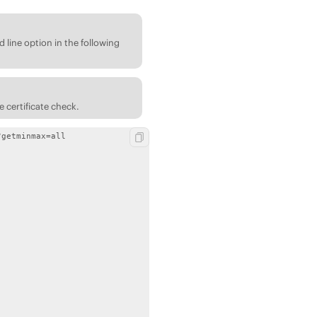
line option in the following
e certificate check.
getminmax=all
