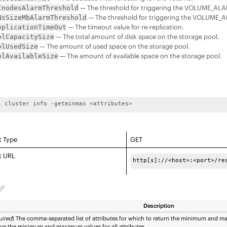
— The threshold for triggering the VOLUME_A
InodesAlarmThreshold
— The threshold for triggering the VOLUME
NsSizeMbAlarmThreshold
— The timeout value for re-replication.
eplicationTimeOut
— The total amount of disk space on the storage pool.
olCapacitySize
— The amount of used space on the storage pool.
olUsedSize
— The amount of available space on the storage pool.
olAvailableSize
i cluster info -getminmax <attributes>
t Type
GET
t URL
http[s]://<host>:<port>/re
Description
uired
) The comma-separated list of attributes for which to return the minimum and 
eve the minimum and maximum values for all attributes.