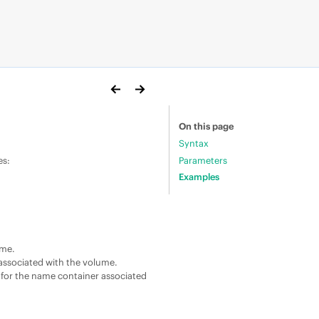
On this page
Syntax
Parameters
es:
Examples
ume.
associated with the volume.
for the name container associated