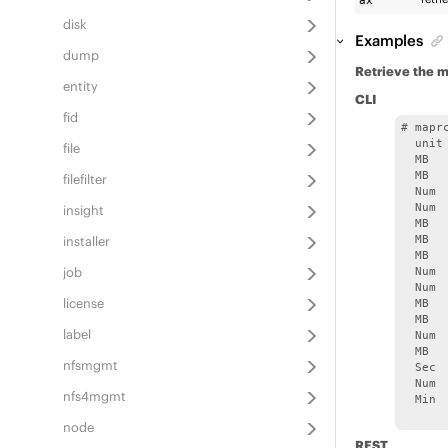
ax
disk
Examples
dump
Retrieve the m
entity
CLI
fid
# mapr
  unit
file
  MB  
  MB  
filefilter
  Num 
  Num 
insight
  MB  
installer
  MB  
  MB  
job
  Num 
  Num 
license
  MB  
  MB  
label
  Num 
  MB  
nfsmgmt
  Sec 
  Num 
nfs4mgmt
  Min 
node
REST