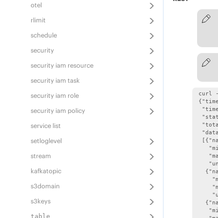
otel
rlimit
schedule
security
security iam resource
security iam task
 curl 
security iam role
 {"time
  "tim
security iam policy
  "stat
service list
  "tota
  "data
setloglevel
  [{"n
    "mi
stream
    "ma
    "un
kafkatopic
   {"n
     "m
s3domain
     "m
     "u
s3keys
   {"n
    "mi
table