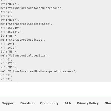
x":"2",

it":"Num"},

ame":"VolumeMaxInodesAlarmThreshold",

n":"0",

x":"0",

it":"Num"},

ame":"StoragePoolCapacitySize",

n":"1669494",

x":"2506849",

it":"MB"},

ame":"StoragePoolUsedSize",

n":"1048",

x":"1612",

it":"MB"},

ame":"VolumeLogicalUsedSize",

n":"0",

x":"972",

it":"MB"},

ame":"VolumeGuranteedNumNamespaceContainers",

n":"1",

x":"2",

it":"Num"},

ame":"VolumeNumContainers",

n":"1",

x":"3",

it":"Num"},

Support
Dev-Hub
Community
ALA
Privacy Policy
Glo
ame":"VolumeMaxNsSizeMbAlarmThreshold",

n":"0",
