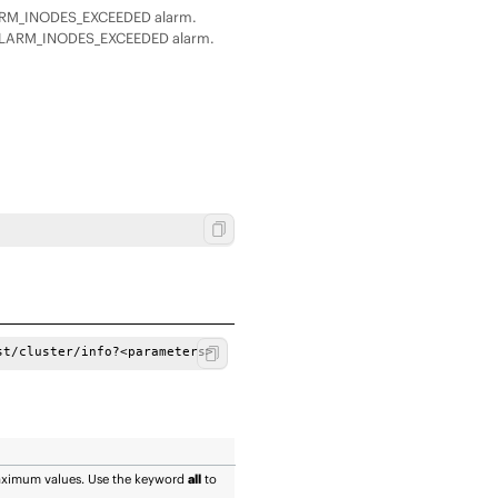
LARM_INODES_EXCEEDED alarm.
_ALARM_INODES_EXCEEDED alarm.
st/cluster/info?<parameters> 
maximum values. Use the keyword
all
to